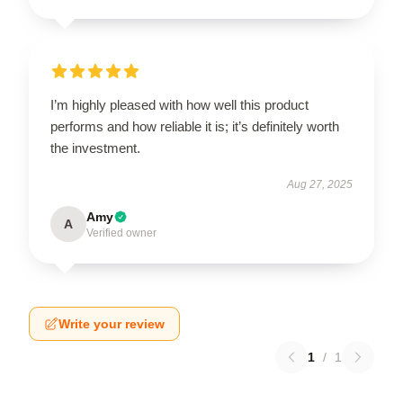
I’m highly pleased with how well this product
performs and how reliable it is; it’s definitely worth
the investment.
Aug 27, 2025
Amy
A
Verified owner
Write your review
1
/
1