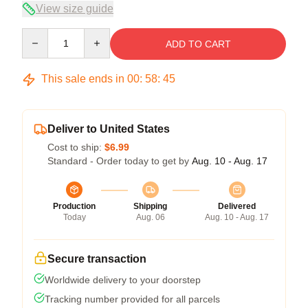
View size guide
Quantity
ADD TO CART
This sale ends in
00
:
58
:
44
Deliver to United States
Cost to ship:
$6.99
Standard - Order today to get by
Aug. 10 - Aug. 17
Production
Shipping
Delivered
Today
Aug. 06
Aug. 10 - Aug. 17
Secure transaction
Worldwide delivery to your doorstep
Tracking number provided for all parcels