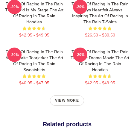
The Art Of Racing In The Rain
The Art Of Racing In The Rain
-20%
-20%
The World Is My Stage The Art
Always Heartfelt Always
Of Racing In The Rain
Inspiring The Art Of Racing In
Hoodies
The Rain T-Shirts
$42.95 - $49.95
$26.50 - $30.50
The Art Of Racing In The Rain
The Art Of Racing In The Rain
-20%
-20%
My Favorite Tearjerker The Art
The Best Drama Movie The Art
Of Racing In The Rain
Of Racing In The Rain
Sweatshirts
Hoodies
$40.95 - $47.95
$42.95 - $49.95
VIEW MORE
Related products