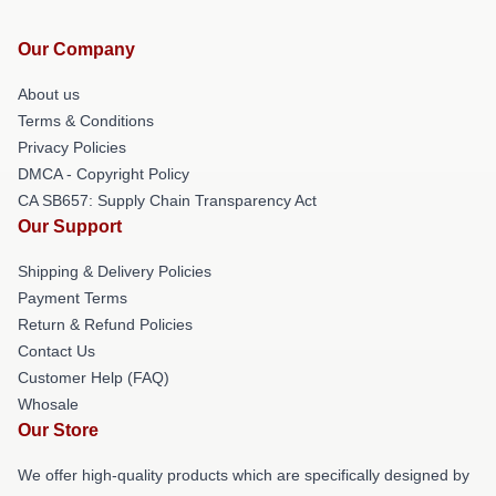
Our Company
About us
Terms & Conditions
Privacy Policies
DMCA - Copyright Policy
CA SB657: Supply Chain Transparency Act
Our Support
Shipping & Delivery Policies
Payment Terms
Return & Refund Policies
Contact Us
Customer Help (FAQ)
Whosale
Our Store
We offer high-quality products which are specifically designed by