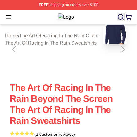
FREE
shipping on orders over $100
Open menu
The Art Of Racing In The Rain Shop 
blank template
Home
/
The Art Of Racing In The Rain Cloth
/
The Art Of Racing In The Rain Sweatshirts
The Art Of Racing In The
Rain Beyond The Screen
The Art Of Racing In The
Rain Sweatshirts
(2 customer reviews)