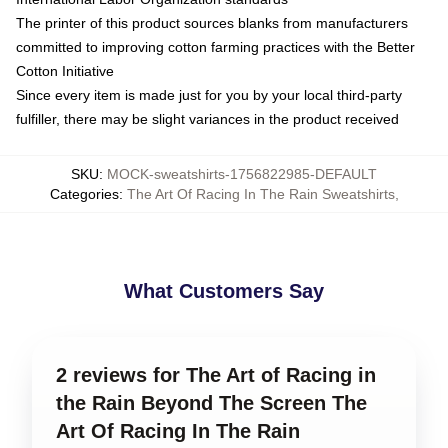
The printer of this product sources blanks from manufacturers
committed to improving cotton farming practices with the Better
Cotton Initiative
Since every item is made just for you by your local third-party
fulfiller, there may be slight variances in the product received
SKU
:
MOCK-sweatshirts-1756822985-DEFAULT
Categories
:
The Art Of Racing In The Rain Sweatshirts
,
What Customers Say
2 reviews for The Art of Racing in
the Rain Beyond The Screen The
Art Of Racing In The Rain