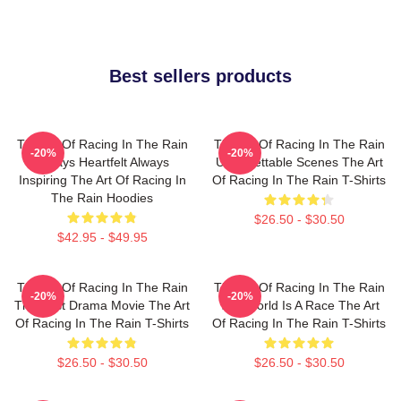
Best sellers products
The Art Of Racing In The Rain
The Art Of Racing In The Rain
-20%
-20%
Always Heartfelt Always
Unforgettable Scenes The Art
Inspiring The Art Of Racing In
Of Racing In The Rain T-Shirts
The Rain Hoodies
$26.50 - $30.50
$42.95 - $49.95
The Art Of Racing In The Rain
The Art Of Racing In The Rain
-20%
-20%
The Best Drama Movie The Art
The World Is A Race The Art
Of Racing In The Rain T-Shirts
Of Racing In The Rain T-Shirts
$26.50 - $30.50
$26.50 - $30.50