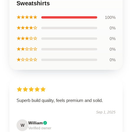
Sweatshirts
★★★★★
100%
★★★★☆
0%
★★★☆☆
0%
★★☆☆☆
0%
★☆☆☆☆
0%
Superb build quality, feels premium and solid.
Sep 1, 2025
William
W
Verified owner