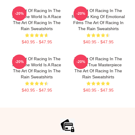
The Art Of Racing In The
The Art Of Racing In The
-20%
-20%
Rain The World Is A Race
Rain The King Of Emotional
The Art Of Racing In The
Films The Art Of Racing In
Rain Sweatshirts
The Rain Sweatshirts
$40.95 - $47.95
$40.95 - $47.95
The Art Of Racing In The
The Art Of Racing In The
-20%
-20%
Rain The World Is A Race
Rain A True Masterpiece
The Art Of Racing In The
The Art Of Racing In The
Rain Sweatshirts
Rain Sweatshirts
$40.95 - $47.95
$40.95 - $47.95
Footer