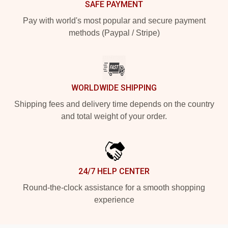
SAFE PAYMENT
Pay with world's most popular and secure payment
methods (Paypal / Stripe)
WORLDWIDE SHIPPING
Shipping fees and delivery time depends on the country
and total weight of your order.
24/7 HELP CENTER
Round-the-clock assistance for a smooth shopping
experience