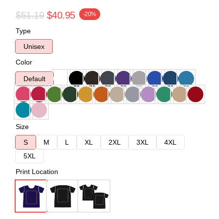
$51.19
$40.95
-20%
Type
Unisex
Color
Default
Size
S
M
L
XL
2XL
3XL
4XL
5XL
Print Location