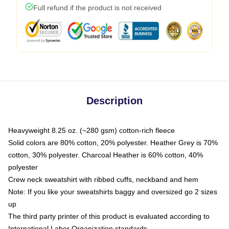
Full refund if the product is not received
Description
Heavyweight 8.25 oz. (~280 gsm) cotton-rich fleece
Solid colors are 80% cotton, 20% polyester. Heather Grey is 70%
cotton, 30% polyester. Charcoal Heather is 60% cotton, 40%
polyester
Crew neck sweatshirt with ribbed cuffs, neckband and hem
Note: If you like your sweatshirts baggy and oversized go 2 sizes
up
The third party printer of this product is evaluated according to
International Labor Organization standards