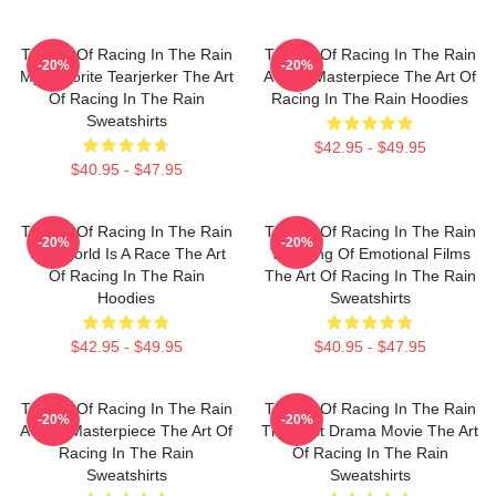
The Art Of Racing In The Rain
The Art Of Racing In The Rain
-20%
-20%
My Favorite Tearjerker The Art
A True Masterpiece The Art Of
Of Racing In The Rain
Racing In The Rain Hoodies
Sweatshirts
$42.95 - $49.95
$40.95 - $47.95
The Art Of Racing In The Rain
The Art Of Racing In The Rain
-20%
-20%
The World Is A Race The Art
The King Of Emotional Films
Of Racing In The Rain
The Art Of Racing In The Rain
Hoodies
Sweatshirts
$42.95 - $49.95
$40.95 - $47.95
The Art Of Racing In The Rain
The Art Of Racing In The Rain
-20%
-20%
A True Masterpiece The Art Of
The Best Drama Movie The Art
Racing In The Rain
Of Racing In The Rain
Sweatshirts
Sweatshirts