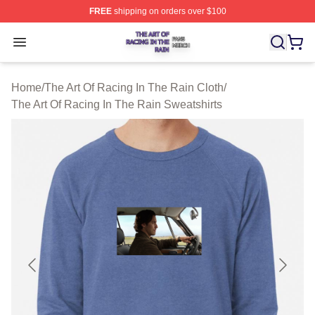
FREE
shipping on orders over $100
The Art Of Racing In The Rain Shop ⚡️ Officially Licens
Open menu
Home
/
The Art Of Racing In The Rain Cloth
/
The Art Of Racing In The Rain Sweatshirts