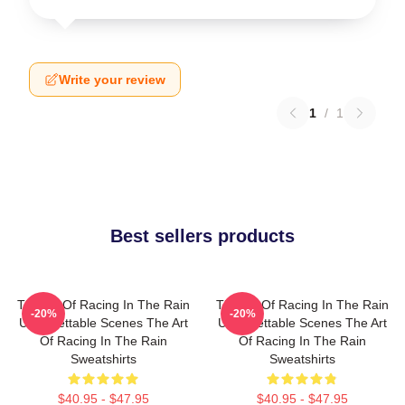
Write your review
1
/
1
Best sellers products
The Art Of Racing In The Rain
The Art Of Racing In The Rain
-20%
-20%
Unforgettable Scenes The Art
Unforgettable Scenes The Art
Of Racing In The Rain
Of Racing In The Rain
Sweatshirts
Sweatshirts
$40.95 - $47.95
$40.95 - $47.95