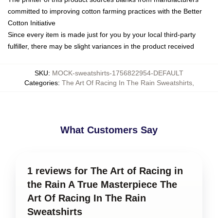
committed to improving cotton farming practices with the Better
Cotton Initiative
Since every item is made just for you by your local third-party
fulfiller, there may be slight variances in the product received
SKU
:
MOCK-sweatshirts-1756822954-DEFAULT
Categories
:
The Art Of Racing In The Rain Sweatshirts
,
What Customers Say
1 reviews for The Art of Racing in
the Rain A True Masterpiece The
Art Of Racing In The Rain
Sweatshirts