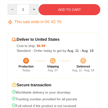
Quantity
ADD TO CART
This sale ends in
04
:
42
:
54
Deliver to United States
Cost to ship:
$6.99
Standard - Order today to get by
Aug. 11 - Aug. 18
Production
Shipping
Delivered
Today
Aug. 07
Aug. 11 - Aug. 18
Secure transaction
Worldwide delivery to your doorstep
Tracking number provided for all parcels
Full refund if the product is not received