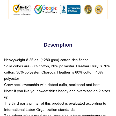
Description
Heavyweight 8.25 oz. (~280 gsm) cotton-rich fleece
Solid colors are 80% cotton, 20% polyester. Heather Grey is 70%
cotton, 30% polyester. Charcoal Heather is 60% cotton, 40%
polyester
Crew neck sweatshirt with ribbed cuffs, neckband and hem
Note: If you like your sweatshirts baggy and oversized go 2 sizes
up
The third party printer of this product is evaluated according to
International Labor Organization standards
The printer of this product sources blanks from manufacturers