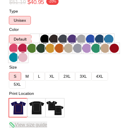
$51.19
$40.95
-20%
Type
Unisex
Color
Default
Size
S
M
L
XL
2XL
3XL
4XL
5XL
Print Location
View size guide