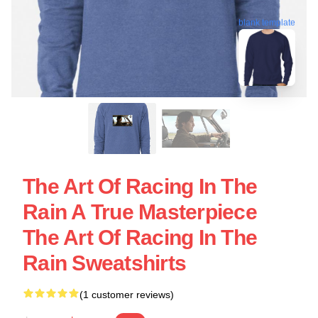
blank template
The Art Of Racing In The
Rain A True Masterpiece
The Art Of Racing In The
Rain Sweatshirts
(1 customer reviews)