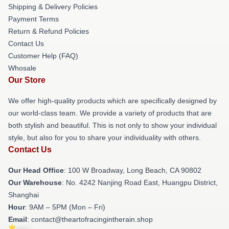
Shipping & Delivery Policies
Payment Terms
Return & Refund Policies
Contact Us
Customer Help (FAQ)
Whosale
Our Store
We offer high-quality products which are specifically designed by
our world-class team. We provide a variety of products that are
both stylish and beautiful. This is not only to show your individual
style, but also for you to share your individuality with others.
Contact Us
Our Head Office
: 100 W Broadway, Long Beach, CA 90802
Our Warehouse
: No. 4242 Nanjing Road East, Huangpu District,
Shanghai
Hour
: 9AM – 5PM (Mon – Fri)
Email
: contact@theartofracingintherain.shop