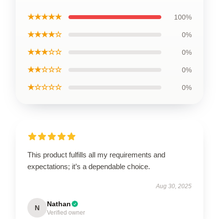
★★★★★
100%
★★★★☆
0%
★★★☆☆
0%
★★☆☆☆
0%
★☆☆☆☆
0%
This product fulfills all my requirements and
expectations; it’s a dependable choice.
Aug 30, 2025
Nathan
N
Verified owner