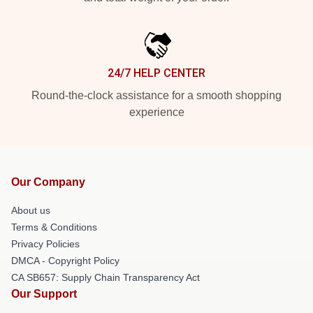
24/7 HELP CENTER
Round-the-clock assistance for a smooth shopping
experience
Our Company
About us
Terms & Conditions
Privacy Policies
DMCA - Copyright Policy
CA SB657: Supply Chain Transparency Act
Our Support