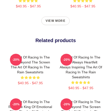
$40.95 - $47.95
$40.95 - $47.95
VIEW MORE
Related products
The Art Of Racing In The
The Art Of Racing In The
-20%
-20%
Rain Beyond The Screen
Rain Always Heartfelt
The Art Of Racing In The
Always Inspiring The Art Of
Rain Sweatshirts
Racing In The Rain
Sweatshirts
$40.95 - $47.95
$40.95 - $47.95
The Art Of Racing In The
The Art Of Racing In The
-20%
-20%
Rain The King Of Emotional
Rain Beyond The Screen