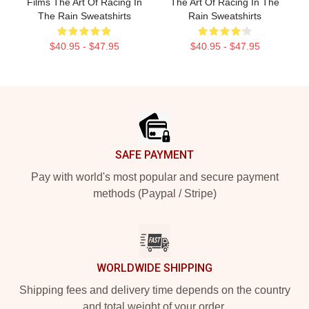
Films The Art Of Racing In
The Art Of Racing In The
The Rain Sweatshirts
Rain Sweatshirts
$40.95 - $47.95
$40.95 - $47.95
Footer
SAFE PAYMENT
Pay with world's most popular and secure payment
methods (Paypal / Stripe)
WORLDWIDE SHIPPING
Shipping fees and delivery time depends on the country
and total weight of your order.