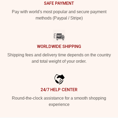
SAFE PAYMENT
Pay with world's most popular and secure payment
methods (Paypal / Stripe)
WORLDWIDE SHIPPING
Shipping fees and delivery time depends on the country
and total weight of your order.
24/7 HELP CENTER
Round-the-clock assistance for a smooth shopping
experience