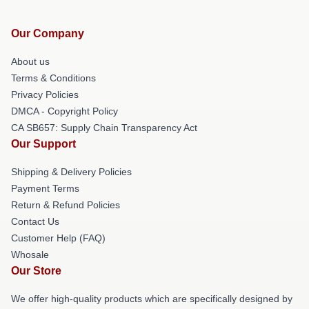
Our Company
About us
Terms & Conditions
Privacy Policies
DMCA - Copyright Policy
CA SB657: Supply Chain Transparency Act
Our Support
Shipping & Delivery Policies
Payment Terms
Return & Refund Policies
Contact Us
Customer Help (FAQ)
Whosale
Our Store
We offer high-quality products which are specifically designed by