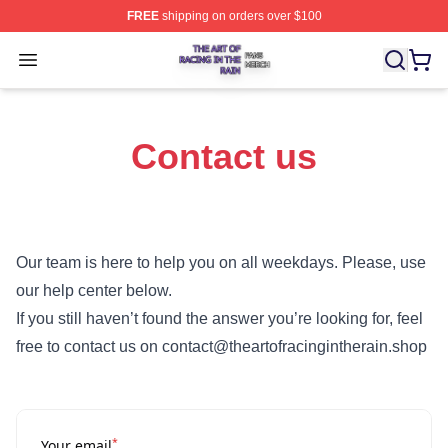
FREE
shipping on orders over $100
The Art Of Racing In The Rain Shop ⚡️ Officially Licens
Open menu
Contact us
Our team is here to help you on all weekdays. Please, use
our help center below.
If you still haven’t found the answer you’re looking for, feel
free to contact us on contact@theartofracingintherain.shop