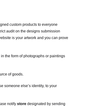
signed custom products to everyone
ict audit on the designs submission
 website is your artwork and you can prove
in the form of photographs or paintings
urce of goods.
 someone else’s identity, to your
ease notify
store
designated
by sending