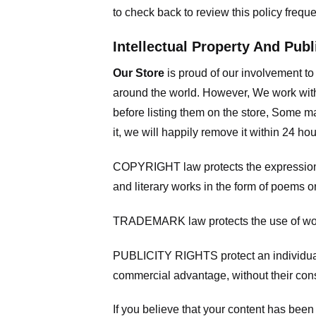
to check back to review this policy frequ
Intellectual Property And Publ
Our Store
is proud of our involvement t
around the world. However, We work with
before listing them on the store, Some ma
it, we will happily remove it within 24 h
COPYRIGHT law protects the expression of
and literary works in the form of poems or
TRADEMARK law protects the use of words
PUBLICITY RIGHTS protect an individual’
commercial advantage, without their con
If you believe that your content has been 