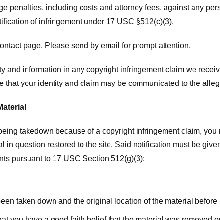
ge penalties, including costs and attorney fees, against any pe
tification of infringement under 17 USC §512(c)(3).
ntact page. Please send by email for prompt attention.
y and information in any copyright infringement claim we receive 
 that your identity and claim may be communicated to the allege
Material
l being takedown because of a copyright infringement claim, you
rial in question restored to the site. Said notification must be g
ents pursuant to 17 USC Section 512(g)(3):
 been taken down and the original location of the material before
hat you have a good faith belief that the material was removed or