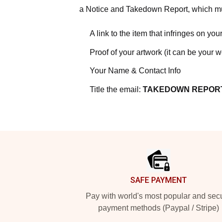
a Notice and Takedown Report, which mus
A link to the item that infringes on your
Proof of your artwork (it can be your 
Your Name & Contact Info
Title the email:
TAKEDOWN REPOR
Footer
SAFE PAYMENT
Pay with world's most popular and sec
payment methods (Paypal / Stripe)