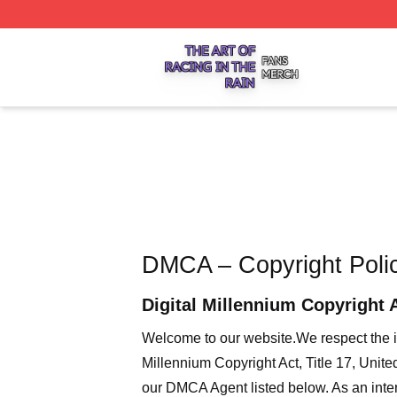
The Art Of Racing In The Rain Shop ⚡️ Officially Licensed
DMCA – Copyright Poli
Digital Millennium Copyright 
Welcome to our website
.We respect the i
Millennium Copyright Act, Title 17, Unit
our DMCA Agent listed below. As an intern