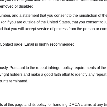
 removed or disabled.
r, and a statement that you consent to the jurisdiction of the fe
 (or if you are outside of the United States, that you consent to jur
nd that you will accept service of process from the person or co
 Contact page. Email is highly recommended.
usly. Pursuant to the repeat infringer policy requirements of the
ight holders and make a good faith effort to identify any repeat i
counts terminated.
nts of this page and its policy for handling DMCA claims at any 