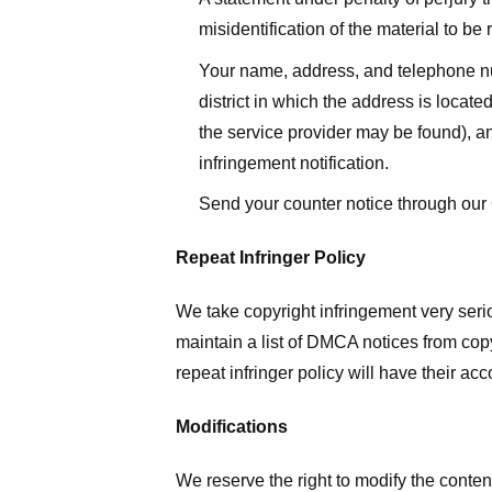
misidentification of the material to be
Your name, address, and telephone numbe
district in which the address is located
the service provider may be found), a
infringement notification.
Send your counter notice through our
Repeat Infringer Policy
We take copyright infringement very serio
maintain a list of DMCA notices from copyr
repeat infringer policy will have their ac
Modifications
We reserve the right to modify the conte