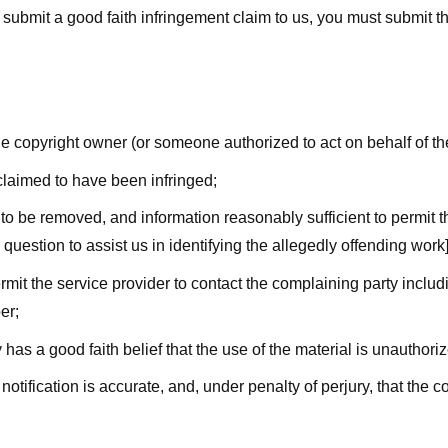
submit a good faith infringement claim to us, you must submit the 
the copyright owner (or someone authorized to act on behalf of t
 claimed to have been infringed;
al to be removed, and information reasonably sufficient to permit t
question to assist us in identifying the allegedly offending work]
ermit the service provider to contact the complaining party incl
er;
 has a good faith belief that the use of the material is unauthori
 notification is accurate, and, under penalty of perjury, that the 