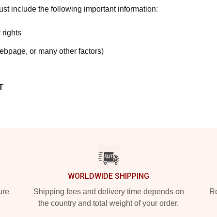
t include the following important information:
 rights
webpage, or many other factors)
T
WORLDWIDE SHIPPING
ure
Shipping fees and delivery time depends on
Ro
the country and total weight of your order.