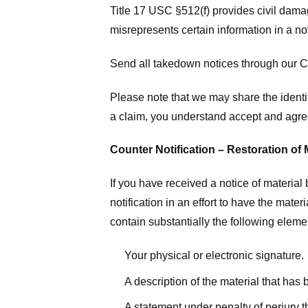
Title 17 USC §512(f) provides civil dama
misrepresents certain information in a no
Send all takedown notices through our Co
Please note that we may share the identit
a claim, you understand accept and agree
Counter Notification – Restoration of 
If you have received a notice of materia
notification in an effort to have the mate
contain substantially the following elem
Your physical or electronic signature.
A description of the material that has
A statement under penalty of perjury t