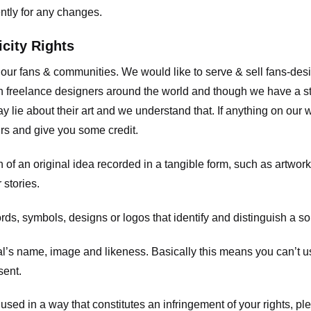
ently for any changes.
icity Rights
o our fans & communities. We would like to serve & sell fans-de
 freelance designers around the world and though we have a str
y lie about their art and we understand that. If anything on our
ours and give you some credit.
 an original idea recorded in a tangible form, such as artwork 
 stories.
, symbols, designs or logos that identify and distinguish a so
s name, image and likeness. Basically this means you can’t use
sent.
used in a way that constitutes an infringement of your rights, pl