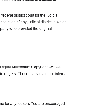
deral district court for the judicial
isdiction of any judicial district in which
mpany who provided the original
 Digital Millennium Copyright Act, we
nfringers. Those that violate our internal
time for any reason. You are encouraged