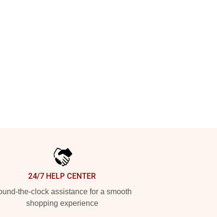
24/7 HELP CENTER
und-the-clock assistance for a smooth
shopping experience