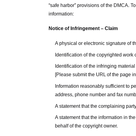
“safe harbor” provisions of the DMCA. To 
information:
Notice of Infringement – Claim
A physical or electronic signature of 
Identification of the copyrighted work
Identification of the infringing materi
[Please submit the URL of the page in 
Information reasonably sufficient to p
address, phone number and fax numb
A statement that the complaining party
A statement that the information in the
behalf of the copyright owner.