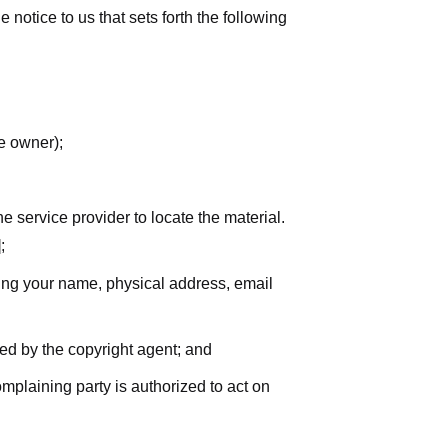
notice to us that sets forth the following
he owner);
he service provider to locate the material.
;
uding your name, physical address, email
zed by the copyright agent; and
complaining party is authorized to act on