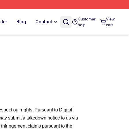
Customer
View
rder
Blog
Contact
help
cart
espect our rights. Pursuant to Digital
 may submit a takedown notice to us via
 infringement claims pursuant to the