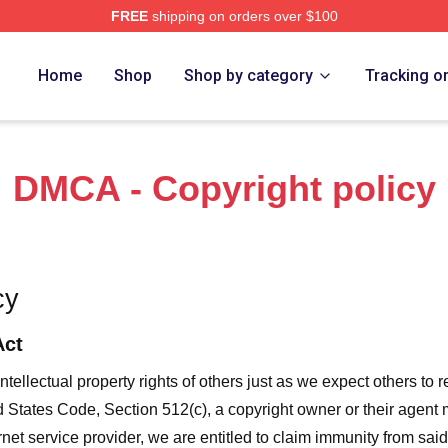
FREE
shipping on orders over $100
 The Art Of Racing In The Rain Merch Store
Home
Shop
Shop by category
Tracking o
DMCA - Copyright policy
cy
Act
ntellectual property rights of others just as we expect others to r
ed States Code, Section 512(c), a copyright owner or their agent
et service provider, we are entitled to claim immunity from said