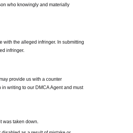
rson who knowingly and materially
with the alleged infringer. In submitting
d infringer.
 may provide us with a counter
iven in writing to our DMCA Agent and must
 it was taken down.
 disabled as a result of mistake or