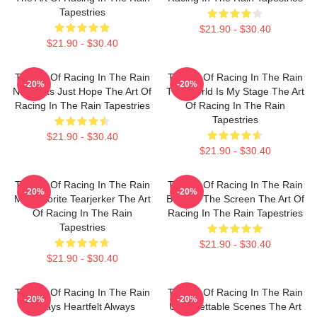
Tapestries
$21.90 - $30.40
$21.90 - $30.40
The Art Of Racing In The Rain
The Art Of Racing In The Rain
-20%
-20%
No Limits Just Hope The Art Of
The World Is My Stage The Art
Racing In The Rain Tapestries
Of Racing In The Rain
Tapestries
$21.90 - $30.40
$21.90 - $30.40
The Art Of Racing In The Rain
The Art Of Racing In The Rain
-20%
-20%
My Favorite Tearjerker The Art
Beyond The Screen The Art Of
Of Racing In The Rain
Racing In The Rain Tapestries
Tapestries
$21.90 - $30.40
$21.90 - $30.40
The Art Of Racing In The Rain
The Art Of Racing In The Rain
-20%
-20%
Always Heartfelt Always
Unforgettable Scenes The Art