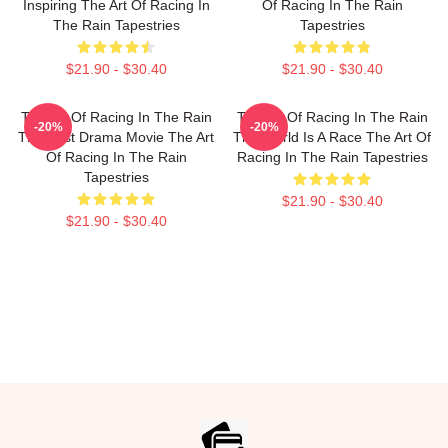
Inspiring The Art Of Racing In
Of Racing In The Rain
The Rain Tapestries
Tapestries
$21.90 - $30.40
$21.90 - $30.40
The Art Of Racing In The Rain
The Art Of Racing In The Rain
-20%
-20%
The Best Drama Movie The Art
The World Is A Race The Art Of
Of Racing In The Rain
Racing In The Rain Tapestries
Tapestries
$21.90 - $30.40
$21.90 - $30.40
Footer