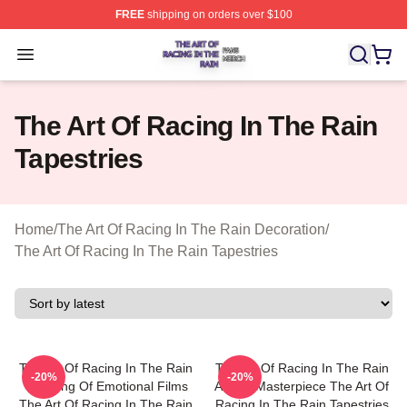
FREE
shipping on orders over $100
The Art Of Racing In The Rain Shop ⚡️ Officially Licens
Open menu
The Art Of Racing In The Rain
Tapestries
Home
/
The Art Of Racing In The Rain Decoration
/
The Art Of Racing In The Rain Tapestries
The Art Of Racing In The Rain
The Art Of Racing In The Rain
-20%
-20%
The King Of Emotional Films
A True Masterpiece The Art Of
The Art Of Racing In The Rain
Racing In The Rain Tapestries