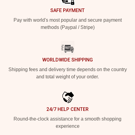
SAFE PAYMENT
Pay with world's most popular and secure payment
methods (Paypal / Stripe)
WORLDWIDE SHIPPING
Shipping fees and delivery time depends on the country
and total weight of your order.
24/7 HELP CENTER
Round-the-clock assistance for a smooth shopping
experience