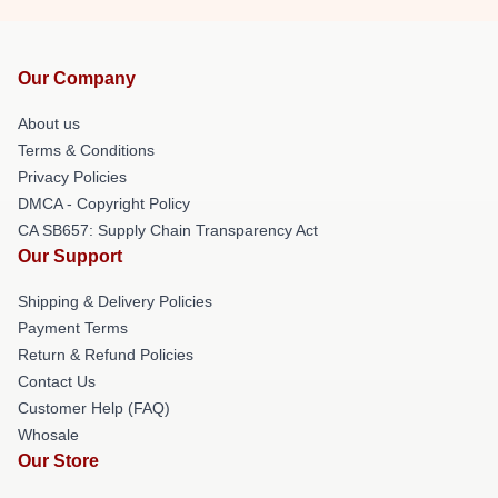
Our Company
About us
Terms & Conditions
Privacy Policies
DMCA - Copyright Policy
CA SB657: Supply Chain Transparency Act
Our Support
Shipping & Delivery Policies
Payment Terms
Return & Refund Policies
Contact Us
Customer Help (FAQ)
Whosale
Our Store