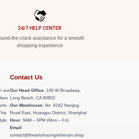
24/7 HELP CENTER
und-the-clock assistance for a smooth
shopping experience
Contact Us
h are
Our Head Office
: 100 W Broadway,
class
Long Beach, CA 90802
ucts
Our Warehouse
: No. 4242 Nanjing
This
Road East, Huangpu District, Shanghai
tyle,
Hour
: 9AM – 5PM (Mon – Fri)
Email
:
contact@theartofracingintherain.shop