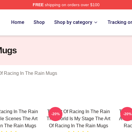
FREE
shipping on orders over $100
 The Art Of Racing In The Rain Merch Store
Home
Shop
Shop by category
Tracking o
 Mugs
Of Racing In The Rain Mugs
Racing In The Rain
The Art Of Racing In The Rain
The Ar
-20%
-20%
le Scenes The Art
The World Is My Stage The Art
A True
In The Rain Mugs
Of Racing In The Rain Mugs
Rac