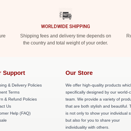
WORLDWIDE SHIPPING
ure
Shipping fees and delivery time depends on
Ro
the country and total weight of your order.
r Support
Our Store
ing & Delivery Policies
We offer high-quality products whic
ent Terms
specifically designed by our world-
rn & Refund Policies
team. We provide a variety of prod
act Us
that are both stylish and beautiful. 
omer Help (FAQ)
is not only to show your individual s
ale
but also for you to share your
individuality with others.