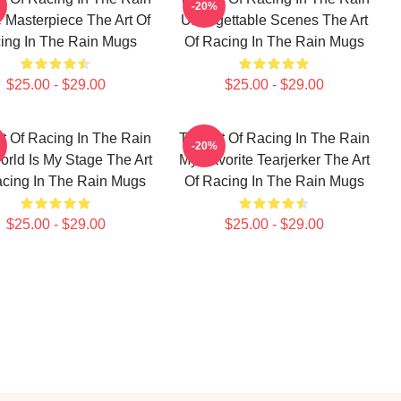
-20%
 Masterpiece The Art Of
Unforgettable Scenes The Art
ing In The Rain Mugs
Of Racing In The Rain Mugs
$25.00 - $29.00
$25.00 - $29.00
t Of Racing In The Rain
The Art Of Racing In The Rain
-20%
rld Is My Stage The Art
My Favorite Tearjerker The Art
acing In The Rain Mugs
Of Racing In The Rain Mugs
$25.00 - $29.00
$25.00 - $29.00