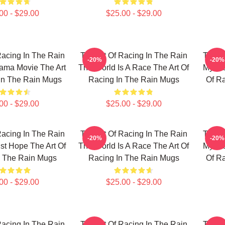
00 - $29.00
$25.00 - $29.00
Racing In The Rain
The Art Of Racing In The Rain
The Ar
-20%
-20%
ama Movie The Art
The World Is A Race The Art Of
My Fav
In The Rain Mugs
Racing In The Rain Mugs
Of R
00 - $29.00
$25.00 - $29.00
Racing In The Rain
The Art Of Racing In The Rain
The Ar
-20%
-20%
ust Hope The Art Of
The World Is A Race The Art Of
My Fav
n The Rain Mugs
Racing In The Rain Mugs
Of R
00 - $29.00
$25.00 - $29.00
Racing In The Rain
The Art Of Racing In The Rain
The Ar