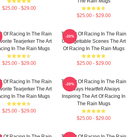
The Rain Mugs
$25.00 - $29.00
$25.00 - $29.00
t Of Racing In The Rain
The Art Of Racing In The Rain
-20%
orite Tearjerker The Art
Unforgettable Scenes The Art
acing In The Rain Mugs
Of Racing In The Rain Mugs
$25.00 - $29.00
$25.00 - $29.00
t Of Racing In The Rain
The Art Of Racing In The Rain
-20%
orite Tearjerker The Art
Always Heartfelt Always
acing In The Rain Mugs
Inspiring The Art Of Racing In
The Rain Mugs
$25.00 - $29.00
$25.00 - $29.00
t Of Racing In The Rain
The Art Of Racing In The Rain