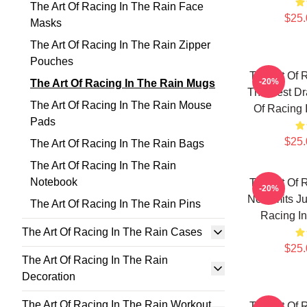
The Art Of Racing In The Rain Face
$25.
Masks
The Art Of Racing In The Rain Zipper
Pouches
The Art Of 
-20%
The Art Of Racing In The Rain Mugs
The Best Dr
The Art Of Racing In The Rain Mouse
Of Racing 
Pads
$25.
The Art Of Racing In The Rain Bags
The Art Of Racing In The Rain
Notebook
The Art Of 
-20%
No Limits J
The Art Of Racing In The Rain Pins
Racing I
The Art Of Racing In The Rain Cases
$25.
The Art Of Racing In The Rain
Decoration
The Art Of Racing In The Rain Workout
The Art Of 