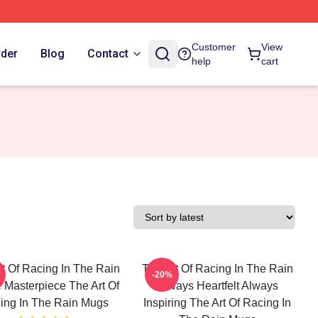
Customer
View
rder
Blog
Contact
help
cart
t Of Racing In The Rain
The Art Of Racing In The Rain
-20%
 Masterpiece The Art Of
Always Heartfelt Always
ing In The Rain Mugs
Inspiring The Art Of Racing In