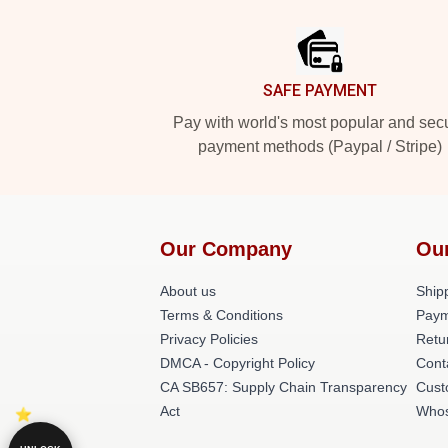
Footer
SAFE PAYMENT
Pay with world's most popular and sec
payment methods (Paypal / Stripe)
Our Company
Ou
About us
Shipp
Terms & Conditions
Paym
Privacy Policies
Retu
DMCA - Copyright Policy
Cont
CA SB657: Supply Chain Transparency
Cust
Act
Whos