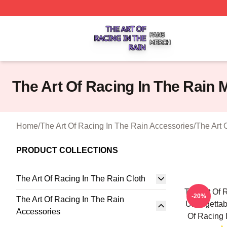
The Art Of Racing In The Rain Shop ⚡️ Officially Licensed
The Art Of Racing In The Rain
Home
/
The Art Of Racing In The Rain Accessories
/
The Art 
PRODUCT COLLECTIONS
The Art Of Racing In The Rain Cloth
The Art Of 
-20%
The Art Of Racing In The Rain
Unforgettab
Accessories
Of Racing 