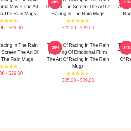
-20%
-20%
ama Movie The Art
Beyond The Screen The Art Of
A True
In The Rain Mugs
Racing In The Rain Mugs
Rac
00 - $29.00
$25.00 - $29.00
Racing In The Rain
The Art Of Racing In The Rain
The Ar
-20%
-20%
Screen The Art Of
The King Of Emotional Films
The Wo
n The Rain Mugs
The Art Of Racing In The Rain
Of R
Mugs
00 - $29.00
$25.00 - $29.00