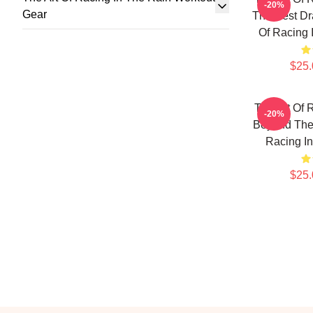
-20%
Gear
The Best Dr
Of Racing 
$25.
The Art Of 
-20%
Beyond The 
Racing I
$25.