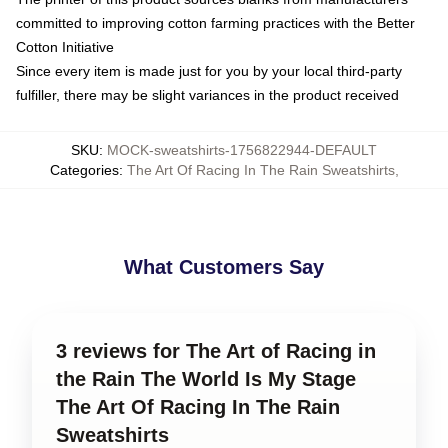
committed to improving cotton farming practices with the Better
Cotton Initiative
Since every item is made just for you by your local third-party
fulfiller, there may be slight variances in the product received
SKU
:
MOCK-sweatshirts-1756822944-DEFAULT
Categories
:
The Art Of Racing In The Rain Sweatshirts
,
What Customers Say
3 reviews for The Art of Racing in
the Rain The World Is My Stage
The Art Of Racing In The Rain
Sweatshirts