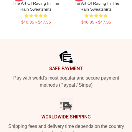
The Art Of Racing In The
The Art Of Racing In The
Rain Sweatshirts
Rain Sweatshirts
$40.95 - $47.95
$40.95 - $47.95
Footer
SAFE PAYMENT
Pay with world's most popular and secure payment
methods (Paypal / Stripe)
WORLDWIDE SHIPPING
Shipping fees and delivery time depends on the country