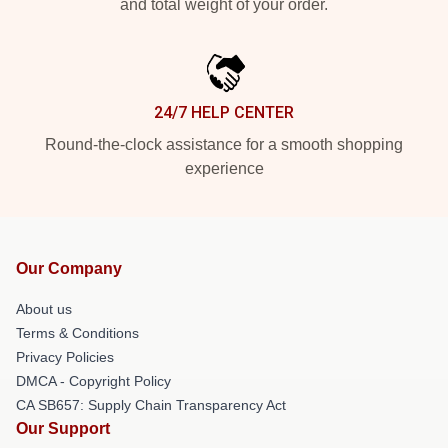
and total weight of your order.
24/7 HELP CENTER
Round-the-clock assistance for a smooth shopping
experience
Our Company
About us
Terms & Conditions
Privacy Policies
DMCA - Copyright Policy
CA SB657: Supply Chain Transparency Act
Our Support