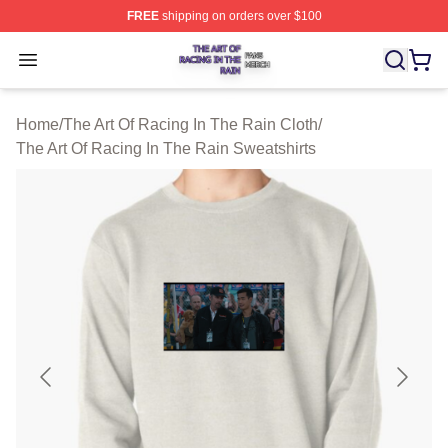
FREE
shipping on orders over $100
The Art Of Racing In The Rain Shop ⚡️ Officially Licens
Open menu
Home
/
The Art Of Racing In The Rain Cloth
/
The Art Of Racing In The Rain Sweatshirts