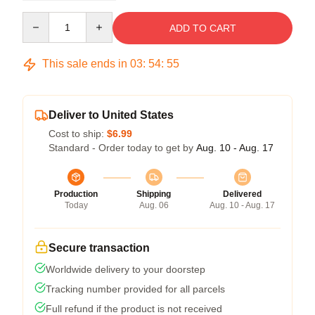
Quantity
ADD TO CART
This sale ends in
03
:
54
:
54
Deliver to United States
Cost to ship:
$6.99
Standard - Order today to get by
Aug. 10 - Aug. 17
Production
Shipping
Delivered
Today
Aug. 06
Aug. 10 - Aug. 17
Secure transaction
Worldwide delivery to your doorstep
Tracking number provided for all parcels
Full refund if the product is not received