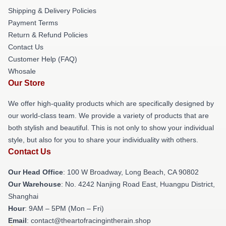
Shipping & Delivery Policies
Payment Terms
Return & Refund Policies
Contact Us
Customer Help (FAQ)
Whosale
Our Store
We offer high-quality products which are specifically designed by
our world-class team. We provide a variety of products that are
both stylish and beautiful. This is not only to show your individual
style, but also for you to share your individuality with others.
Contact Us
Our Head Office
: 100 W Broadway, Long Beach, CA 90802
Our Warehouse
: No. 4242 Nanjing Road East, Huangpu District,
Shanghai
Hour
: 9AM – 5PM (Mon – Fri)
Email
: contact@theartofracingintherain.shop