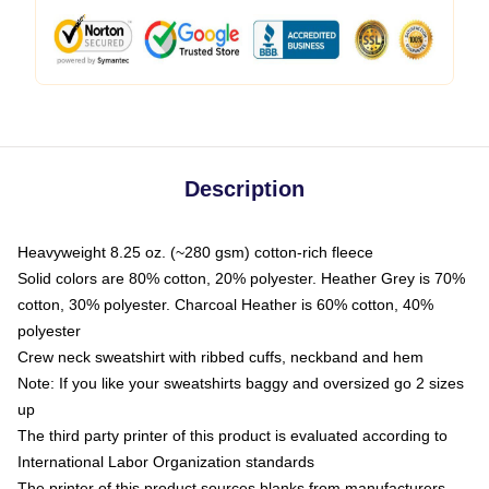
Description
Heavyweight 8.25 oz. (~280 gsm) cotton-rich fleece
Solid colors are 80% cotton, 20% polyester. Heather Grey is 70%
cotton, 30% polyester. Charcoal Heather is 60% cotton, 40%
polyester
Crew neck sweatshirt with ribbed cuffs, neckband and hem
Note: If you like your sweatshirts baggy and oversized go 2 sizes
up
The third party printer of this product is evaluated according to
International Labor Organization standards
The printer of this product sources blanks from manufacturers