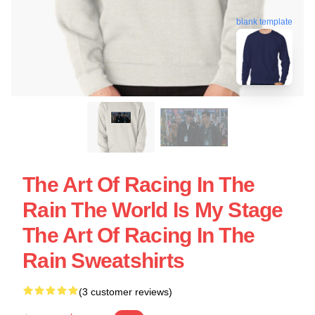
blank template
The Art Of Racing In The
Rain The World Is My Stage
The Art Of Racing In The
Rain Sweatshirts
(3 customer reviews)