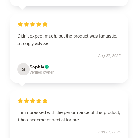
Didn’t expect much, but the product was fantastic.
Strongly advise.
Aug 27, 2025
Sophia
S
Verified owner
I’m impressed with the performance of this product;
it has become essential for me.
Aug 27, 2025