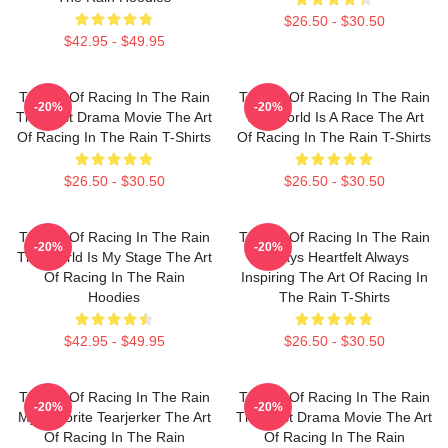
$26.50 - $30.50
$42.95 - $49.95
The Art Of Racing In The Rain
The Art Of Racing In The Rain
-20%
-20%
The Best Drama Movie The Art
The World Is A Race The Art
Of Racing In The Rain T-Shirts
Of Racing In The Rain T-Shirts
$26.50 - $30.50
$26.50 - $30.50
The Art Of Racing In The Rain
The Art Of Racing In The Rain
-20%
-20%
The World Is My Stage The Art
Always Heartfelt Always
Of Racing In The Rain
Inspiring The Art Of Racing In
Hoodies
The Rain T-Shirts
$42.95 - $49.95
$26.50 - $30.50
The Art Of Racing In The Rain
The Art Of Racing In The Rain
-20%
-20%
My Favorite Tearjerker The Art
The Best Drama Movie The Art
Of Racing In The Rain
Of Racing In The Rain