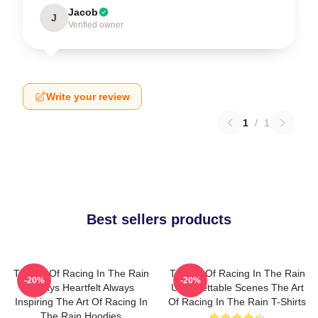
Jacob
J
Verified owner
Write your review
1
/
1
Best sellers products
The Art Of Racing In The Rain
The Art Of Racing In The Rain
-20%
-20%
Always Heartfelt Always
Unforgettable Scenes The Art
Inspiring The Art Of Racing In
Of Racing In The Rain T-Shirts
The Rain Hoodies