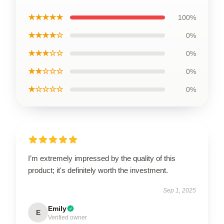
★★★★★
100%
★★★★☆
0%
★★★☆☆
0%
★★☆☆☆
0%
★☆☆☆☆
0%
I’m extremely impressed by the quality of this
product; it's definitely worth the investment.
Sep 1, 2025
Emily
E
Verified owner