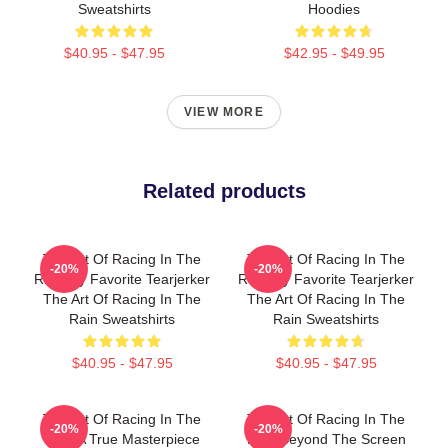
Sweatshirts
Hoodies
$40.95 - $47.95
$42.95 - $49.95
VIEW MORE
Related products
The Art Of Racing In The
The Art Of Racing In The
-20%
-20%
Rain My Favorite Tearjerker
Rain My Favorite Tearjerker
The Art Of Racing In The
The Art Of Racing In The
Rain Sweatshirts
Rain Sweatshirts
$40.95 - $47.95
$40.95 - $47.95
The Art Of Racing In The
The Art Of Racing In The
-20%
-20%
Rain A True Masterpiece
Rain Beyond The Screen