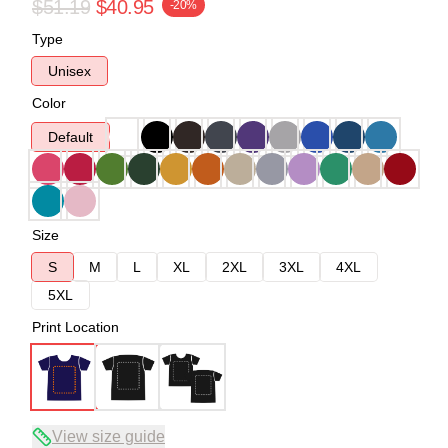
$51.19
$40.95
-20%
Type
Unisex
Color
Default
Size
S
M
L
XL
2XL
3XL
4XL
5XL
Print Location
View size guide