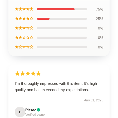
★★★★★
75%
★★★★☆
25%
★★★☆☆
0%
★★☆☆☆
0%
★☆☆☆☆
0%
I’m thoroughly impressed with this item. It’s high
quality and has exceeded my expectations.
Aug 31, 2025
Pierce
P
Verified owner