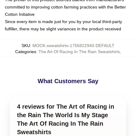
committed to improving cotton farming practices with the Better
Cotton Initiative
Since every item is made just for you by your local third-party
fulfiller, there may be slight variances in the product received
SKU
:
MOCK-sweatshirts-1756822940-DEFAULT
Categories
:
The Art Of Racing In The Rain Sweatshirts
,
What Customers Say
4 reviews for The Art of Racing in
the Rain The World Is My Stage
The Art Of Racing In The Rain
Sweatshirts