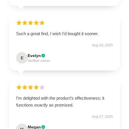
Such a great find, I wish I’d bought it sooner.
Aug 28, 2025
Evelyn
E
Verified owner
I’m delighted with the product’s effectiveness; it
functions exactly as promised.
Aug 27, 2025
Megan