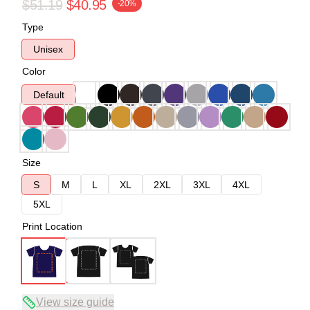
$51.19
$40.95
-20%
Type
Unisex
Color
Default
Size
S
M
L
XL
2XL
3XL
4XL
5XL
Print Location
View size guide