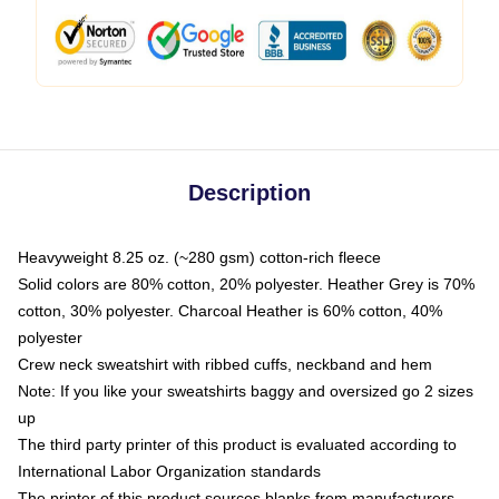
Description
Heavyweight 8.25 oz. (~280 gsm) cotton-rich fleece
Solid colors are 80% cotton, 20% polyester. Heather Grey is 70%
cotton, 30% polyester. Charcoal Heather is 60% cotton, 40%
polyester
Crew neck sweatshirt with ribbed cuffs, neckband and hem
Note: If you like your sweatshirts baggy and oversized go 2 sizes
up
The third party printer of this product is evaluated according to
International Labor Organization standards
The printer of this product sources blanks from manufacturers