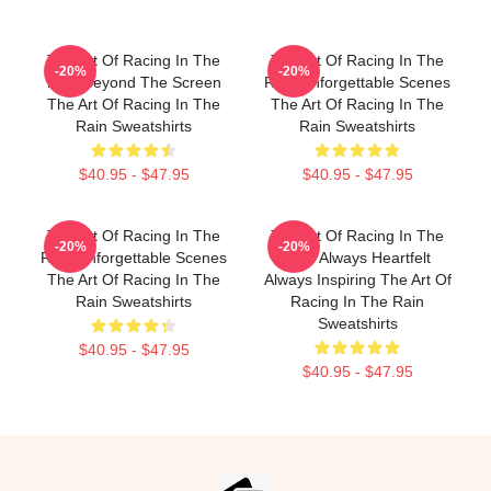
The Art Of Racing In The
The Art Of Racing In The
-20%
-20%
Rain Beyond The Screen
Rain Unforgettable Scenes
The Art Of Racing In The
The Art Of Racing In The
Rain Sweatshirts
Rain Sweatshirts
$40.95 - $47.95
$40.95 - $47.95
The Art Of Racing In The
The Art Of Racing In The
-20%
-20%
Rain Unforgettable Scenes
Rain Always Heartfelt
The Art Of Racing In The
Always Inspiring The Art Of
Rain Sweatshirts
Racing In The Rain
Sweatshirts
$40.95 - $47.95
$40.95 - $47.95
Footer