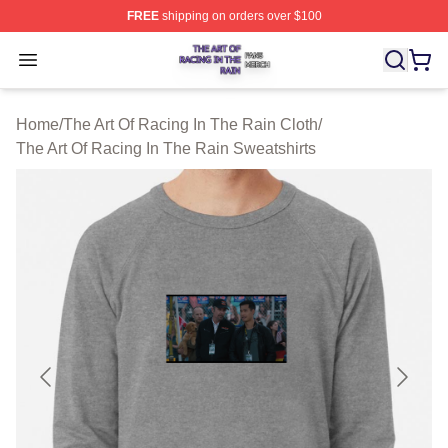
FREE
shipping on orders over $100
The Art Of Racing In The Rain Shop ⚡️ Officially Licens
Open menu
Home
/
The Art Of Racing In The Rain Cloth
/
The Art Of Racing In The Rain Sweatshirts