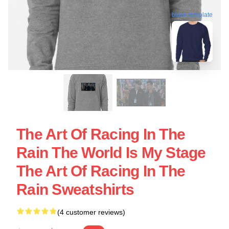
blank template
The Art Of Racing In The
Rain The World Is My Stage
The Art Of Racing In The
Rain Sweatshirts
(4 customer reviews)