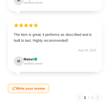
M
Verified owner
The item is great; it performs as described and is
built to last. Highly recommended!
Aug 26, 2025
Mabel
M
Verified owner
Write your review
1
/
1