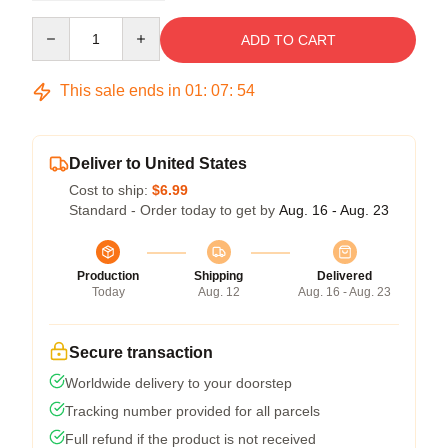
Quantity
ADD TO CART
This sale ends in
01
:
07
:
54
Deliver to United States
Cost to ship:
$6.99
Standard - Order today to get by
Aug. 16 - Aug. 23
Production
Shipping
Delivered
Today
Aug. 12
Aug. 16 - Aug. 23
Secure transaction
Worldwide delivery to your doorstep
Tracking number provided for all parcels
Full refund if the product is not received