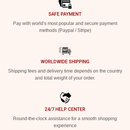
SAFE PAYMENT
Pay with world's most popular and secure payment
methods (Paypal / Stripe)
WORLDWIDE SHIPPING
Shipping fees and delivery time depends on the country
and total weight of your order.
24/7 HELP CENTER
Round-the-clock assistance for a smooth shopping
experience