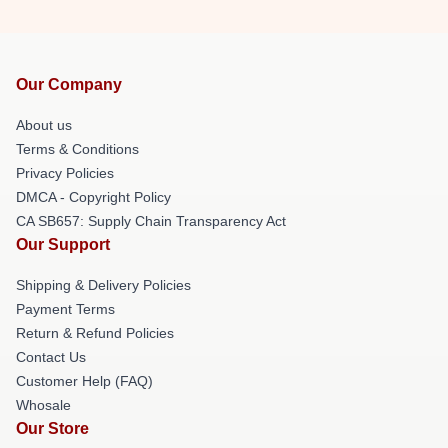
Our Company
About us
Terms & Conditions
Privacy Policies
DMCA - Copyright Policy
CA SB657: Supply Chain Transparency Act
Our Support
Shipping & Delivery Policies
Payment Terms
Return & Refund Policies
Contact Us
Customer Help (FAQ)
Whosale
Our Store