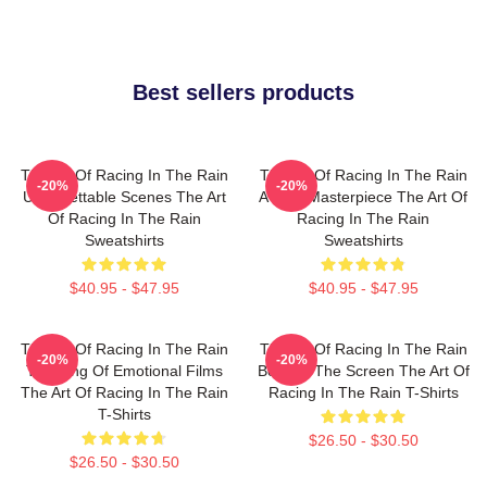
Best sellers products
The Art Of Racing In The Rain
The Art Of Racing In The Rain
-20%
-20%
Unforgettable Scenes The Art
A True Masterpiece The Art Of
Of Racing In The Rain
Racing In The Rain
Sweatshirts
Sweatshirts
$40.95 - $47.95
$40.95 - $47.95
The Art Of Racing In The Rain
The Art Of Racing In The Rain
-20%
-20%
The King Of Emotional Films
Beyond The Screen The Art Of
The Art Of Racing In The Rain
Racing In The Rain T-Shirts
T-Shirts
$26.50 - $30.50
$26.50 - $30.50