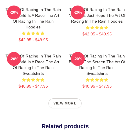
The Art Of Racing In The Rain
The Art Of Racing In The Rain
-20%
-20%
The World Is A Race The Art
No Limits Just Hope The Art Of
Of Racing In The Rain
Racing In The Rain Hoodies
Hoodies
$42.95 - $49.95
$42.95 - $49.95
The Art Of Racing In The Rain
The Art Of Racing In The Rain
-20%
-20%
The World Is A Race The Art
Beyond The Screen The Art Of
Of Racing In The Rain
Racing In The Rain
Sweatshirts
Sweatshirts
$40.95 - $47.95
$40.95 - $47.95
VIEW MORE
Related products