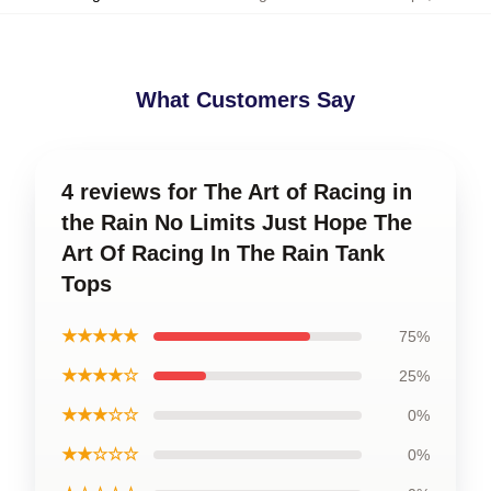
What Customers Say
4 reviews for The Art of Racing in
the Rain No Limits Just Hope The
Art Of Racing In The Rain Tank
Tops
★★★★★
75%
★★★★☆
25%
★★★☆☆
0%
★★☆☆☆
0%