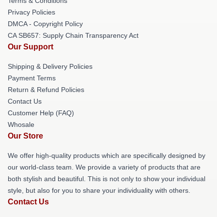
Terms & Conditions
Privacy Policies
DMCA - Copyright Policy
CA SB657: Supply Chain Transparency Act
Our Support
Shipping & Delivery Policies
Payment Terms
Return & Refund Policies
Contact Us
Customer Help (FAQ)
Whosale
Our Store
We offer high-quality products which are specifically designed by
our world-class team. We provide a variety of products that are
both stylish and beautiful. This is not only to show your individual
style, but also for you to share your individuality with others.
Contact Us