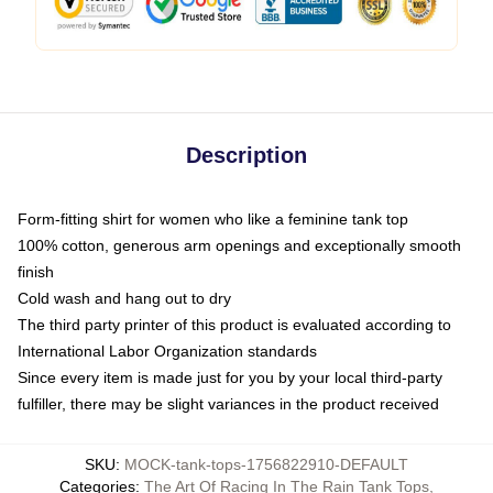
Description
Form-fitting shirt for women who like a feminine tank top
100% cotton, generous arm openings and exceptionally smooth
finish
Cold wash and hang out to dry
The third party printer of this product is evaluated according to
International Labor Organization standards
Since every item is made just for you by your local third-party
fulfiller, there may be slight variances in the product received
SKU
:
MOCK-tank-tops-1756822910-DEFAULT
Categories
:
The Art Of Racing In The Rain Tank Tops
,