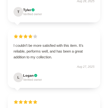
Aug 28, 2025
Tyler
T
Verified owner
I couldn’t be more satisfied with this item. It’s
reliable, performs well, and has been a great
addition to my collection.
Aug 27, 2025
Logan
L
Verified owner