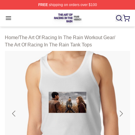
FREE
shipping on orders over $100
The Art Of Racing In The Rain Shop ⚡️ Officially Licens
Open menu
Home
/
The Art Of Racing In The Rain Workout Gear
/
The Art Of Racing In The Rain Tank Tops