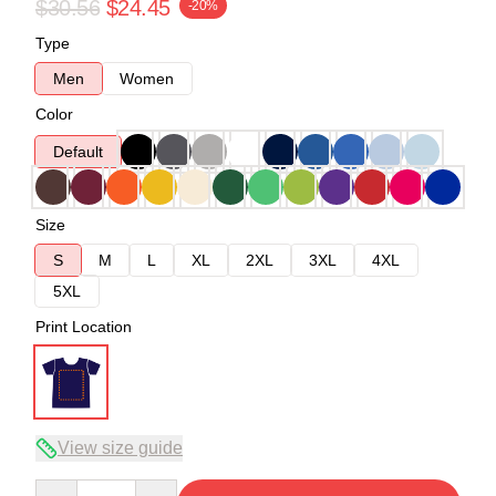
$30.56
$24.45
-20%
Type
Men
Women
Color
Default
Size
S
M
L
XL
2XL
3XL
4XL
5XL
Print Location
View size guide
Quantity