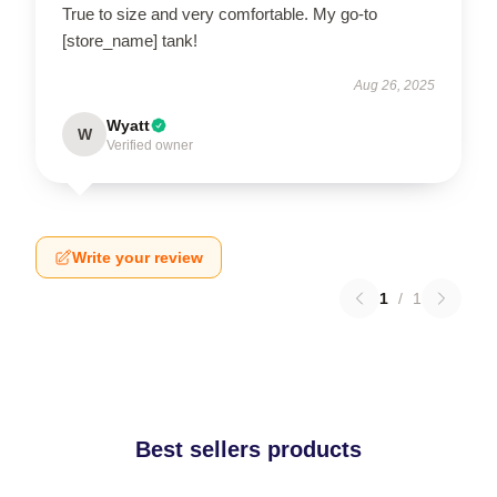
True to size and very comfortable. My go-to
[store_name] tank!
Aug 26, 2025
Wyatt
W
Verified owner
Write your review
1
/
1
Best sellers products