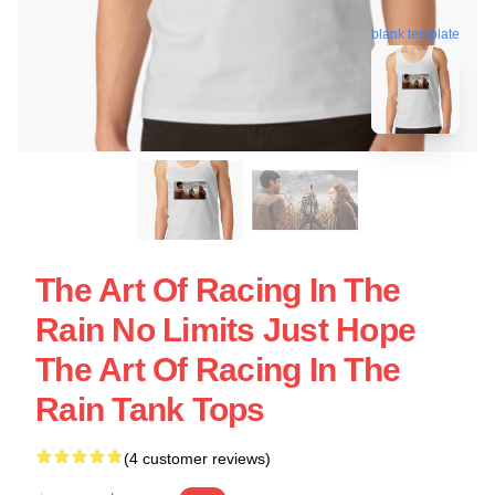
blank template
The Art Of Racing In The
Rain No Limits Just Hope
The Art Of Racing In The
Rain Tank Tops
(4 customer reviews)