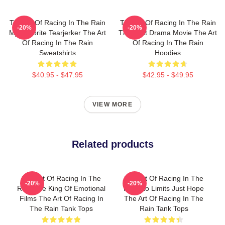
The Art Of Racing In The Rain
The Art Of Racing In The Rain
-20%
-20%
My Favorite Tearjerker The Art
The Best Drama Movie The Art
Of Racing In The Rain
Of Racing In The Rain
Sweatshirts
Hoodies
$40.95 - $47.95
$42.95 - $49.95
VIEW MORE
Related products
The Art Of Racing In The
The Art Of Racing In The
-20%
-20%
Rain The King Of Emotional
Rain No Limits Just Hope
Films The Art Of Racing In
The Art Of Racing In The
The Rain Tank Tops
Rain Tank Tops