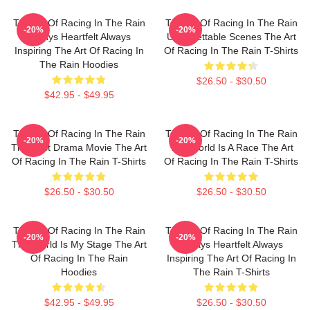
The Art Of Racing In The Rain
The Art Of Racing In The Rain
-20%
-20%
Always Heartfelt Always
Unforgettable Scenes The Art
Inspiring The Art Of Racing In
Of Racing In The Rain T-Shirts
The Rain Hoodies
$26.50 - $30.50
$42.95 - $49.95
The Art Of Racing In The Rain
The Art Of Racing In The Rain
-20%
-20%
The Best Drama Movie The Art
The World Is A Race The Art
Of Racing In The Rain T-Shirts
Of Racing In The Rain T-Shirts
$26.50 - $30.50
$26.50 - $30.50
The Art Of Racing In The Rain
The Art Of Racing In The Rain
-20%
-20%
The World Is My Stage The Art
Always Heartfelt Always
Of Racing In The Rain
Inspiring The Art Of Racing In
Hoodies
The Rain T-Shirts
$42.95 - $49.95
$26.50 - $30.50