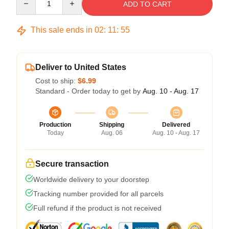
ADD TO CART
This sale ends in
02
:
11
:
54
Deliver to United States
Cost to ship:
$6.99
Standard - Order today to get by
Aug. 10 - Aug. 17
Production
Shipping
Delivered
Today
Aug. 06
Aug. 10 - Aug. 17
Secure transaction
Worldwide delivery to your doorstep
Tracking number provided for all parcels
Full refund if the product is not received