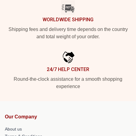
WORLDWIDE SHIPPING
Shipping fees and delivery time depends on the country
and total weight of your order.
24/7 HELP CENTER
Round-the-clock assistance for a smooth shopping
experience
Our Company
About us