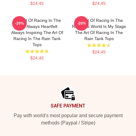
$24.45
$24.45
The Art Of Racing In The
The Art Of Racing In The
-20%
-20%
Rain Always Heartfelt
Rain The World Is My Stage
Always Inspiring The Art Of
The Art Of Racing In The
Racing In The Rain Tank
Rain Tank Tops
Tops
$24.45
$24.45
Footer
SAFE PAYMENT
Pay with world's most popular and secure payment
methods (Paypal / Stripe)