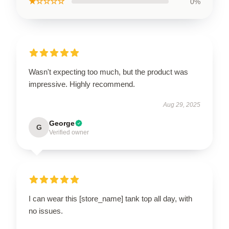
★☆☆☆☆
0%
Wasn't expecting too much, but the product was
impressive. Highly recommend.
Aug 29, 2025
George
G
Verified owner
I can wear this [store_name] tank top all day, with
no issues.