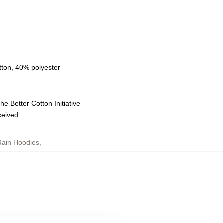
tton, 40% polyester
e Better Cotton Initiative
eceived
Rain Hoodies
,