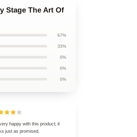
My Stage The Art Of
67%
33%
0%
0%
0%
very happy with this product; it
ks just as promised.