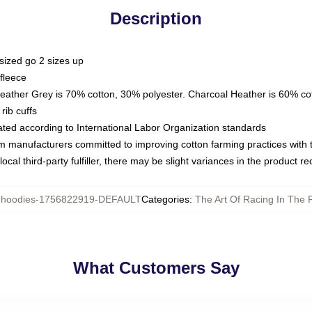
Description
sized go 2 sizes up
fleece
Heather Grey is 70% cotton, 30% polyester. Charcoal Heather is 60% co
rib cuffs
luated according to International Labor Organization standards
om manufacturers committed to improving cotton farming practices with th
ocal third-party fulfiller, there may be slight variances in the product r
hoodies-1756822919-DEFAULT
Categories
:
The Art Of Racing In The 
What Customers Say