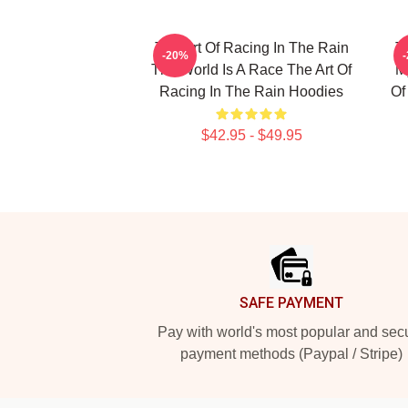
The Art Of Racing In The Rain
T
-20%
The World Is A Race The Art Of
My
Racing In The Rain Hoodies
Of
$42.95 - $49.95
Footer
SAFE PAYMENT
Pay with world's most popular and sec
payment methods (Paypal / Stripe)