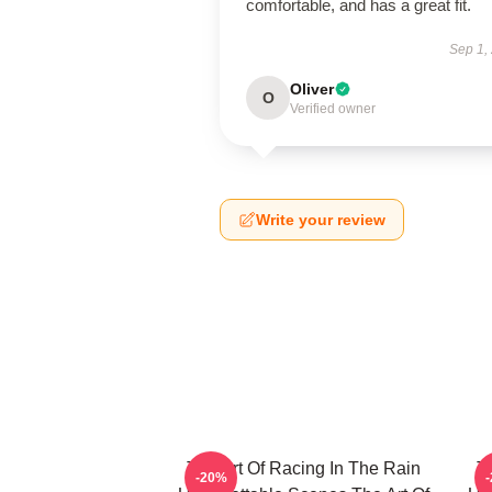
comfortable, and has a great fit.
Sep 1,
Oliver
O
Verified owner
Write your review
The Art Of Racing In The Rain
T
-20%