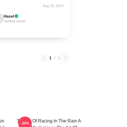
Aug 26, 2025
Hazel
Verified owner
1
/
1
in
The Art Of Racing In The Rain A
-20%