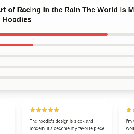
Art of Racing in the Rain The World Is 
n Hoodies
The hoodie’s design is sleek and
I’m 
modern. It’s become my favorite piece
wor