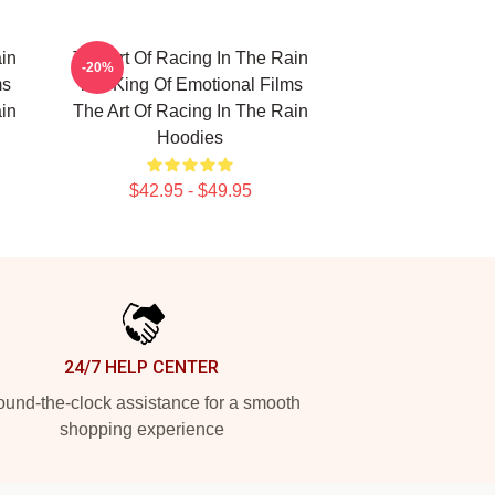
in
The Art Of Racing In The Rain
-20%
ms
The King Of Emotional Films
in
The Art Of Racing In The Rain
Hoodies
$42.95 - $49.95
24/7 HELP CENTER
und-the-clock assistance for a smooth
shopping experience