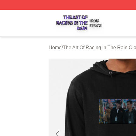
The Art Of Racing In The Rain Shop ⚡️ Officially Licensed
Home
/
The Art Of Racing In The Rain Clo