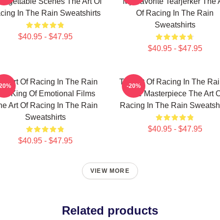
orgettable Scenes The Art Of
My Favorite Tearjerker The 
cing In The Rain Sweatshirts
Of Racing In The Rain
Sweatshirts
$40.95 - $47.95
$40.95 - $47.95
he Art Of Racing In The Rain
The Art Of Racing In The Rai
-20%
-20%
he King Of Emotional Films
True Masterpiece The Art O
he Art Of Racing In The Rain
Racing In The Rain Sweatshi
Sweatshirts
$40.95 - $47.95
$40.95 - $47.95
VIEW MORE
Related products