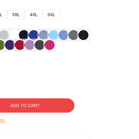
L
3XL
4XL
5XL
ADD TO CART
54