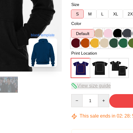
Size
S
M
L
XL
2X
Color
Default
blank template
Print Location
View size guide
Quantity
This sale ends in
02
:
28
: