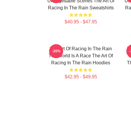
Unforgettable Scenes The Art Of
Unf
Racing In The Rain Sweatshirts
Ra
$40.95 - $47.95
The Art Of Racing In The Rain
T
-20%
The World Is A Race The Art Of
T
Racing In The Rain Hoodies
T
$42.95 - $49.95