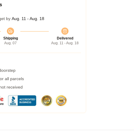
s
get by
Aug. 11 - Aug. 18
Shipping
Delivered
Aug. 07
Aug. 11 - Aug. 18
 doorstep
r all parcels
 not received