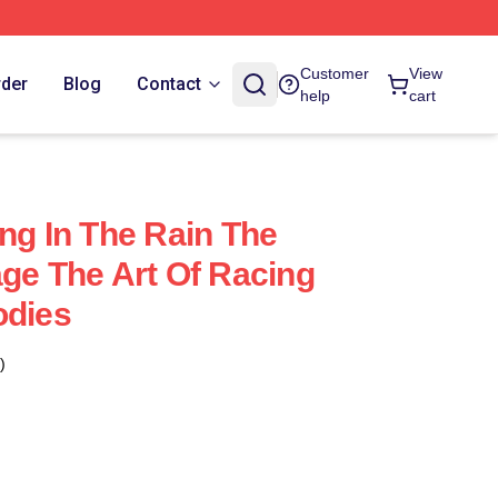
Customer
View
rder
Blog
Contact
help
cart
ng In The Rain The
age The Art Of Racing
odies
)