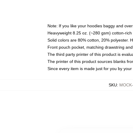
Note: If you like your hoodies baggy and over
Heavyweight 8.25 oz. (~280 gsm) cotton-rich 
Solid colors are 80% cotton, 20% polyester. 
Front pouch pocket, matching drawstring and 
The third party printer of this product is eva
The printer of this product sources blanks fr
Since every item is made just for you by your l
SKU
:
MOCK-