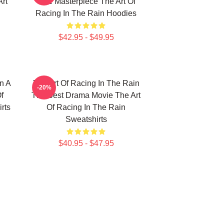
Art
True Masterpiece The Art Of
Racing In The Rain Hoodies
$42.95 - $49.95
n A
The Art Of Racing In The Rain
-20%
f
The Best Drama Movie The Art
rts
Of Racing In The Rain
Sweatshirts
$40.95 - $47.95