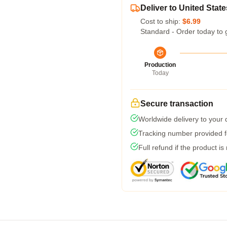
Deliver to United State
Cost to ship:
$6.99
Standard - Order today to 
Production
Today
Secure transaction
Worldwide delivery to your
Tracking number provided fo
Full refund if the product is