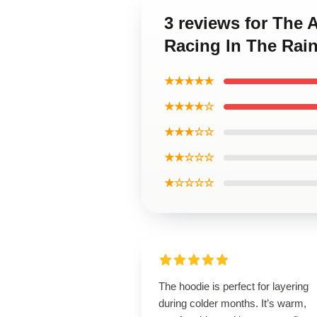
3 reviews for The 
Racing In The Rai
★★★★★
★★★★☆
★★★☆☆
★★☆☆☆
★☆☆☆☆
The hoodie is perfect for layering
during colder months. It’s warm,