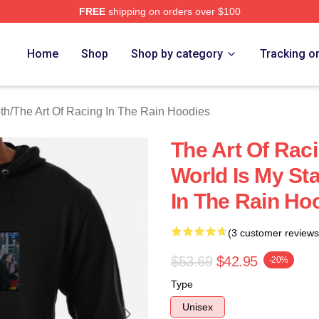
FREE
shipping on orders over $100
 The Art Of Racing In The Rain Merch Store
Home
Shop
Shop by category
Tracking o
th
/
The Art Of Racing In The Rain Hoodies
The Art Of Raci
World Is My St
In The Rain Ho
(3 customer reviews
$53.69
$42.95
-20%
Type
Unisex