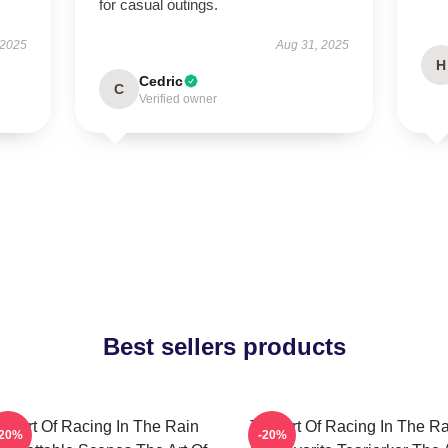
for casual outings.
 2025
Aug 31, 2025
H
Cedric
C
Verified owner
Best sellers products
he Art Of Racing In The Rain
The Art Of Racing In The Ra
-20%
-20%