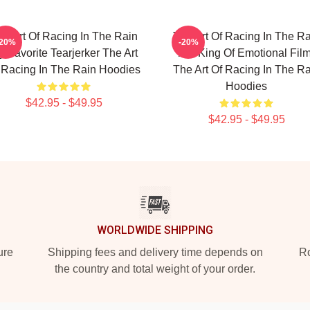
he Art Of Racing In The Rain
The Art Of Racing In The Ra
-20%
-20%
 Favorite Tearjerker The Art
The King Of Emotional Fil
 Racing In The Rain Hoodies
The Art Of Racing In The Ra
Hoodies
$42.95 - $49.95
$42.95 - $49.95
WORLDWIDE SHIPPING
ure
Shipping fees and delivery time depends on
Ro
the country and total weight of your order.