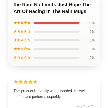
the Rain No Limits Just Hope The
Art Of Racing In The Rain Mugs
★★★★★
100%
★★★★☆
0%
★★★☆☆
0%
★★☆☆☆
0%
★☆☆☆☆
0%
This product is exactly what I needed. It's well-
crafted and performs superbly.
Aug 30, 2025