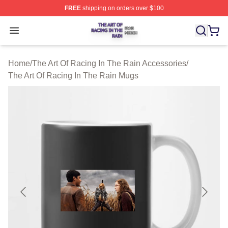
FREE
shipping on orders over $100
The Art Of Racing In The Rain Shop ⚡️ Officially Licens
Open menu
Home
/
The Art Of Racing In The Rain Accessories
/
The Art Of Racing In The Rain Mugs