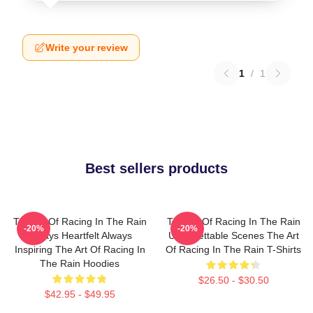
Write your review
1
/
1
Best sellers products
The Art Of Racing In The Rain
The Art Of Racing In The Rain
-20%
-20%
Always Heartfelt Always
Unforgettable Scenes The Art
Inspiring The Art Of Racing In
Of Racing In The Rain T-Shirts
The Rain Hoodies
$26.50 - $30.50
$42.95 - $49.95