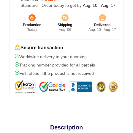
Standard - Order today to get by
Aug. 10 - Aug. 17
Production
Shipping
Delivered
Today
Aug. 06
Aug. 10 - Aug. 17
Secure transaction
Worldwide delivery to your doorstep
Tracking number provided for all parcels
Full refund if the product is not received
Description