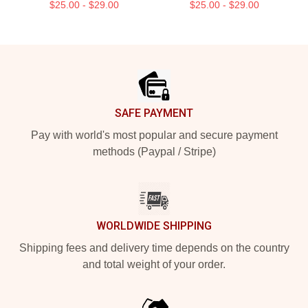
$25.00 - $29.00
$25.00 - $29.00
Footer
SAFE PAYMENT
Pay with world's most popular and secure payment
methods (Paypal / Stripe)
WORLDWIDE SHIPPING
Shipping fees and delivery time depends on the country
and total weight of your order.