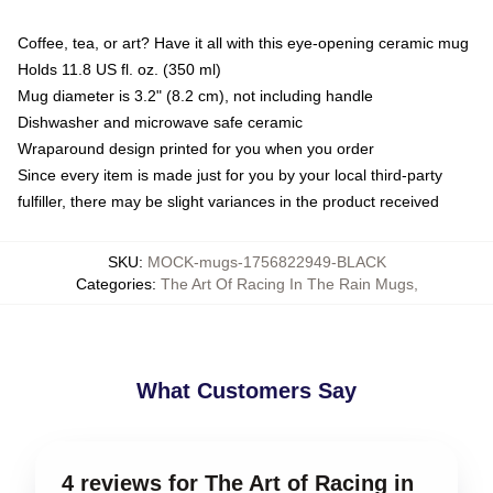
Coffee, tea, or art? Have it all with this eye-opening ceramic mug
Holds 11.8 US fl. oz. (350 ml)
Mug diameter is 3.2" (8.2 cm), not including handle
Dishwasher and microwave safe ceramic
Wraparound design printed for you when you order
Since every item is made just for you by your local third-party
fulfiller, there may be slight variances in the product received
SKU
:
MOCK-mugs-1756822949-BLACK
Categories
:
The Art Of Racing In The Rain Mugs
,
What Customers Say
4 reviews for The Art of Racing in