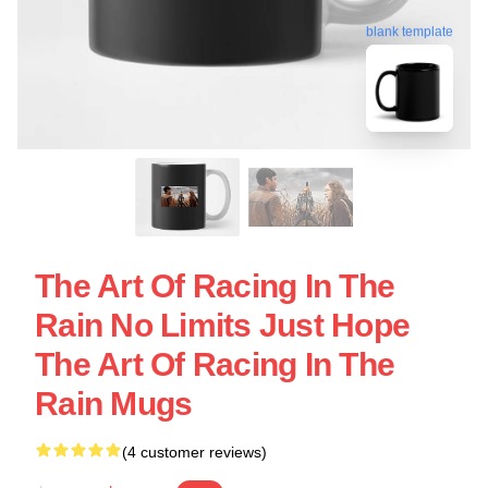
blank template
The Art Of Racing In The
Rain No Limits Just Hope
The Art Of Racing In The
Rain Mugs
(4 customer reviews)