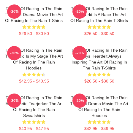
The Art Of Racing In The Rain
The Art Of Racing In The Rain
-20%
-20%
The Best Drama Movie The Art
The World Is A Race The Art
Of Racing In The Rain T-Shirts
Of Racing In The Rain T-Shirts
$26.50 - $30.50
$26.50 - $30.50
The Art Of Racing In The Rain
The Art Of Racing In The Rain
-20%
-20%
The World Is My Stage The Art
Always Heartfelt Always
Of Racing In The Rain
Inspiring The Art Of Racing In
Hoodies
The Rain T-Shirts
$42.95 - $49.95
$26.50 - $30.50
The Art Of Racing In The Rain
The Art Of Racing In The Rain
-20%
-20%
My Favorite Tearjerker The Art
The Best Drama Movie The Art
Of Racing In The Rain
Of Racing In The Rain
Sweatshirts
Hoodies
$40.95 - $47.95
$42.95 - $49.95