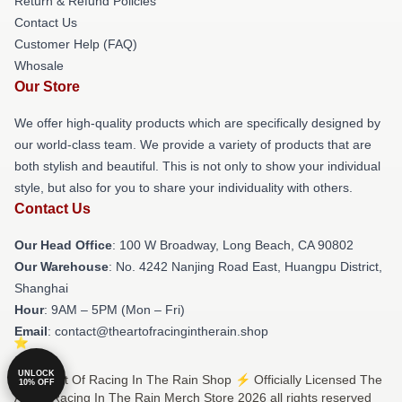
Return & Refund Policies
Contact Us
Customer Help (FAQ)
Whosale
Our Store
We offer high-quality products which are specifically designed by
our world-class team. We provide a variety of products that are
both stylish and beautiful. This is not only to show your individual
style, but also for you to share your individuality with others.
Contact Us
Our Head Office
: 100 W Broadway, Long Beach, CA 90802
Our Warehouse
: No. 4242 Nanjing Road East, Huangpu District,
Shanghai
Hour
: 9AM – 5PM (Mon – Fri)
Email
: contact@theartofracingintherain.shop
UNLOCK
© The Art Of Racing In The Rain Shop ⚡️ Officially Licensed The
10% OFF
Art Of Racing In The Rain Merch Store 2026 all rights reserved