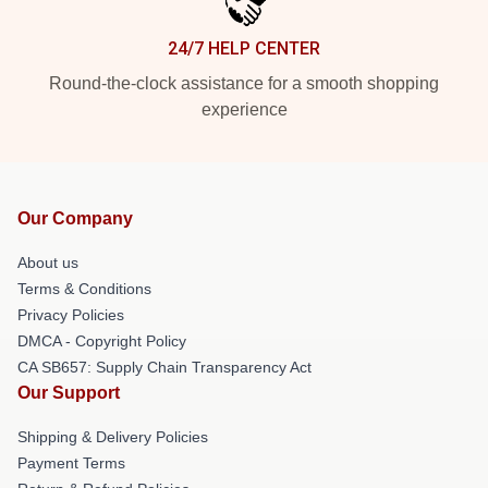
24/7 HELP CENTER
Round-the-clock assistance for a smooth shopping
experience
Our Company
About us
Terms & Conditions
Privacy Policies
DMCA - Copyright Policy
CA SB657: Supply Chain Transparency Act
Our Support
Shipping & Delivery Policies
Payment Terms