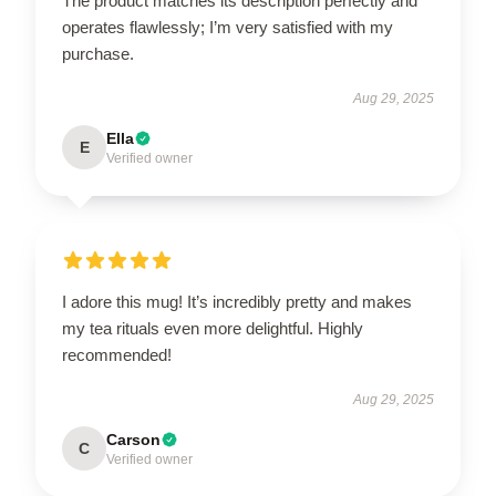
The product matches its description perfectly and
operates flawlessly; I’m very satisfied with my
purchase.
Aug 29, 2025
Ella
E
Verified owner
I adore this mug! It’s incredibly pretty and makes
my tea rituals even more delightful. Highly
recommended!
Aug 29, 2025
Carson
C
Verified owner