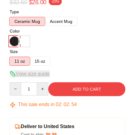
$32.50
$26.00
-20%
Type
Ceramic Mug
Accent Mug
Color
Size
11 oz
15 oz
View size guide
Quantity
ADD TO CART
This sale ends in
02
:
02
:
54
Deliver to United States
Cost to ship:
$6.99