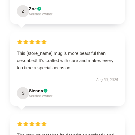
Zoe
Z
Verified owner
This [store_name] mug is more beautiful than
described! It’s crafted with care and makes every
tea time a special occasion.
Aug 30, 2025
Sienna
S
Verified owner