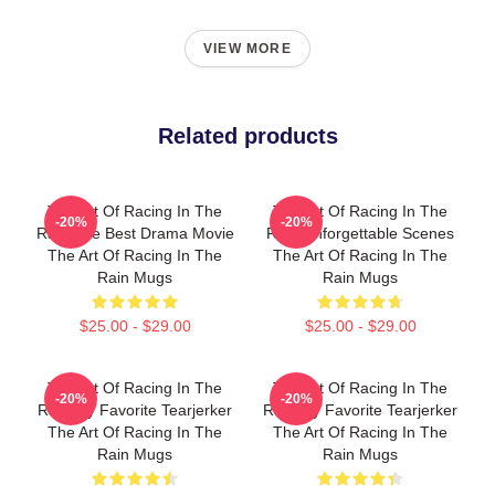
VIEW MORE
Related products
The Art Of Racing In The
The Art Of Racing In The
-20%
-20%
Rain The Best Drama Movie
Rain Unforgettable Scenes
The Art Of Racing In The
The Art Of Racing In The
Rain Mugs
Rain Mugs
$25.00 - $29.00
$25.00 - $29.00
The Art Of Racing In The
The Art Of Racing In The
-20%
-20%
Rain My Favorite Tearjerker
Rain My Favorite Tearjerker
The Art Of Racing In The
The Art Of Racing In The
Rain Mugs
Rain Mugs