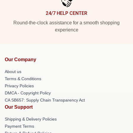
24/7 HELP CENTER
Round-the-clock assistance for a smooth shopping
experience
Our Company
About us
Terms & Conditions
Privacy Policies
DMCA - Copyright Policy
CA SB657: Supply Chain Transparency Act
Our Support
Shipping & Delivery Policies
Payment Terms