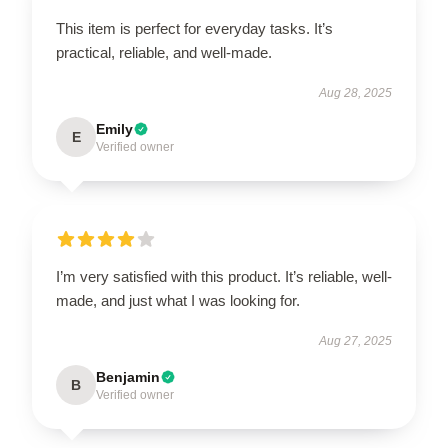
This item is perfect for everyday tasks. It’s
practical, reliable, and well-made.
Aug 28, 2025
Emily
E
Verified owner
I’m very satisfied with this product. It’s reliable, well-
made, and just what I was looking for.
Aug 27, 2025
Benjamin
B
Verified owner