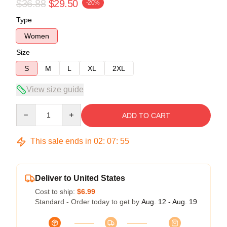
$36.88
$29.50
-20%
Type
Women
Size
S
M
L
XL
2XL
View size guide
Quantity
ADD TO CART
This sale ends in
02
:
07
:
54
Deliver to United States
Cost to ship:
$6.99
Standard - Order today to get by
Aug. 12 - Aug. 19