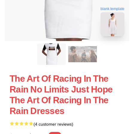
blank template
The Art Of Racing In The
Rain No Limits Just Hope
The Art Of Racing In The
Rain Dresses
(4 customer reviews)