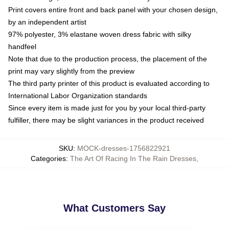
Print covers entire front and back panel with your chosen design,
by an independent artist
97% polyester, 3% elastane woven dress fabric with silky
handfeel
Note that due to the production process, the placement of the
print may vary slightly from the preview
The third party printer of this product is evaluated according to
International Labor Organization standards
Since every item is made just for you by your local third-party
fulfiller, there may be slight variances in the product received
SKU
:
MOCK-dresses-1756822921
Categories
:
The Art Of Racing In The Rain Dresses
,
What Customers Say