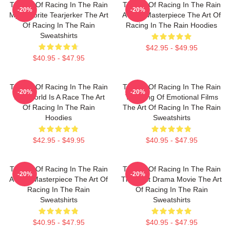
The Art Of Racing In The Rain
The Art Of Racing In The Rain
-20%
-20%
My Favorite Tearjerker The Art
A True Masterpiece The Art Of
Of Racing In The Rain
Racing In The Rain Hoodies
Sweatshirts
$42.95 - $49.95
$40.95 - $47.95
The Art Of Racing In The Rain
The Art Of Racing In The Rain
-20%
-20%
The World Is A Race The Art
The King Of Emotional Films
Of Racing In The Rain
The Art Of Racing In The Rain
Hoodies
Sweatshirts
$42.95 - $49.95
$40.95 - $47.95
The Art Of Racing In The Rain
The Art Of Racing In The Rain
-20%
-20%
A True Masterpiece The Art Of
The Best Drama Movie The Art
Racing In The Rain
Of Racing In The Rain
Sweatshirts
Sweatshirts
$40.95 - $47.95
$40.95 - $47.95