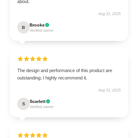
about.
Aug 31, 2025
Brooke
B
Verified owner
The design and performance of this product are
outstanding; I highly recommend it.
Aug 31, 2025
Scarlett
S
Verified owner