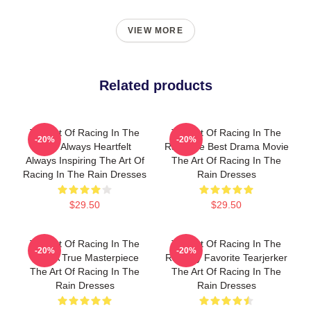
VIEW MORE
Related products
The Art Of Racing In The
The Art Of Racing In The
-20%
-20%
Rain Always Heartfelt
Rain The Best Drama Movie
Always Inspiring The Art Of
The Art Of Racing In The
Racing In The Rain Dresses
Rain Dresses
$29.50
$29.50
The Art Of Racing In The
The Art Of Racing In The
-20%
-20%
Rain A True Masterpiece
Rain My Favorite Tearjerker
The Art Of Racing In The
The Art Of Racing In The
Rain Dresses
Rain Dresses