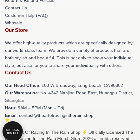
Return & Refund Policies
Contact Us
Customer Help (FAQ)
Whosale
Our Store
We offer high-quality products which are specifically designed by
our world-class team. We provide a variety of products that are
both stylish and beautiful. This is not only to show your individual
style, but also for you to share your individuality with others.
Contact Us
Our Head Office
: 100 W Broadway, Long Beach, CA 90802
Our Warehouse
: No. 4242 Nanjing Road East, Huangpu District,
Shanghai
Hour
: 9AM – 5PM (Mon – Fri)
Email
: contact@theartofracingintherain.shop
UNLOCK
© The Art Of Racing In The Rain Shop ⚡️ Officially Licensed The
10% OFF
Art Of Racing In The Rain Merch Store 2026 all rights reserved