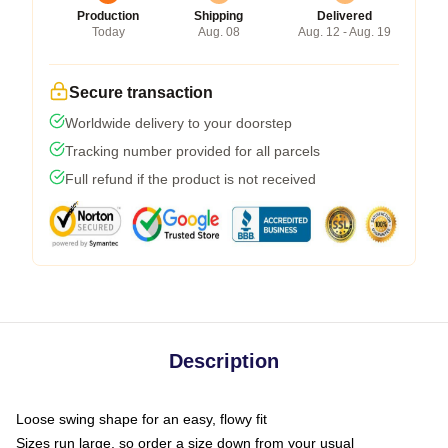
Production
Shipping
Delivered
Today
Aug. 08
Aug. 12 - Aug. 19
Secure transaction
Worldwide delivery to your doorstep
Tracking number provided for all parcels
Full refund if the product is not received
Description
Loose swing shape for an easy, flowy fit
Sizes run large, so order a size down from your usual