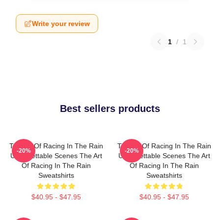
Write your review
1
/
1
Best sellers products
The Art Of Racing In The Rain
The Art Of Racing In The Rain
-20%
-20%
Unforgettable Scenes The Art
Unforgettable Scenes The Art
Of Racing In The Rain
Of Racing In The Rain
Sweatshirts
Sweatshirts
$40.95 - $47.95
$40.95 - $47.95