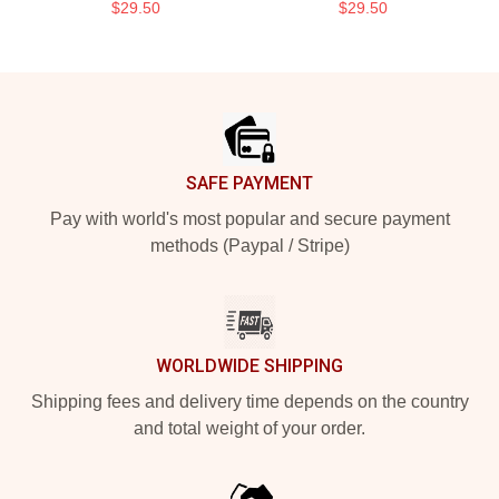
$29.50
$29.50
Footer
SAFE PAYMENT
Pay with world's most popular and secure payment
methods (Paypal / Stripe)
WORLDWIDE SHIPPING
Shipping fees and delivery time depends on the country
and total weight of your order.