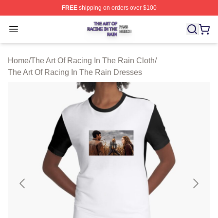
FREE
shipping on orders over $100
The Art Of Racing In The Rain Shop ⚡️ Officially Licens
Open menu
Home
/
The Art Of Racing In The Rain Cloth
/
The Art Of Racing In The Rain Dresses