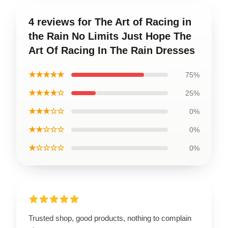
4 reviews for The Art of Racing in
the Rain No Limits Just Hope The
Art Of Racing In The Rain Dresses
★★★★★
75%
★★★★☆
25%
★★★☆☆
0%
★★☆☆☆
0%
★☆☆☆☆
0%
Trusted shop, good products, nothing to complain