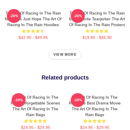
The Art Of Racing In The Rain
The Art Of Racing In The Rain
-20%
-20%
No Limits Just Hope The Art Of
My Favorite Tearjerker The Art
Racing In The Rain Hoodies
Of Racing In The Rain Posters
$42.95 - $49.95
$19.80 - $45.90
VIEW MORE
Related products
The Art Of Racing In The
The Art Of Racing In The
-20%
-20%
Rain Unforgettable Scenes
Rain The Best Drama Movie
The Art Of Racing In The
The Art Of Racing In The
Rain Bags
Rain Bags
$24.95 - $29.95
$24.95 - $29.95