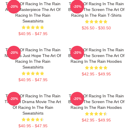
The Art Of Racing In The Rain
The Art Of Racing In The Rain
-20%
-20%
A True Masterpiece The Art Of
Beyond The Screen The Art Of
Racing In The Rain
Racing In The Rain T-Shirts
Sweatshirts
$26.50 - $30.50
$40.95 - $47.95
The Art Of Racing In The Rain
The Art Of Racing In The Rain
-20%
-20%
No Limits Just Hope The Art Of
Beyond The Screen The Art Of
Racing In The Rain
Racing In The Rain Hoodies
Sweatshirts
$42.95 - $49.95
$40.95 - $47.95
The Art Of Racing In The Rain
The Art Of Racing In The Rain
-20%
-20%
The Best Drama Movie The Art
Beyond The Screen The Art Of
Of Racing In The Rain
Racing In The Rain Hoodies
Sweatshirts
$42.95 - $49.95
$40.95 - $47.95