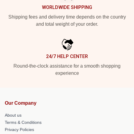
WORLDWIDE SHIPPING
Shipping fees and delivery time depends on the country
and total weight of your order.
24/7 HELP CENTER
Round-the-clock assistance for a smooth shopping
experience
Our Company
About us
Terms & Conditions
Privacy Policies