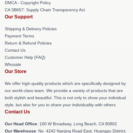
DMCA - Copyright Policy
CA SB657: Supply Chain Transparency Act
Our Support
Shipping & Delivery Policies
Payment Terms
Return & Refund Policies
Contact Us
Customer Help (FAQ)
Whosale
Our Store
We offer high-quality products which are specifically designed by
our world-class team. We provide a variety of products that are
both stylish and beautiful. This is not only to show your individual
style, but also for you to share your individuality with others.
Contact Us
Our Head Office
: 100 W Broadway, Long Beach, CA 90802
Our Warehouse
: No. 4242 Nanjing Road East, Huangpu District,