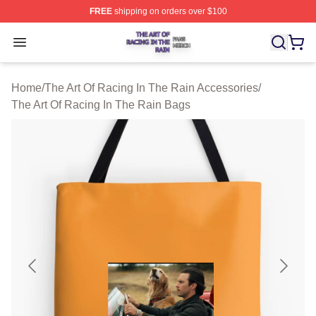
FREE
shipping on orders over $100
The Art Of Racing In The Rain Shop ⚡️ Officially Licens
Open menu
Home
/
The Art Of Racing In The Rain Accessories
/
The Art Of Racing In The Rain Bags