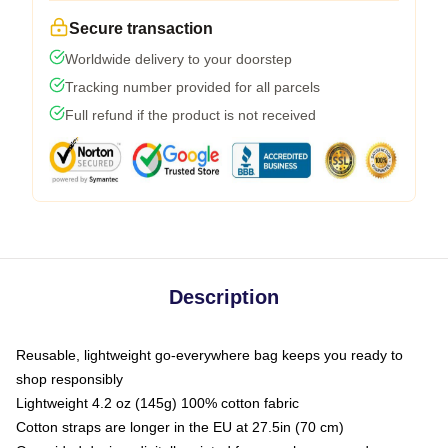
Secure transaction
Worldwide delivery to your doorstep
Tracking number provided for all parcels
Full refund if the product is not received
Description
Reusable, lightweight go-everywhere bag keeps you ready to
shop responsibly
Lightweight 4.2 oz (145g) 100% cotton fabric
Cotton straps are longer in the EU at 27.5in (70 cm)