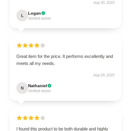
Aug 30, 2025
Logan
L
Verified owner
Great item for the price. It performs excellently and
meets all my needs.
Aug 29, 2025
Nathaniel
N
Verified owner
I found this product to be both durable and highly