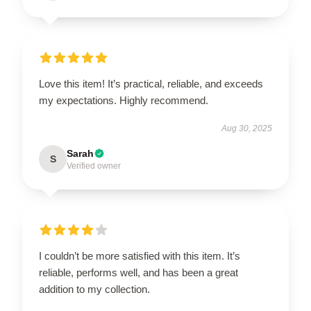
Love this item! It’s practical, reliable, and exceeds
my expectations. Highly recommend.
Aug 30, 2025
Sarah
S
Verified owner
I couldn’t be more satisfied with this item. It’s
reliable, performs well, and has been a great
addition to my collection.