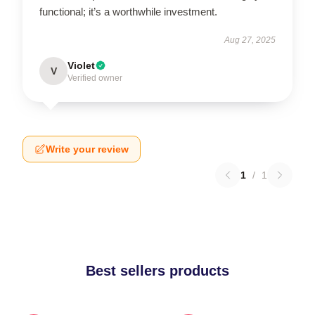
functional; it’s a worthwhile investment.
Aug 27, 2025
Violet
V
Verified owner
Write your review
1
/
1
Best sellers products