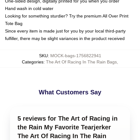
One-sided design, digitally printed for you when you order
Hand wash in cold water
Looking for something sturdier? Try the premium All Over Print
Tote Bag
Since every item is made just for you by your local third-party
fulfiller, there may be slight variances in the product received
SKU
:
MOCK-bags-1756822941
Categories
:
The Art Of Racing In The Rain Bags
,
What Customers Say
5 reviews for The Art of Racing in
the Rain My Favorite Tearjerker
The Art Of Racing In The Rain