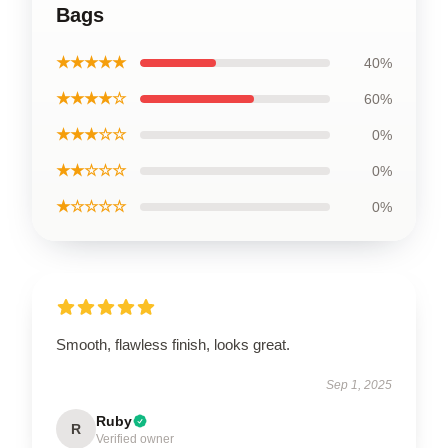
Bags
★★★★★
40%
★★★★☆
60%
★★★☆☆
0%
★★☆☆☆
0%
★☆☆☆☆
0%
Smooth, flawless finish, looks great.
Sep 1, 2025
Ruby
R
Verified owner