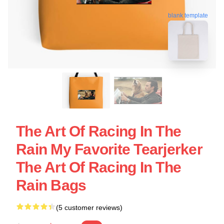
blank template
The Art Of Racing In The
Rain My Favorite Tearjerker
The Art Of Racing In The
Rain Bags
(5 customer reviews)