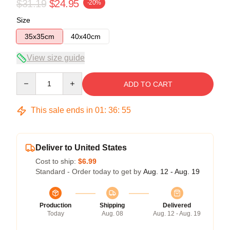
$31.19
$24.95
-20%
Size
35x35cm
40x40cm
View size guide
Quantity
ADD TO CART
This sale ends in
01
:
36
:
54
Deliver to United States
Cost to ship:
$6.99
Standard - Order today to get by
Aug. 12 - Aug. 19
Production
Shipping
Delivered
Today
Aug. 08
Aug. 12 - Aug. 19