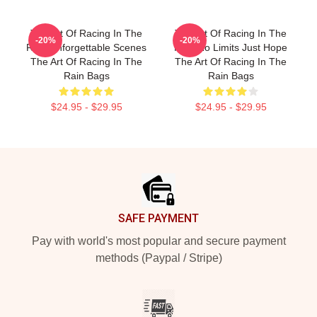
The Art Of Racing In The
The Art Of Racing In The
-20%
-20%
Rain Unforgettable Scenes
Rain No Limits Just Hope
The Art Of Racing In The
The Art Of Racing In The
Rain Bags
Rain Bags
$24.95 - $29.95
$24.95 - $29.95
Footer
SAFE PAYMENT
Pay with world's most popular and secure payment
methods (Paypal / Stripe)