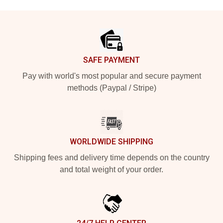
Footer
SAFE PAYMENT
Pay with world's most popular and secure payment
methods (Paypal / Stripe)
WORLDWIDE SHIPPING
Shipping fees and delivery time depends on the country
and total weight of your order.