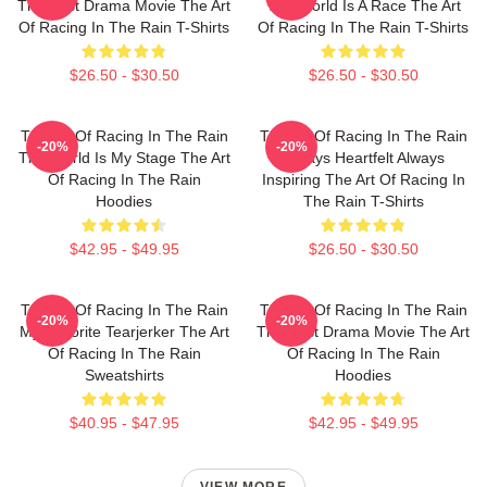
The Best Drama Movie The Art
The World Is A Race The Art
Of Racing In The Rain T-Shirts
Of Racing In The Rain T-Shirts
$26.50 - $30.50
$26.50 - $30.50
The Art Of Racing In The Rain
The Art Of Racing In The Rain
-20%
-20%
The World Is My Stage The Art
Always Heartfelt Always
Of Racing In The Rain
Inspiring The Art Of Racing In
Hoodies
The Rain T-Shirts
$42.95 - $49.95
$26.50 - $30.50
The Art Of Racing In The Rain
The Art Of Racing In The Rain
-20%
-20%
My Favorite Tearjerker The Art
The Best Drama Movie The Art
Of Racing In The Rain
Of Racing In The Rain
Sweatshirts
Hoodies
$40.95 - $47.95
$42.95 - $49.95