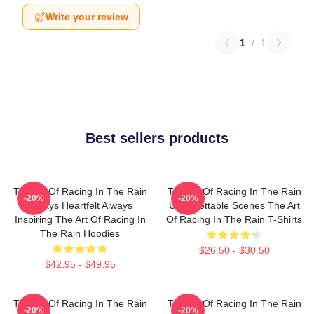
Write your review
1
/
1
Best sellers products
The Art Of Racing In The Rain
The Art Of Racing In The Rain
-20%
-20%
Always Heartfelt Always
Unforgettable Scenes The Art
Inspiring The Art Of Racing In
Of Racing In The Rain T-Shirts
The Rain Hoodies
$26.50 - $30.50
$42.95 - $49.95
The Art Of Racing In The Rain
The Art Of Racing In The Rain
-20%
-20%