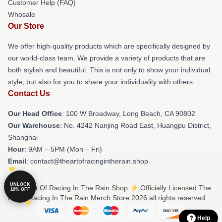
Customer Help (FAQ)
Whosale
Our Store
We offer high-quality products which are specifically designed by
our world-class team. We provide a variety of products that are
both stylish and beautiful. This is not only to show your individual
style, but also for you to share your individuality with others.
Contact Us
Our Head Office
: 100 W Broadway, Long Beach, CA 90802
Our Warehouse
: No. 4242 Nanjing Road East, Huangpu District,
Shanghai
Hour
: 9AM – 5PM (Mon – Fri)
Email
: contact@theartofracingintherain.shop
UNLOCK
© The Art Of Racing In The Rain Shop ⚡️ Officially Licensed The
10% OFF
Art Of Racing In The Rain Merch Store 2026 all rights reserved
Help