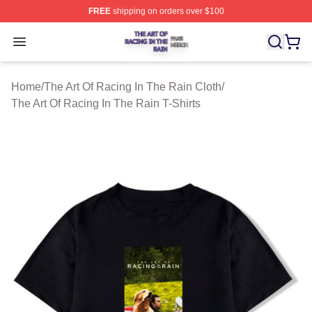
FREE
shipping on orders over $100
The Art Of Racing In The Rain Shop ⚡️ Officially Licens
Open menu
Home
/
The Art Of Racing In The Rain Cloth
/
The Art Of Racing In The Rain T-Shirts