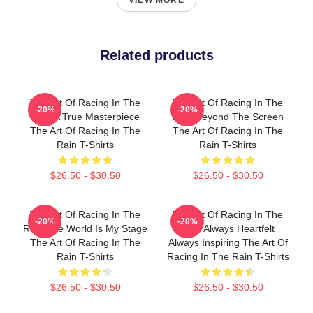
VIEW MORE
Related products
The Art Of Racing In The
The Art Of Racing In The
-20%
-20%
Rain A True Masterpiece
Rain Beyond The Screen
The Art Of Racing In The
The Art Of Racing In The
Rain T-Shirts
Rain T-Shirts
$26.50 - $30.50
$26.50 - $30.50
The Art Of Racing In The
The Art Of Racing In The
-20%
-20%
Rain The World Is My Stage
Rain Always Heartfelt
The Art Of Racing In The
Always Inspiring The Art Of
Rain T-Shirts
Racing In The Rain T-Shirts
$26.50 - $30.50
$26.50 - $30.50