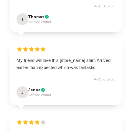
Aug 31, 2025
Thomas
T
Verified owner
My friend will love this [store_name] shirt. Arrived
earlier than expected which was fantastic!
Aug 30, 2025
Jenna
J
Verified owner