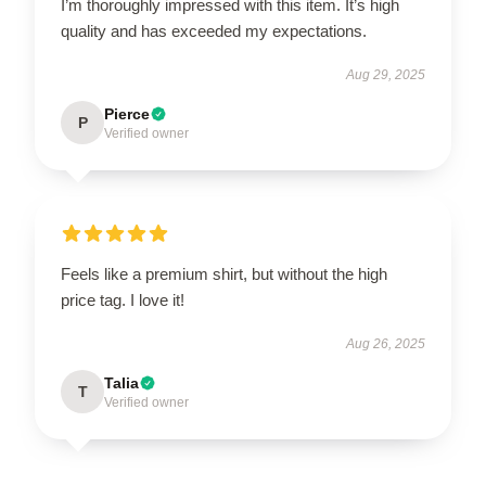
I’m thoroughly impressed with this item. It’s high
quality and has exceeded my expectations.
Aug 29, 2025
Pierce
P
Verified owner
Feels like a premium shirt, but without the high
price tag. I love it!
Aug 26, 2025
Talia
T
Verified owner