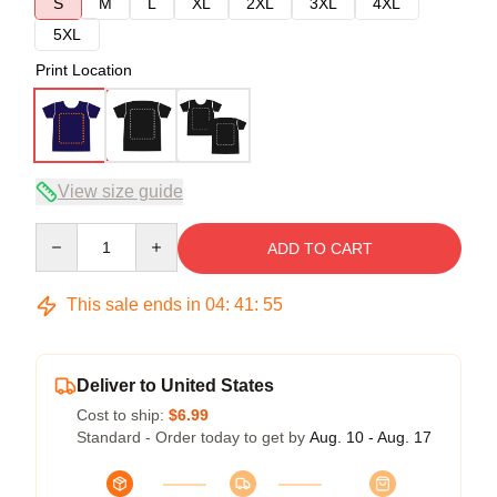
S
M
L
XL
2XL
3XL
4XL
5XL
Print Location
View size guide
Quantity
ADD TO CART
This sale ends in
04
:
41
:
54
Deliver to United States
Cost to ship:
$6.99
Standard - Order today to get by
Aug. 10 - Aug. 17