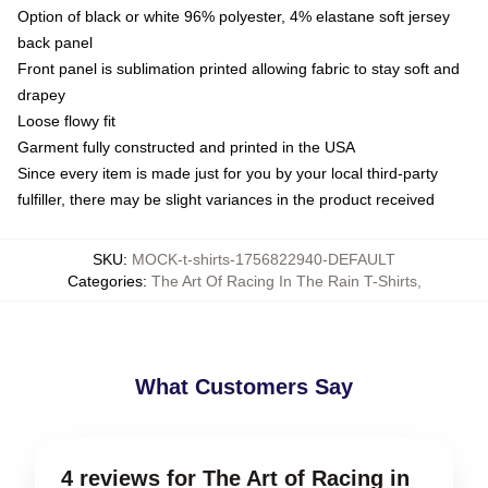
Option of black or white 96% polyester, 4% elastane soft jersey
back panel
Front panel is sublimation printed allowing fabric to stay soft and
drapey
Loose flowy fit
Garment fully constructed and printed in the USA
Since every item is made just for you by your local third-party
fulfiller, there may be slight variances in the product received
SKU
:
MOCK-t-shirts-1756822940-DEFAULT
Categories
:
The Art Of Racing In The Rain T-Shirts
,
What Customers Say
4 reviews for The Art of Racing in