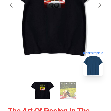
blank template
The Art Of Racing In The