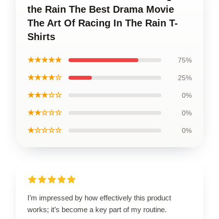
the Rain The Best Drama Movie
The Art Of Racing In The Rain T-
Shirts
★★★★★
75%
★★★★☆
25%
★★★☆☆
0%
★★☆☆☆
0%
★☆☆☆☆
0%
I’m impressed by how effectively this product
works; it’s become a key part of my routine.