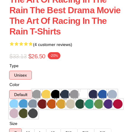
Rain The Best Drama Movie
The Art Of Racing In The
Rain T-Shirts
(4 customer reviews)
$33.13
$26.50
-20%
Type
Unisex
Color
Default
Size