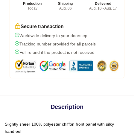
Production
Shipping
Delivered
Today
Aug. 06
Aug. 10 - Aug. 17
Secure transaction
Worldwide delivery to your doorstep
Tracking number provided for all parcels
Full refund if the product is not received
Description
Slightly sheer 100% polyester chiffon front panel with silky
handfeel