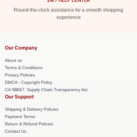
24/7 HELP CENTER
Round-the-clock assistance for a smooth shopping
experience
Our Company
About us
Terms & Conditions
Privacy Policies
DMCA - Copyright Policy
CA SB657: Supply Chain Transparency Act
Our Support
Shipping & Delivery Policies
Payment Terms
Return & Refund Policies
Contact Us