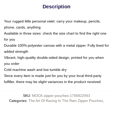
Description
Your rugged little personal valet: carry your makeup, pencils,
phone, cards, anything
Available in three sizes: check the size chart to find the right one
for you
Durable 100% polyester canvas with a metal zipper. Fully lined for
added strength
Vibrant, high-quality double-sided design, printed for you when
you order
Cold machine wash and low tumble dry
Since every item is made just for you by your local third-party
fulfiller, there may be slight variances in the product received
SKU
:
MOCK-zipper-pouches-1756822943
Categories
:
The Art Of Racing In The Rain Zipper Pouches
,