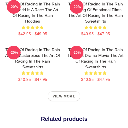
The Art Of Racing In The Rain
The Art Of Racing In The Rain
-20%
-20%
The World Is A Race The Art
The King Of Emotional Films
Of Racing In The Rain
The Art Of Racing In The Rain
Hoodies
Sweatshirts
$42.95 - $49.95
$40.95 - $47.95
The Art Of Racing In The Rain
The Art Of Racing In The Rain
-20%
-20%
A True Masterpiece The Art Of
The Best Drama Movie The Art
Racing In The Rain
Of Racing In The Rain
Sweatshirts
Sweatshirts
$40.95 - $47.95
$40.95 - $47.95
VIEW MORE
Related products