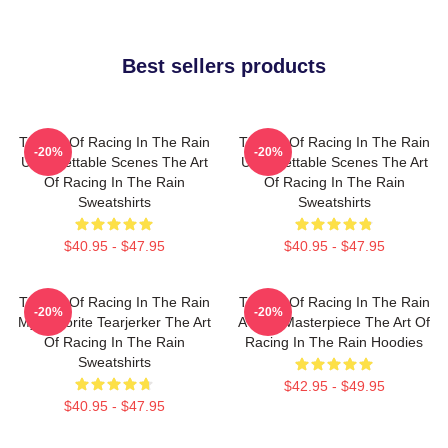
Best sellers products
The Art Of Racing In The Rain
The Art Of Racing In The Rain
-20%
-20%
Unforgettable Scenes The Art
Unforgettable Scenes The Art
Of Racing In The Rain
Of Racing In The Rain
Sweatshirts
Sweatshirts
$40.95 - $47.95
$40.95 - $47.95
The Art Of Racing In The Rain
The Art Of Racing In The Rain
-20%
-20%
My Favorite Tearjerker The Art
A True Masterpiece The Art Of
Of Racing In The Rain
Racing In The Rain Hoodies
Sweatshirts
$42.95 - $49.95
$40.95 - $47.95