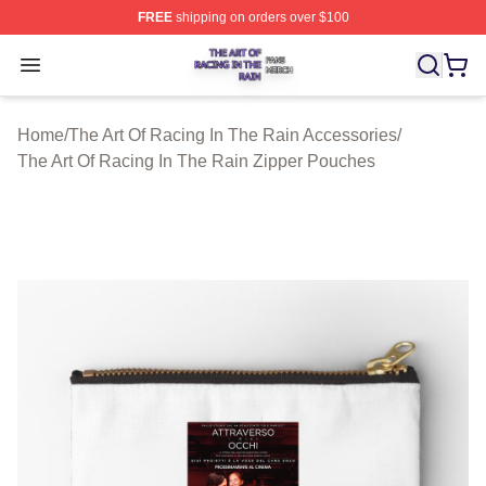
FREE
shipping on orders over $100
The Art Of Racing In The Rain Shop ⚡️ Officially Licens
Open menu
Home
/
The Art Of Racing In The Rain Accessories
/
The Art Of Racing In The Rain Zipper Pouches