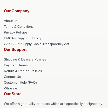
Our Company
About us
Terms & Conditions
Privacy Policies
DMCA - Copyright Policy
CA SB657: Supply Chain Transparency Act
Our Support
Shipping & Delivery Policies
Payment Terms
Return & Refund Policies
Contact Us
Customer Help (FAQ)
Whosale
Our Store
We offer high-quality products which are specifically designed by