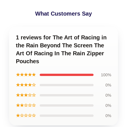
What Customers Say
1 reviews for The Art of Racing in
the Rain Beyond The Screen The
Art Of Racing In The Rain Zipper
Pouches
★★★★★
100%
★★★★☆
0%
★★★☆☆
0%
★★☆☆☆
0%
★☆☆☆☆
0%