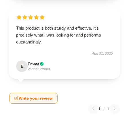
This product is both sturdy and effective. It’s
precisely what I was looking for and performs
outstandingly.
Aug 31, 2025
Emma
E
Verified owner
Write your review
1
/
1