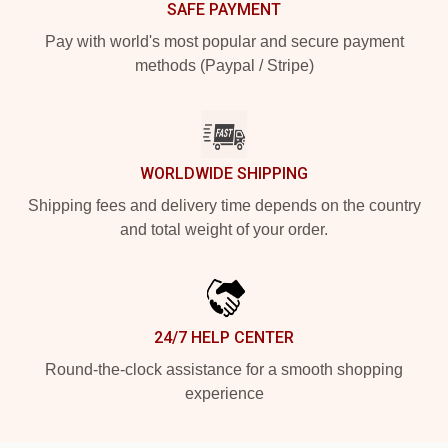
SAFE PAYMENT
Pay with world's most popular and secure payment
methods (Paypal / Stripe)
WORLDWIDE SHIPPING
Shipping fees and delivery time depends on the country
and total weight of your order.
24/7 HELP CENTER
Round-the-clock assistance for a smooth shopping
experience