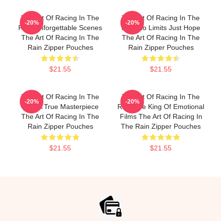
The Art Of Racing In The
The Art Of Racing In The
-20%
-20%
Rain Unforgettable Scenes
Rain No Limits Just Hope
The Art Of Racing In The
The Art Of Racing In The
Rain Zipper Pouches
Rain Zipper Pouches
$21.55
$21.55
The Art Of Racing In The
The Art Of Racing In The
-20%
-20%
Rain A True Masterpiece
Rain The King Of Emotional
The Art Of Racing In The
Films The Art Of Racing In
Rain Zipper Pouches
The Rain Zipper Pouches
$21.55
$21.55
Footer