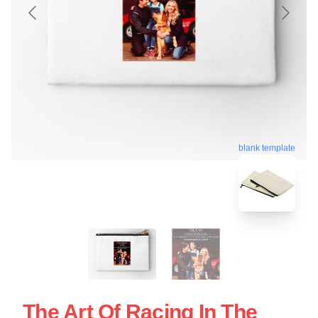
blank template
The Art Of Racing In The