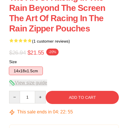
Rain Beyond The Screen
The Art Of Racing In The
Rain Zipper Pouches
(1 customer reviews)
$26.94
$21.55
-20%
Size
14x18x1.5cm
View size guide
Quantity
ADD TO CART
This sale ends in
04
:
22
:
54