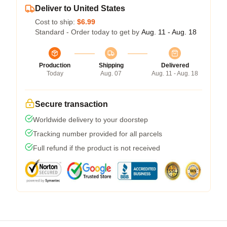
Deliver to United States
Cost to ship:
$6.99
Standard - Order today to get by
Aug. 11 - Aug. 18
Production
Shipping
Delivered
Today
Aug. 07
Aug. 11 - Aug. 18
Secure transaction
Worldwide delivery to your doorstep
Tracking number provided for all parcels
Full refund if the product is not received