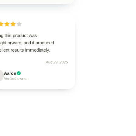
ng this product was
ightforward, and it produced
llent results immediately.
Aug 29, 2025
Aaron
Verified owner