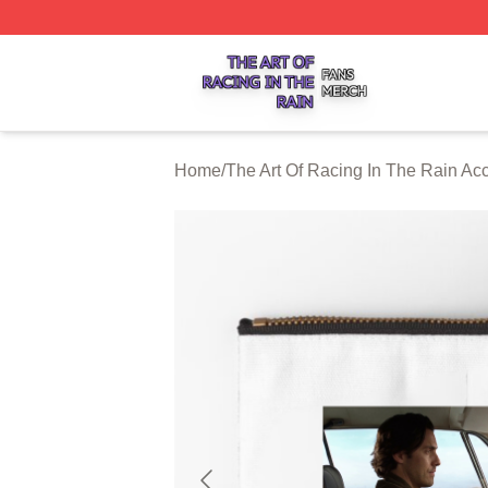
The Art Of Racing In The Rain Shop ⚡️ Officially Licensed
Home
/
The Art Of Racing In The Rain Ac