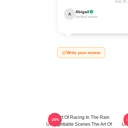
Aug 29,
Abigail
A
Verified owner
Write your review
The Art Of Racing In The Rain
T
-20%
Unforgettable Scenes The Art Of
Unf