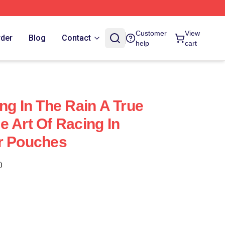
Customer
View
rder
Blog
Contact
help
cart
ng In The Rain A True
e Art Of Racing In
r Pouches
)