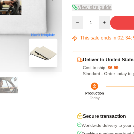
View size guide
Quantity
blank template
This sale ends in
02
:
34
:
Deliver to United State
Cost to ship:
$6.99
Standard - Order today to 
Production
Today
Secure transaction
Worldwide delivery to your
Tracking number provided fo