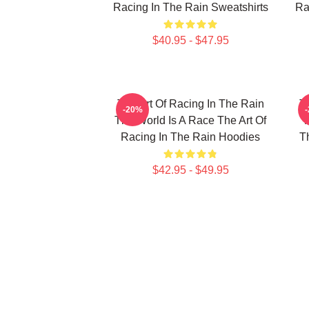
Racing In The Rain Sweatshirts
Ra
$40.95 - $47.95
The Art Of Racing In The Rain
T
-20%
The World Is A Race The Art Of
T
Racing In The Rain Hoodies
T
$42.95 - $49.95