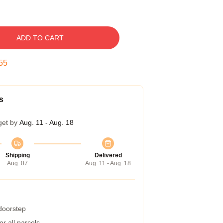
ADD TO CART
54
s
get by
Aug. 11 - Aug. 18
Shipping
Delivered
Aug. 07
Aug. 11 - Aug. 18
 doorstep
r all parcels