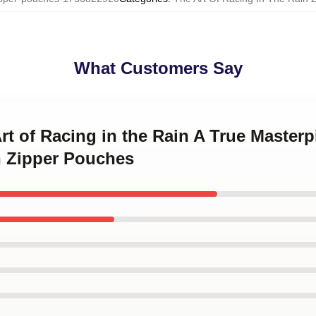
What Customers Say
Art of Racing in the Rain A True Masterp
n Zipper Pouches