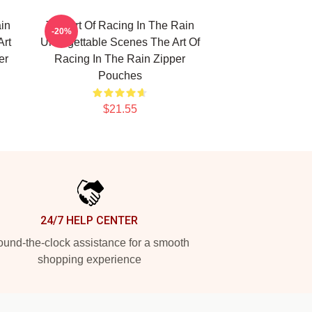
in
The Art Of Racing In The Rain
-20%
Art
Unforgettable Scenes The Art Of
er
Racing In The Rain Zipper
Pouches
$21.55
24/7 HELP CENTER
und-the-clock assistance for a smooth
shopping experience