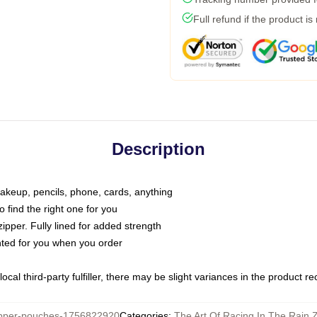
Full refund if the product is
Description
makeup, pencils, phone, cards, anything
o find the right one for you
pper. Fully lined for added strength
inted for you when you order
ocal third-party fulfiller, there may be slight variances in the product r
pper-pouches-1756822920
Categories
:
The Art Of Racing In The Rain 