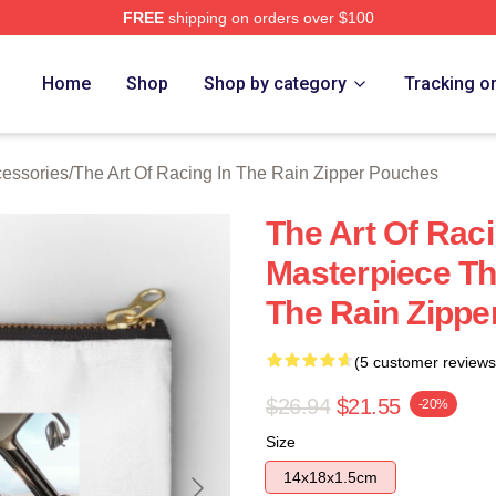
FREE
shipping on orders over $100
 The Art Of Racing In The Rain Merch Store
Home
Shop
Shop by category
Tracking o
cessories
/
The Art Of Racing In The Rain Zipper Pouches
The Art Of Raci
Masterpiece Th
The Rain Zippe
(5 customer reviews
$26.94
$21.55
-20%
Size
14x18x1.5cm