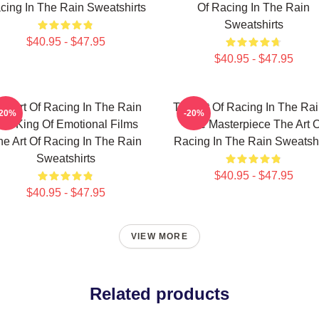
cing In The Rain Sweatshirts
Of Racing In The Rain
Sweatshirts
$40.95 - $47.95
$40.95 - $47.95
he Art Of Racing In The Rain
The Art Of Racing In The Rai
-20%
-20%
he King Of Emotional Films
True Masterpiece The Art O
he Art Of Racing In The Rain
Racing In The Rain Sweatshi
Sweatshirts
$40.95 - $47.95
$40.95 - $47.95
VIEW MORE
Related products