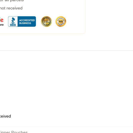
 not received
eceived
Zipper Pouches
,