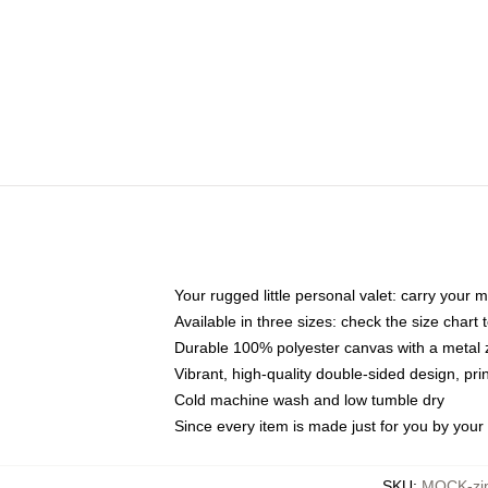
Your rugged little personal valet: carry your 
Available in three sizes: check the size chart t
Durable 100% polyester canvas with a metal zi
Vibrant, high-quality double-sided design, pr
Cold machine wash and low tumble dry
Since every item is made just for you by your l
SKU
:
MOCK-zi