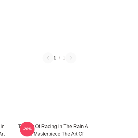
1
/
1
in
The Art Of Racing In The Rain A
-20%
Art
True Masterpiece The Art Of