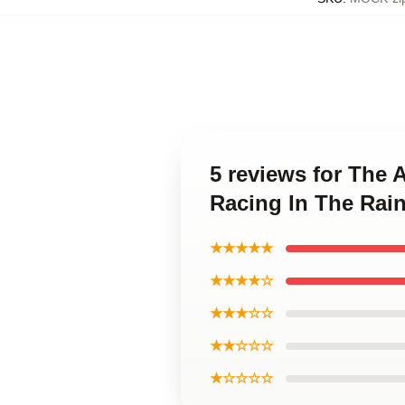
5 reviews for The 
Racing In The Rai
★★★★★
★★★★☆
★★★☆☆
★★☆☆☆
★☆☆☆☆