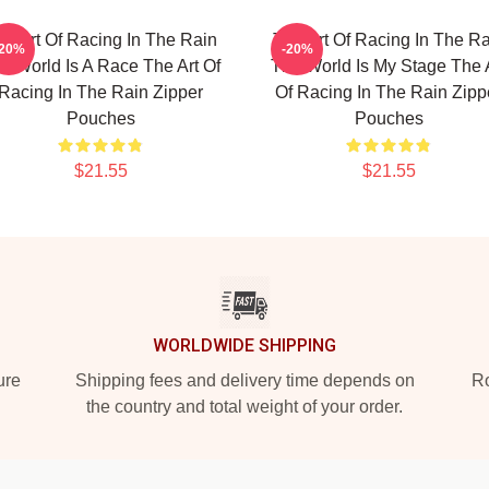
he Art Of Racing In The Rain
The Art Of Racing In The Ra
-20%
-20%
e World Is A Race The Art Of
The World Is My Stage The 
Racing In The Rain Zipper
Of Racing In The Rain Zipp
Pouches
Pouches
$21.55
$21.55
WORLDWIDE SHIPPING
ure
Shipping fees and delivery time depends on
Ro
the country and total weight of your order.