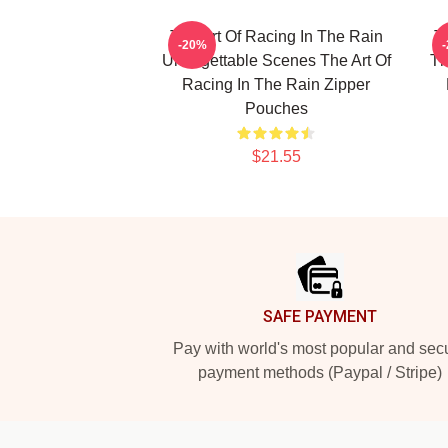
The Art Of Racing In The Rain
T
-20%
Unforgettable Scenes The Art Of
Th
Racing In The Rain Zipper
Pouches
$21.55
Footer
SAFE PAYMENT
Pay with world's most popular and sec
payment methods (Paypal / Stripe)