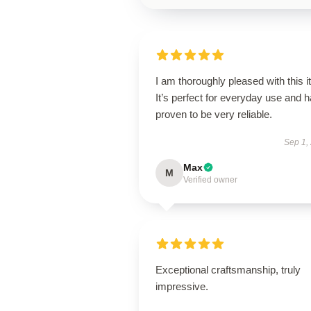
I am thoroughly pleased with this i
It’s perfect for everyday use and 
proven to be very reliable.
Sep 1,
Max
M
Verified owner
Exceptional craftsmanship, truly
impressive.