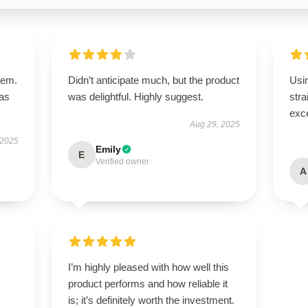
tem.
Didn’t anticipate much, but the product
Usi
has
was delightful. Highly suggest.
stra
exce
Aug 29, 2025
 2025
Emily
E
Verified owner
A
I’m highly pleased with how well this
product performs and how reliable it
is; it’s definitely worth the investment.