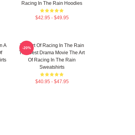
Racing In The Rain Hoodies
$42.95 - $49.95
n A
The Art Of Racing In The Rain
-20%
f
The Best Drama Movie The Art
rts
Of Racing In The Rain
Sweatshirts
$40.95 - $47.95