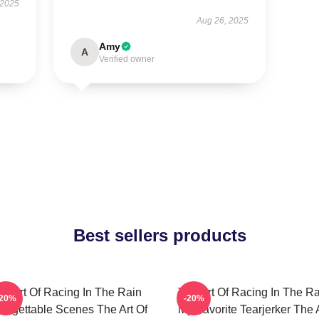
 2025
Aug 26, 2025
Amy
A
Verified owner
Best sellers products
he Art Of Racing In The Rain
The Art Of Racing In The Ra
-20%
-20%
orgettable Scenes The Art Of
My Favorite Tearjerker The 