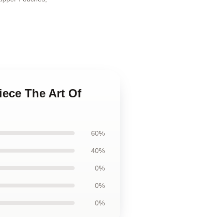
iece The Art Of
60%
40%
0%
0%
0%