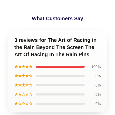
What Customers Say
3 reviews for The Art of Racing in
the Rain Beyond The Screen The
Art Of Racing In The Rain Pins
★★★★★
100%
★★★★☆
0%
★★★☆☆
0%
★★☆☆☆
0%
★☆☆☆☆
0%