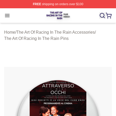
FREE
shipping on orders over $100
The Art Of Racing In The Rain Shop ⚡️ Officially Licens
Open menu
Home
/
The Art Of Racing In The Rain Accessories
/
The Art Of Racing In The Rain Pins