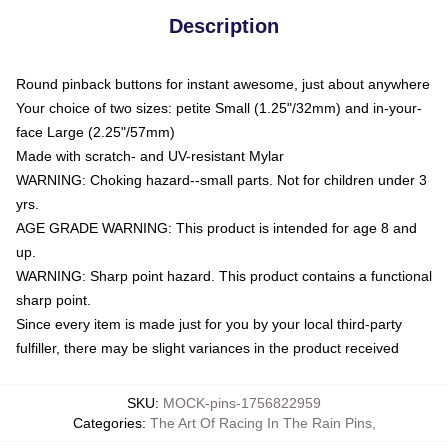
Description
Round pinback buttons for instant awesome, just about anywhere
Your choice of two sizes: petite Small (1.25"/32mm) and in-your-
face Large (2.25"/57mm)
Made with scratch- and UV-resistant Mylar
WARNING: Choking hazard--small parts. Not for children under 3
yrs.
AGE GRADE WARNING: This product is intended for age 8 and
up.
WARNING: Sharp point hazard. This product contains a functional
sharp point.
Since every item is made just for you by your local third-party
fulfiller, there may be slight variances in the product received
SKU
:
MOCK-pins-1756822959
Categories
:
The Art Of Racing In The Rain Pins
,