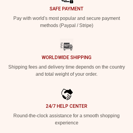
SAFE PAYMENT
Pay with world's most popular and secure payment
methods (Paypal / Stripe)
WORLDWIDE SHIPPING
Shipping fees and delivery time depends on the country
and total weight of your order.
24/7 HELP CENTER
Round-the-clock assistance for a smooth shopping
experience