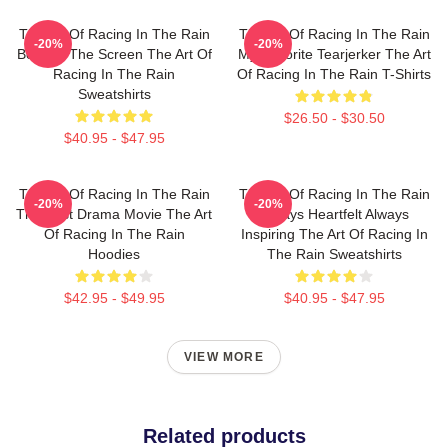
The Art Of Racing In The Rain
The Art Of Racing In The Rain
-20%
-20%
Beyond The Screen The Art Of
My Favorite Tearjerker The Art
Racing In The Rain
Of Racing In The Rain T-Shirts
Sweatshirts
$26.50 - $30.50
$40.95 - $47.95
The Art Of Racing In The Rain
The Art Of Racing In The Rain
-20%
-20%
The Best Drama Movie The Art
Always Heartfelt Always
Of Racing In The Rain
Inspiring The Art Of Racing In
Hoodies
The Rain Sweatshirts
$42.95 - $49.95
$40.95 - $47.95
VIEW MORE
Related products