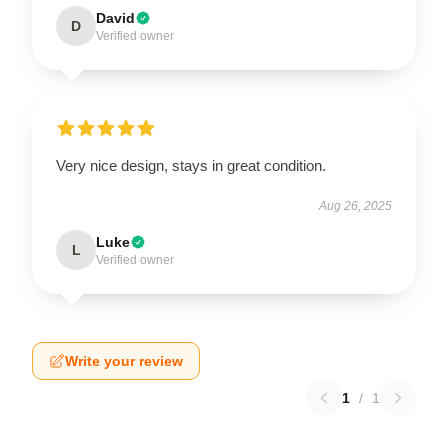
David
D
Verified owner
Very nice design, stays in great condition.
Aug 26, 2025
Luke
L
Verified owner
Write your review
1
/
1