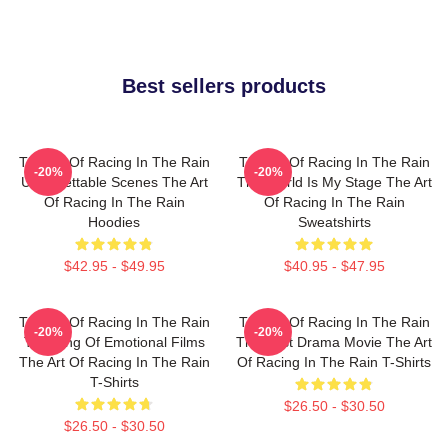
Best sellers products
The Art Of Racing In The Rain
The Art Of Racing In The Rain
-20%
-20%
Unforgettable Scenes The Art
The World Is My Stage The Art
Of Racing In The Rain
Of Racing In The Rain
Hoodies
Sweatshirts
$42.95 - $49.95
$40.95 - $47.95
The Art Of Racing In The Rain
The Art Of Racing In The Rain
-20%
-20%
The King Of Emotional Films
The Best Drama Movie The Art
The Art Of Racing In The Rain
Of Racing In The Rain T-Shirts
T-Shirts
$26.50 - $30.50
$26.50 - $30.50