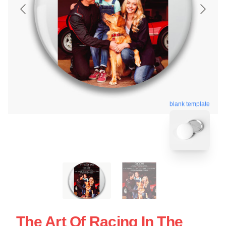
blank template
The Art Of Racing In The