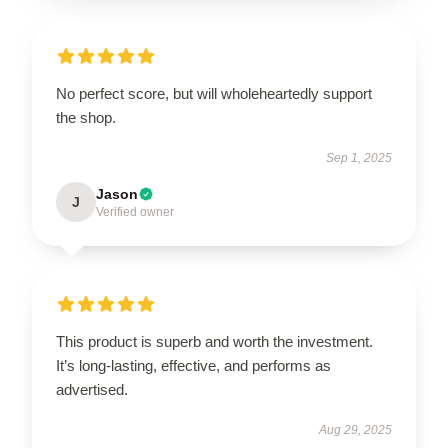
No perfect score, but will wholeheartedly support
the shop.
Sep 1, 2025
Jason
J
Verified owner
This product is superb and worth the investment.
It’s long-lasting, effective, and performs as
advertised.
Aug 29, 2025