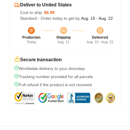
Deliver to United States
Cost to ship:
$6.99
Standard - Order today to get by
Aug. 15 - Aug. 22
Production
Shipping
Delivered
Today
Aug. 11
Aug. 15 - Aug. 22
Secure transaction
Worldwide delivery to your doorstep
Tracking number provided for all parcels
Full refund if the product is not received