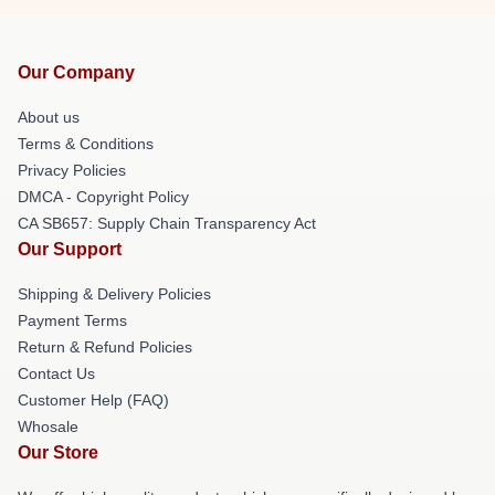
Our Company
About us
Terms & Conditions
Privacy Policies
DMCA - Copyright Policy
CA SB657: Supply Chain Transparency Act
Our Support
Shipping & Delivery Policies
Payment Terms
Return & Refund Policies
Contact Us
Customer Help (FAQ)
Whosale
Our Store