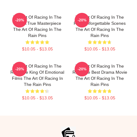
The Art Of Racing In The
The Art Of Racing In The
-20%
-20%
Rain A True Masterpiece
Rain Unforgettable Scenes
The Art Of Racing In The
The Art Of Racing In The
Rain Pins
Rain Pins
$10.05 - $13.05
$10.05 - $13.05
The Art Of Racing In The
The Art Of Racing In The
-20%
-20%
Rain The King Of Emotional
Rain The Best Drama Movie
Films The Art Of Racing In
The Art Of Racing In The
The Rain Pins
Rain Pins
$10.05 - $13.05
$10.05 - $13.05
Footer