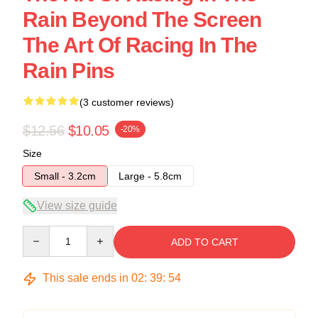
Rain Beyond The Screen
The Art Of Racing In The
Rain Pins
(3 customer reviews)
$12.56
$10.05
-20%
Size
Small - 3.2cm
Large - 5.8cm
View size guide
Quantity
ADD TO CART
This sale ends in
02
:
39
:
54