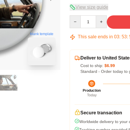
View size guide
Quantity
blank template
This sale ends in
03
:
53
:
Deliver to United State
Cost to ship:
$6.99
Standard - Order today to 
Production
Today
Secure transaction
Worldwide delivery to your
Tracking number provided fo