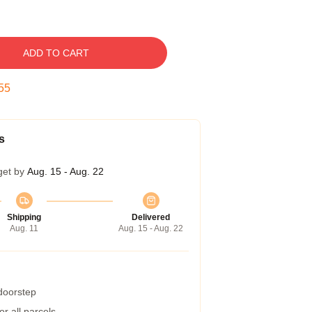
ADD TO CART
54
s
get by
Aug. 15 - Aug. 22
Shipping
Delivered
Aug. 11
Aug. 15 - Aug. 22
 doorstep
r all parcels