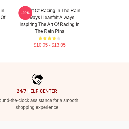
in
The Art Of Racing In The Rain
-20%
 Of
Always Heartfelt Always
Inspiring The Art Of Racing In
The Rain Pins
$10.05 - $13.05
24/7 HELP CENTER
und-the-clock assistance for a smooth
shopping experience