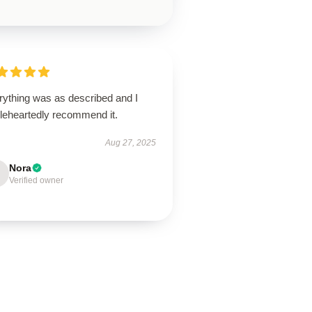
rything was as described and I
leheartedly recommend it.
Aug 27, 2025
Nora
Verified owner