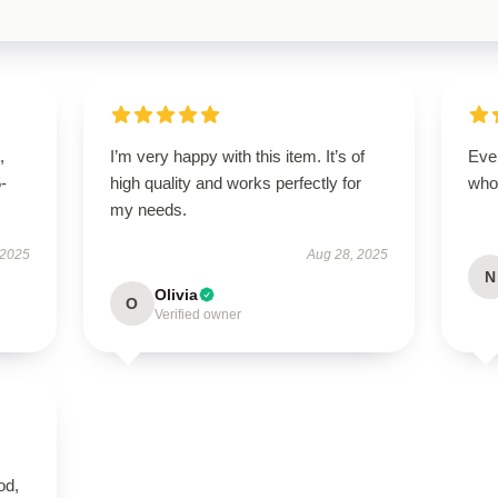
,
I’m very happy with this item. It’s of
Eve
5-
high quality and works perfectly for
who
my needs.
 2025
Aug 28, 2025
N
Olivia
O
Verified owner
od,