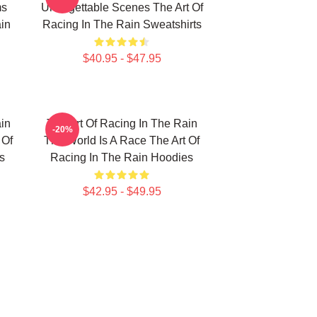
ms
Unforgettable Scenes The Art Of
in
Racing In The Rain Sweatshirts
$40.95 - $47.95
in
The Art Of Racing In The Rain
-20%
 Of
The World Is A Race The Art Of
s
Racing In The Rain Hoodies
$42.95 - $49.95