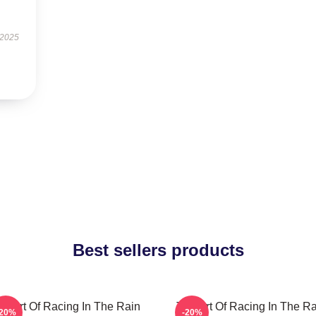
 2025
Best sellers products
he Art Of Racing In The Rain
The Art Of Racing In The Ra
-20%
-20%