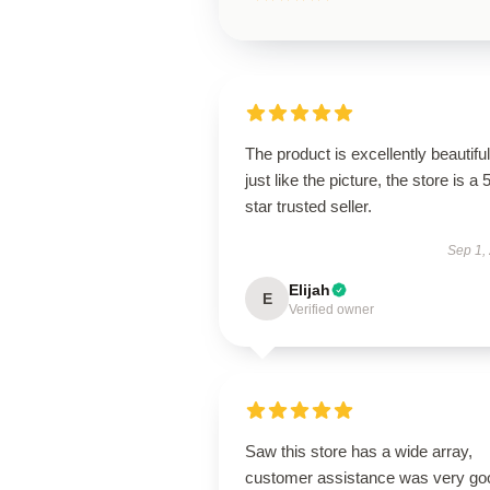
The product is excellently beautiful
just like the picture, the store is a 
star trusted seller.
Sep 1,
Elijah
E
Verified owner
Saw this store has a wide array,
customer assistance was very go