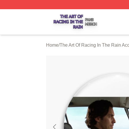
The Art Of Racing In The Rain Shop ⚡️ Officially Licensed
Home
/
The Art Of Racing In The Rain Ac