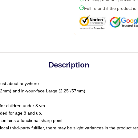
Full refund if the product is
Description
just about anywhere
"/32mm) and in-your-face Large (2.25"/57mm)
r children under 3 yrs.
ed for age 8 and up.
ntains a functional sharp point.
ocal third-party fulfiller, there may be slight variances in the product r