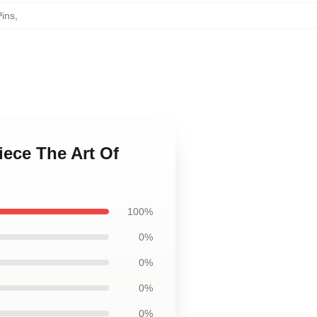
Pins
,
iece The Art Of
100%
0%
0%
0%
0%