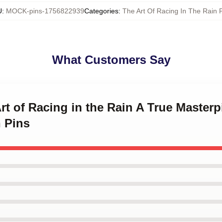
U
:
MOCK-pins-1756822939
Categories
:
The Art Of Racing In The Rain 
What Customers Say
Art of Racing in the Rain A True Masterp
 Pins