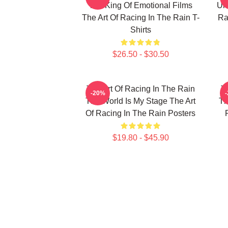
The King Of Emotional Films
Unf
The Art Of Racing In The Rain T-
Ra
Shirts
$26.50 - $30.50
The Art Of Racing In The Rain
T
-20%
The World Is My Stage The Art
Th
Of Racing In The Rain Posters
$19.80 - $45.90