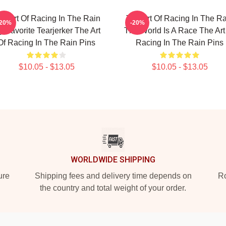
he Art Of Racing In The Rain
The Art Of Racing In The Ra
-20%
-20%
 Favorite Tearjerker The Art
The World Is A Race The Art
Of Racing In The Rain Pins
Racing In The Rain Pins
$10.05 - $13.05
$10.05 - $13.05
WORLDWIDE SHIPPING
ure
Shipping fees and delivery time depends on
Ro
the country and total weight of your order.