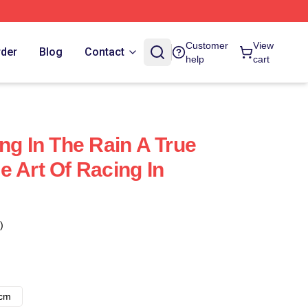
Customer
View
rder
Blog
Contact
help
cart
ng In The Rain A True
e Art Of Racing In
)
8cm