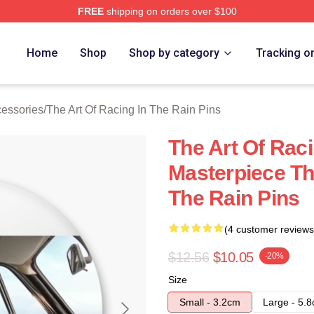
FREE
shipping on orders over $100
 The Art Of Racing In The Rain Merch Store
Home
Shop
Shop by category
Tracking o
cessories
/
The Art Of Racing In The Rain Pins
The Art Of Raci
Masterpiece Th
The Rain Pins
(4 customer reviews
$12.56
$10.05
-20%
Size
Small - 3.2cm
Large - 5.