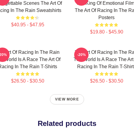
orgettable Scenes The Art Of
The King Of Emotional Fil
cing In The Rain Sweatshirts
The Art Of Racing In The Ra
Posters
$40.95 - $47.95
$19.80 - $45.90
he Art Of Racing In The Rain
The Art Of Racing In The Ra
-20%
-20%
e World Is A Race The Art Of
The World Is A Race The Art
Racing In The Rain T-Shirts
Racing In The Rain T-Shirt
$26.50 - $30.50
$26.50 - $30.50
VIEW MORE
Related products