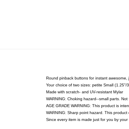
Round pinback buttons for instant awesome, 
Your choice of two sizes: petite Small (1.25
Made with scratch- and UV-resistant Mylar
WARNING: Choking hazard--small parts. Not fo
AGE GRADE WARNING: This product is intend
WARNING: Sharp point hazard. This product co
Since every item is made just for you by your l