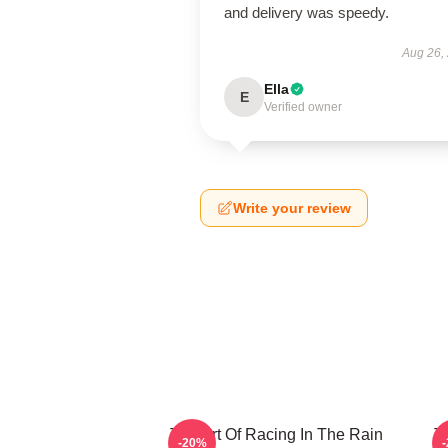
and delivery was speedy.
Aug 26,
Ella
E
Verified owner
Write your review
The Art Of Racing In The Rain
T
-20%