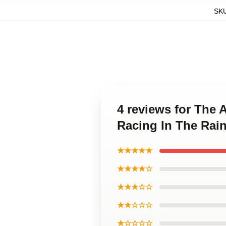
SK
4 reviews for The 
Racing In The Rain
★★★★★
★★★★☆
★★★☆☆
★★☆☆☆
★☆☆☆☆