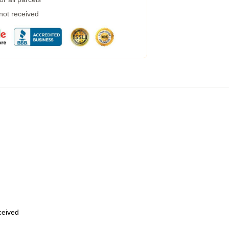
 not received
eceived