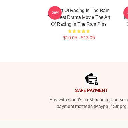
The Art Of Racing In The Rain
T
-20%
The Best Drama Movie The Art
My
Of Racing In The Rain Pins
$10.05 - $13.05
Footer
SAFE PAYMENT
Pay with world's most popular and sec
payment methods (Paypal / Stripe)