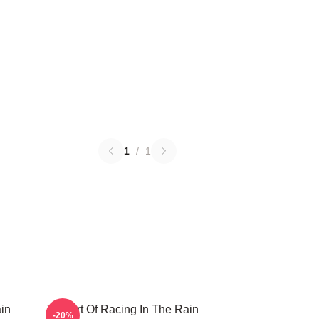
1
/
1
in
The Art Of Racing In The Rain
-20%