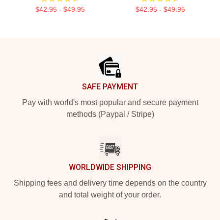
$42.95 - $49.95
$42.95 - $49.95
Footer
SAFE PAYMENT
Pay with world's most popular and secure payment
methods (Paypal / Stripe)
WORLDWIDE SHIPPING
Shipping fees and delivery time depends on the country
and total weight of your order.