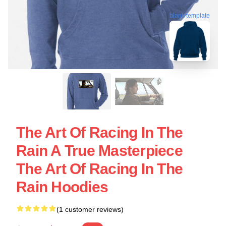
blank template
The Art Of Racing In The
Rain A True Masterpiece
The Art Of Racing In The
Rain Hoodies
(1 customer reviews)