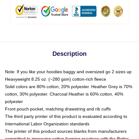
Description
Note: If you like your hoodies baggy and oversized go 2 sizes up
Heavyweight 8.25 oz. (~280 gsm) cotton-rich fleece
Solid colors are 80% cotton, 20% polyester. Heather Grey is 70%
cotton, 30% polyester. Charcoal Heather is 60% cotton, 40%
polyester
Front pouch pocket, matching drawstring and rib cuffs
The third party printer of this product is evaluated according to
International Labor Organization standards
The printer of this product sources blanks from manufacturers
committed to improving cotton farming practices with the Better