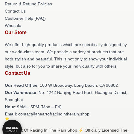
Return & Refund Policies
Contact Us
Customer Help (FAQ)
Whosale
Our Store
We offer high-quality products which are specifically designed by
our world-class team. We provide a variety of products that are
both stylish and beautiful. This is not only to show your individual
style, but also for you to share your individuality with others.
Contact Us
Our Head Office
: 100 W Broadway, Long Beach, CA 90802
Our Warehouse
: No. 4242 Nanjing Road East, Huangpu District,
Shanghai
Hour
: 9AM – 5PM (Mon – Fri)
Email
: contact@theartofracingintherain.shop
UNLOCK
© The Art Of Racing In The Rain Shop ⚡️ Officially Licensed The
10% OFF