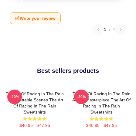
Write your review
1
/
1
Best sellers products
The Art Of Racing In The Rain
The Art Of Racing In The Rain
-20%
-20%
Unforgettable Scenes The Art
A True Masterpiece The Art Of
Of Racing In The Rain
Racing In The Rain
Sweatshirts
Sweatshirts
$40.95 - $47.95
$40.95 - $47.95