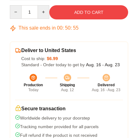
Quantity
ADD TO CART
This sale ends in
00
:
50
:
54
Deliver to United States
Cost to ship:
$6.99
Standard - Order today to get by
Aug. 16 - Aug. 23
Production
Shipping
Delivered
Today
Aug. 12
Aug. 16 - Aug. 23
Secure transaction
Worldwide delivery to your doorstep
Tracking number provided for all parcels
Full refund if the product is not received