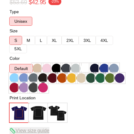
$53.69
$42.95
-20%
Type
Unisex
Size
S
M
L
XL
2XL
3XL
4XL
5XL
Color
Default
Print Location
View size guide