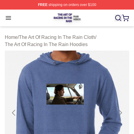
FREE
shipping on orders over $100
The Art Of Racing In The Rain Shop ⚡️ Officially Licens
Open menu
Home
/
The Art Of Racing In The Rain Cloth
/
The Art Of Racing In The Rain Hoodies