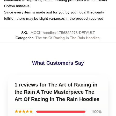
Cotton Initiative
Since every item is made just for you by your local third-party
fulfiller, there may be slight variances in the product received
SKU
:
MOCK-hoodies-1756822976-DEFAULT
Categories
:
The Art Of Racing In The Rain Hoodies
,
What Customers Say
1 reviews for The Art of Racing in
the Rain A True Masterpiece The
Art Of Racing In The Rain Hoodies
★★★★★
100%