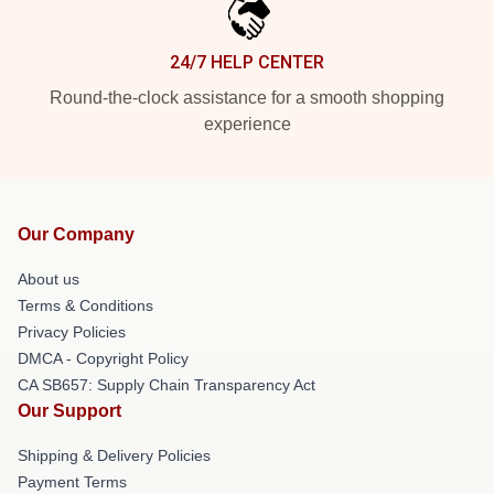
24/7 HELP CENTER
Round-the-clock assistance for a smooth shopping
experience
Our Company
About us
Terms & Conditions
Privacy Policies
DMCA - Copyright Policy
CA SB657: Supply Chain Transparency Act
Our Support
Shipping & Delivery Policies
Payment Terms