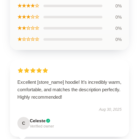
★★★★☆
0%
★★★☆☆
0%
★★☆☆☆
0%
★☆☆☆☆
0%
Excellent [store_name] hoodie! It’s incredibly warm,
comfortable, and matches the description perfectly.
Highly recommended!
Aug 30, 2025
Celeste
C
Verified owner