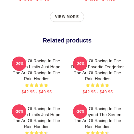
VIEW MORE
Related products
The Art Of Racing In The
The Art Of Racing In The
-20%
-20%
Rain No Limits Just Hope
Rain My Favorite Tearjerker
The Art Of Racing In The
The Art Of Racing In The
Rain Hoodies
Rain Hoodies
$42.95 - $49.95
$42.95 - $49.95
The Art Of Racing In The
The Art Of Racing In The
-20%
-20%
Rain No Limits Just Hope
Rain Beyond The Screen
The Art Of Racing In The
The Art Of Racing In The
Rain Hoodies
Rain Hoodies