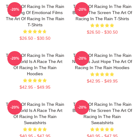
The Art Of Racing In The Rain
The Art Of Racing In The Rain
-20%
-20%
The King Of Emotional Films
Beyond The Screen The Art Of
The Art Of Racing In The Rain
Racing In The Rain T-Shirts
T-Shirts
$26.50 - $30.50
$26.50 - $30.50
The Art Of Racing In The Rain
The Art Of Racing In The Rain
-20%
-20%
The World Is A Race The Art
No Limits Just Hope The Art Of
Of Racing In The Rain
Racing In The Rain Hoodies
Hoodies
$42.95 - $49.95
$42.95 - $49.95
The Art Of Racing In The Rain
The Art Of Racing In The Rain
-20%
-20%
The World Is A Race The Art
Beyond The Screen The Art Of
Of Racing In The Rain
Racing In The Rain
Sweatshirts
Sweatshirts
$40.95 - $47.95
$40.95 - $47.95