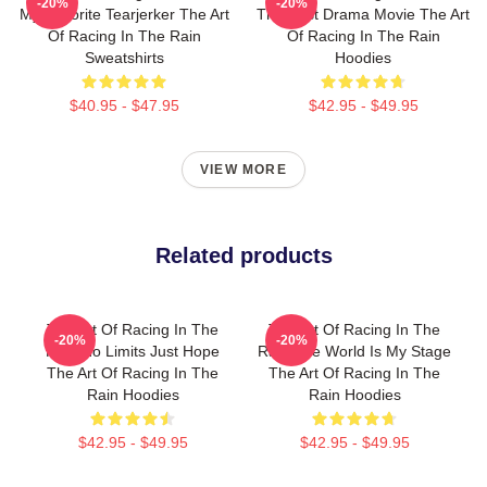
-20%
-20%
My Favorite Tearjerker The Art
The Best Drama Movie The Art
Of Racing In The Rain
Of Racing In The Rain
Sweatshirts
Hoodies
$40.95 - $47.95
$42.95 - $49.95
VIEW MORE
Related products
The Art Of Racing In The
The Art Of Racing In The
-20%
-20%
Rain No Limits Just Hope
Rain The World Is My Stage
The Art Of Racing In The
The Art Of Racing In The
Rain Hoodies
Rain Hoodies
$42.95 - $49.95
$42.95 - $49.95