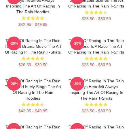
Always Heartfelt Always
Unforgettable Scenes The Art
Inspiring The Art Of Racing In
Of Racing In The Rain T-Shirts
The Rain Hoodies
$26.50 - $30.50
$42.95 - $49.95
The Art Of Racing In The Rain
The Art Of Racing In The Rain
-20%
-20%
The Best Drama Movie The Art
The World Is A Race The Art
Of Racing In The Rain T-Shirts
Of Racing In The Rain T-Shirts
$26.50 - $30.50
$26.50 - $30.50
The Art Of Racing In The Rain
The Art Of Racing In The Rain
-20%
-20%
The World Is My Stage The Art
Always Heartfelt Always
Of Racing In The Rain
Inspiring The Art Of Racing In
Hoodies
The Rain T-Shirts
$42.95 - $49.95
$26.50 - $30.50
The Art Of Racing In The Rain
The Art Of Racing In The Rain