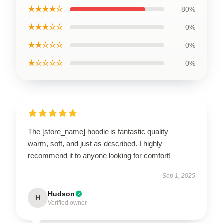
★★★★☆
80%
★★★☆☆
0%
★★☆☆☆
0%
★☆☆☆☆
0%
The [store_name] hoodie is fantastic quality—
warm, soft, and just as described. I highly
recommend it to anyone looking for comfort!
Sep 1, 2025
Hudson
H
Verified owner