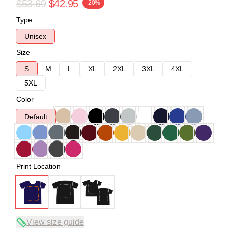
$53.69
$42.95
-20%
Type
Unisex
Size
S
M
L
XL
2XL
3XL
4XL
5XL
Color
Default
Print Location
View size guide