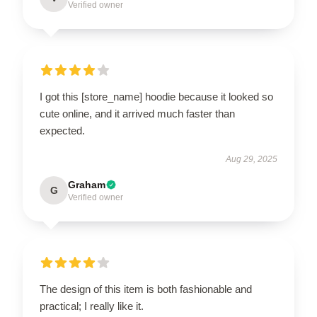
Verified owner
I got this [store_name] hoodie because it looked so
cute online, and it arrived much faster than
expected.
Aug 29, 2025
Graham
G
Verified owner
The design of this item is both fashionable and
practical; I really like it.