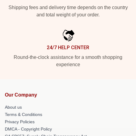
Shipping fees and delivery time depends on the country
and total weight of your order.
24/7 HELP CENTER
Round-the-clock assistance for a smooth shopping
experience
Our Company
About us
Terms & Conditions
Privacy Policies
DMCA - Copyright Policy