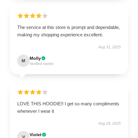
The service at this store is prompt and dependable,
making my shopping experience excellent.
Aug 31, 2025
Molly
M
Verified owner
LOVE THIS HOODIE!! I get so many compliments
whenever I wear it
Aug 29, 2025
Violet
V