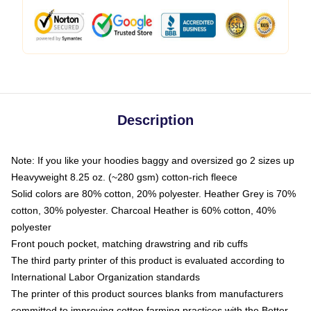
Description
Note: If you like your hoodies baggy and oversized go 2 sizes up
Heavyweight 8.25 oz. (~280 gsm) cotton-rich fleece
Solid colors are 80% cotton, 20% polyester. Heather Grey is 70%
cotton, 30% polyester. Charcoal Heather is 60% cotton, 40%
polyester
Front pouch pocket, matching drawstring and rib cuffs
The third party printer of this product is evaluated according to
International Labor Organization standards
The printer of this product sources blanks from manufacturers
committed to improving cotton farming practices with the Better