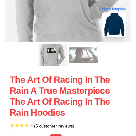
blank template
The Art Of Racing In The
Rain A True Masterpiece
The Art Of Racing In The
Rain Hoodies
(5 customer reviews)