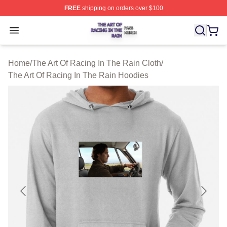
FREE
shipping on orders over $100
The Art Of Racing In The Rain Shop ⚡️ Officially Licens
Open menu
Home
/
The Art Of Racing In The Rain Cloth
/
The Art Of Racing In The Rain Hoodies