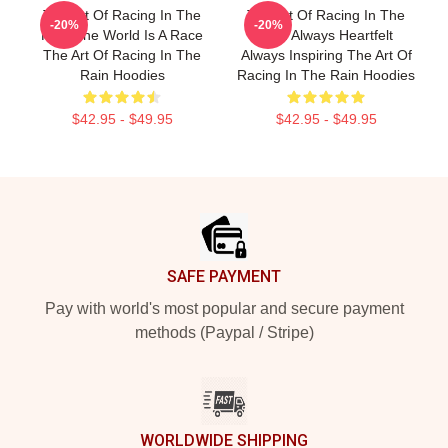
The Art Of Racing In The
The Art Of Racing In The
-20%
-20%
Rain The World Is A Race
Rain Always Heartfelt
The Art Of Racing In The
Always Inspiring The Art Of
Rain Hoodies
Racing In The Rain Hoodies
$42.95 - $49.95
$42.95 - $49.95
Footer
SAFE PAYMENT
Pay with world's most popular and secure payment
methods (Paypal / Stripe)
WORLDWIDE SHIPPING