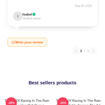
Aug 28, 2025
Isabel
I
Verified owner
Write your review
1
/
1
Best sellers products
The Art Of Racing In The Rain
The Art Of Racing In The Rain
-20%
-20%