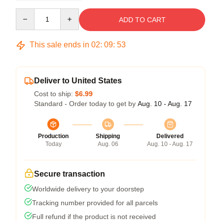
Quantity
ADD TO CART
This sale ends in
02
:
09
:
52
Deliver to United States
Cost to ship:
$6.99
Standard - Order today to get by
Aug. 10 - Aug. 17
Production
Shipping
Delivered
Today
Aug. 06
Aug. 10 - Aug. 17
Secure transaction
Worldwide delivery to your doorstep
Tracking number provided for all parcels
Full refund if the product is not received