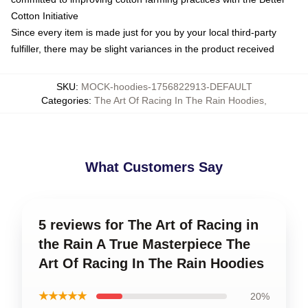
Cotton Initiative
Since every item is made just for you by your local third-party
fulfiller, there may be slight variances in the product received
SKU
:
MOCK-hoodies-1756822913-DEFAULT
Categories
:
The Art Of Racing In The Rain Hoodies
,
What Customers Say
5 reviews for The Art of Racing in
the Rain A True Masterpiece The
Art Of Racing In The Rain Hoodies
★★★★★
20%