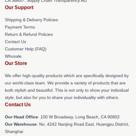
CA SB657: Supply Chain Transparency Act
Our Support
Shipping & Delivery Policies
Payment Terms
Return & Refund Policies
Contact Us
Customer Help (FAQ)
Whosale
Our Store
We offer high-quality products which are specifically designed by
our world-class team. We provide a variety of products that are
both stylish and beautiful. This is not only to show your individual
style, but also for you to share your individuality with others.
Contact Us
Our Head Office
: 100 W Broadway, Long Beach, CA 90802
Our Warehouse
: No. 4242 Nanjing Road East, Huangpu District,
Shanghai