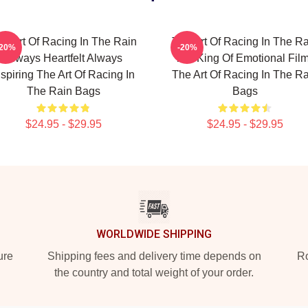
he Art Of Racing In The Rain
The Art Of Racing In The Ra
-20%
-20%
Always Heartfelt Always
The King Of Emotional Fil
nspiring The Art Of Racing In
The Art Of Racing In The Ra
The Rain Bags
Bags
$24.95 - $29.95
$24.95 - $29.95
WORLDWIDE SHIPPING
ure
Shipping fees and delivery time depends on
Ro
the country and total weight of your order.