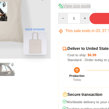
View size guide
Quantity
blank template
This sale ends in
03
:
37
:
Deliver to United State
Cost to ship:
$6.99
Standard - Order today to 
Production
Today
Secure transaction
Worldwide delivery to your
Tracking number provided fo