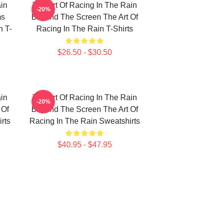
in
The Art Of Racing In The Rain
-20%
ms
Beyond The Screen The Art Of
n T-
Racing In The Rain T-Shirts
$26.50 - $30.50
in
The Art Of Racing In The Rain
-20%
 Of
Beyond The Screen The Art Of
rts
Racing In The Rain Sweatshirts
$40.95 - $47.95