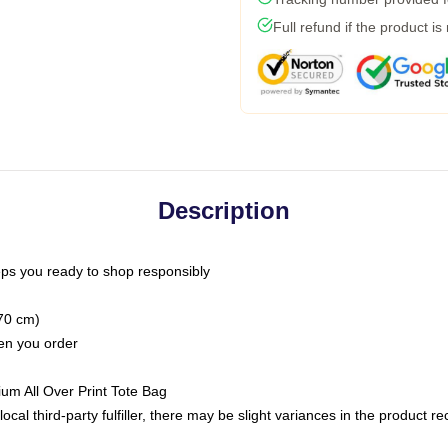
Full refund if the product is
Description
ps you ready to shop responsibly
(70 cm)
hen you order
ium All Over Print Tote Bag
ocal third-party fulfiller, there may be slight variances in the product r