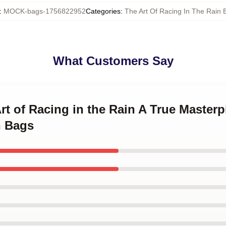
:
MOCK-bags-1756822952
Categories
:
The Art Of Racing In The Rain 
What Customers Say
Art of Racing in the Rain A True Masterp
n Bags