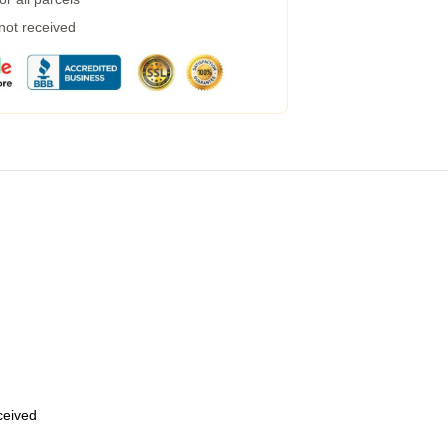
 not received
eceived