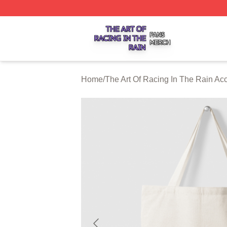
The Art Of Racing In The Rain Shop ⚡️ Officially Licensed
Home
/
The Art Of Racing In The Rain Ac