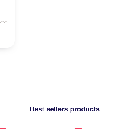
r
 2025
Best sellers products