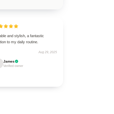
ble and stylish, a fantastic
tion to my daily routine.
Aug 29, 2025
James
Verified owner