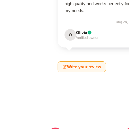
high quality and works perfectly fo
my needs.
Aug 28,
Olivia
O
Verified owner
Write your review