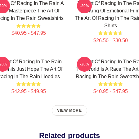
e Art Of Racing In The Rain A
The Art Of Racing In The Ra
-20%
-20%
True Masterpiece The Art Of
The King Of Emotional Fil
cing In The Rain Sweatshirts
The Art Of Racing In The Rai
Shirts
$40.95 - $47.95
$26.50 - $30.50
he Art Of Racing In The Rain
The Art Of Racing In The Ra
-20%
-20%
 Limits Just Hope The Art Of
The World Is A Race The Art
acing In The Rain Hoodies
Racing In The Rain Sweatshi
$42.95 - $49.95
$40.95 - $47.95
VIEW MORE
Related products