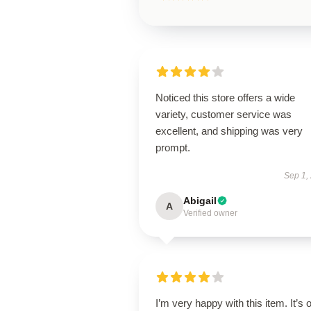
Noticed this store offers a wide
variety, customer service was
excellent, and shipping was very
prompt.
Sep 1,
Abigail
A
Verified owner
I’m very happy with this item. It’s o