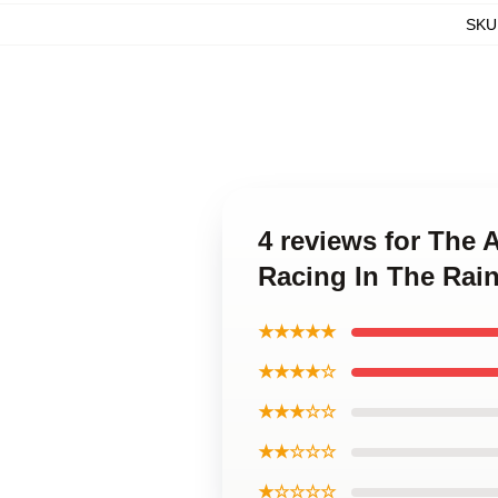
SKU
4 reviews for The 
Racing In The Rai
★★★★★
★★★★☆
★★★☆☆
★★☆☆☆
★☆☆☆☆