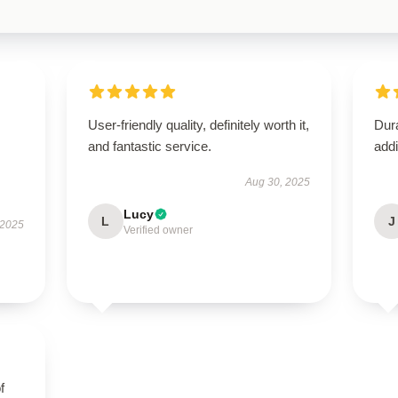
User-friendly quality, definitely worth it,
Dura
and fantastic service.
addi
Aug 30, 2025
Lucy
L
J
 2025
Verified owner
f