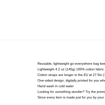
Reusable, lightweight go-everywhere bag kee
Lightweight 4.2 oz (145g) 100% cotton fabric
Cotton straps are longer in the EU at 27.5in 
One-sided design, digitally printed for you w
Hand wash in cold water
Looking for something sturdier? Try the prem
Since every item is made just for you by your l