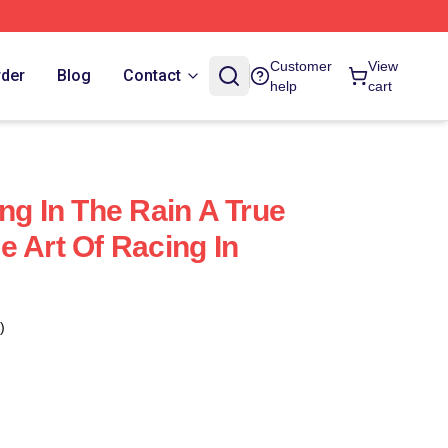
Customer
View
rder
Blog
Contact
help
cart
ng In The Rain A True
e Art Of Racing In
)