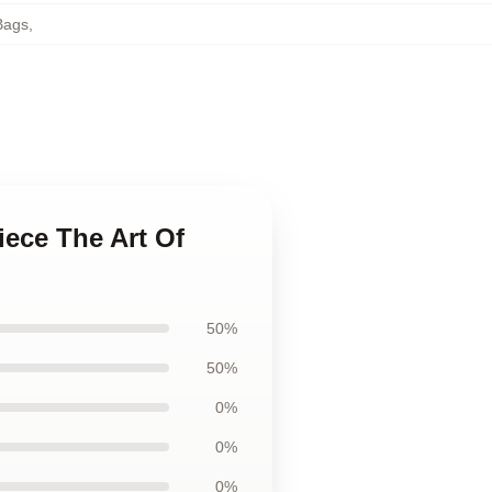
Bags
,
iece The Art Of
50%
50%
0%
0%
0%