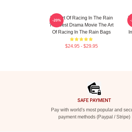
The Art Of Racing In The Rain
T
-20%
The Best Drama Movie The Art
Of Racing In The Rain Bags
I
$24.95 - $29.95
Footer
SAFE PAYMENT
Pay with world's most popular and sec
payment methods (Paypal / Stripe)