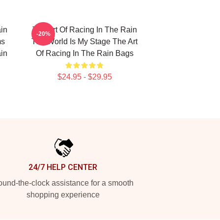
in
The Art Of Racing In The Rain
-20%
ms
The World Is My Stage The Art
in
Of Racing In The Rain Bags
$24.95 - $29.95
24/7 HELP CENTER
und-the-clock assistance for a smooth
shopping experience