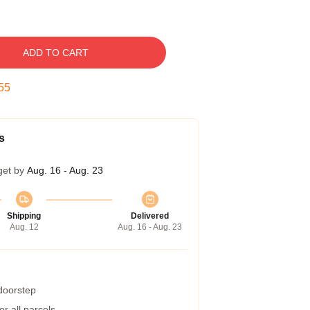
ADD TO CART
54
s
get by
Aug. 16 - Aug. 23
Shipping
Delivered
Aug. 12
Aug. 16 - Aug. 23
 doorstep
r all parcels