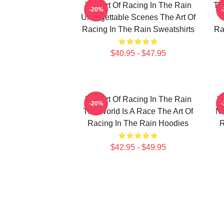
The Art Of Racing In The Rain
Th
-20%
Unforgettable Scenes The Art Of
Racing In The Rain Sweatshirts
Ra
$40.95 - $47.95
The Art Of Racing In The Rain
T
-20%
The World Is A Race The Art Of
No
Racing In The Rain Hoodies
R
$42.95 - $49.95