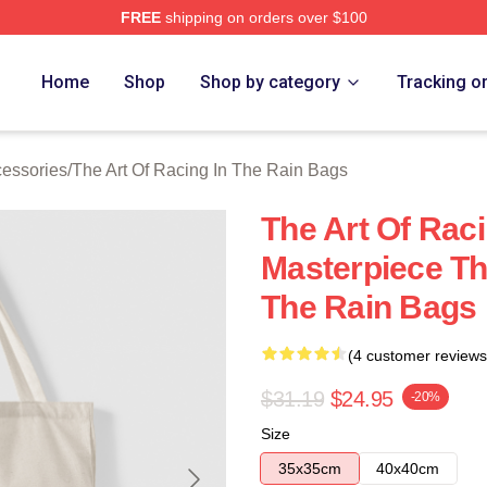
FREE
shipping on orders over $100
 The Art Of Racing In The Rain Merch Store
Home
Shop
Shop by category
Tracking o
cessories
/
The Art Of Racing In The Rain Bags
The Art Of Raci
Masterpiece Th
The Rain Bags
(4 customer reviews
$31.19
$24.95
-20%
Size
35x35cm
40x40cm