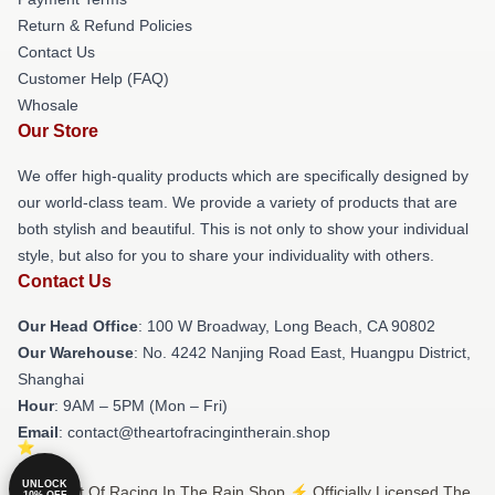
Return & Refund Policies
Contact Us
Customer Help (FAQ)
Whosale
Our Store
We offer high-quality products which are specifically designed by
our world-class team. We provide a variety of products that are
both stylish and beautiful. This is not only to show your individual
style, but also for you to share your individuality with others.
Contact Us
Our Head Office
: 100 W Broadway, Long Beach, CA 90802
Our Warehouse
: No. 4242 Nanjing Road East, Huangpu District,
Shanghai
Hour
: 9AM – 5PM (Mon – Fri)
Email
: contact@theartofracingintherain.shop
UNLOCK
© The Art Of Racing In The Rain Shop ⚡️ Officially Licensed The
10% OFF