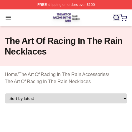
FREE
shipping on orders over $100
The Art Of Racing In The Rain Shop ⚡️ Officially Licens
Open menu
The Art Of Racing In The Rain
Necklaces
Home
/
The Art Of Racing In The Rain Accessories
/
The Art Of Racing In The Rain Necklaces