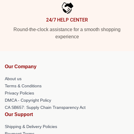
24/7 HELP CENTER
Round-the-clock assistance for a smooth shopping
experience
Our Company
About us
Terms & Conditions
Privacy Policies
DMCA - Copyright Policy
CA SB657: Supply Chain Transparency Act
Our Support
Shipping & Delivery Policies
Payment Terms