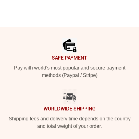
Footer
SAFE PAYMENT
Pay with world's most popular and secure payment
methods (Paypal / Stripe)
WORLDWIDE SHIPPING
Shipping fees and delivery time depends on the country
and total weight of your order.