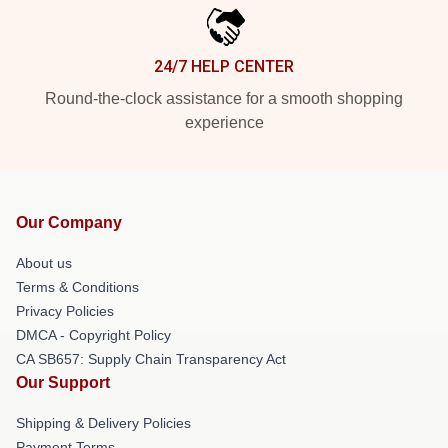
24/7 HELP CENTER
Round-the-clock assistance for a smooth shopping
experience
Our Company
About us
Terms & Conditions
Privacy Policies
DMCA - Copyright Policy
CA SB657: Supply Chain Transparency Act
Our Support
Shipping & Delivery Policies
Payment Terms