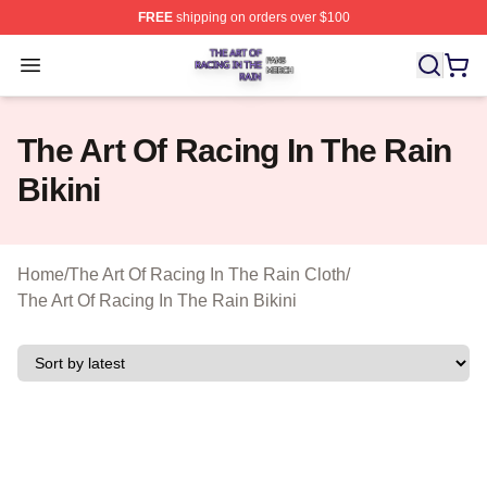
FREE
shipping on orders over $100
The Art Of Racing In The Rain Shop ⚡️ Officially Licens
Open menu
The Art Of Racing In The Rain
Bikini
Home
/
The Art Of Racing In The Rain Cloth
/
The Art Of Racing In The Rain Bikini