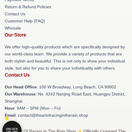
Return & Refund Policies
Contact Us
Customer Help (FAQ)
Whosale
Our Store
We offer high-quality products which are specifically designed by
our world-class team. We provide a variety of products that are
both stylish and beautiful. This is not only to show your individual
style, but also for you to share your individuality with others.
Contact Us
Our Head Office
: 100 W Broadway, Long Beach, CA 90802
Our Warehouse
: No. 4242 Nanjing Road East, Huangpu District,
Shanghai
Hour
: 9AM – 5PM (Mon – Fri)
Email
: contact@theartofracingintherain.shop
UNLOCK
© The Art Of Racing In The Rain Shop ⚡️ Officially Licensed The
10% OFF