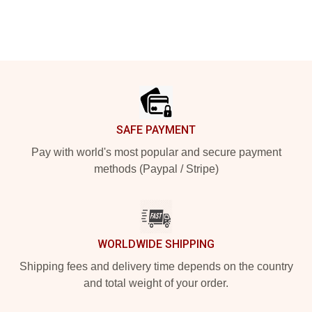
Footer
SAFE PAYMENT
Pay with world's most popular and secure payment
methods (Paypal / Stripe)
WORLDWIDE SHIPPING
Shipping fees and delivery time depends on the country
and total weight of your order.