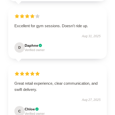
Excellent for gym sessions. Doesn't ride up.
Aug 31, 2025
Daphne
D
Verified owner
Great retail experience, clear communication, and
swift delivery.
Aug 27, 2025
Chloe
C
Verified owner