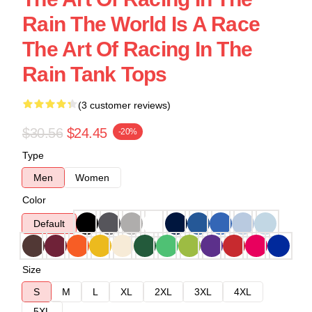
Rain The World Is A Race
The Art Of Racing In The
Rain Tank Tops
(3 customer reviews)
$30.56
$24.45
-20%
Type
Men
Women
Color
Default
Size
S
M
L
XL
2XL
3XL
4XL
5XL