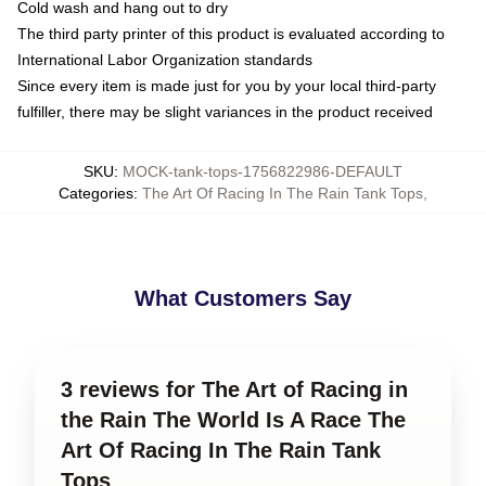
Cold wash and hang out to dry
The third party printer of this product is evaluated according to
International Labor Organization standards
Since every item is made just for you by your local third-party
fulfiller, there may be slight variances in the product received
SKU
:
MOCK-tank-tops-1756822986-DEFAULT
Categories
:
The Art Of Racing In The Rain Tank Tops
,
What Customers Say
3 reviews for The Art of Racing in
the Rain The World Is A Race The
Art Of Racing In The Rain Tank
Tops