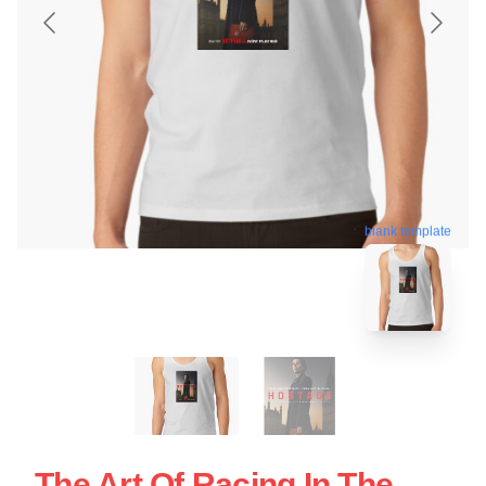
blank template
The Art Of Racing In The