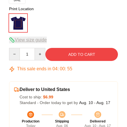
Print Location
View size guide
Quantity
ADD TO CART
This sale ends in
04
:
00
:
54
Deliver to United States
Cost to ship:
$6.99
Standard - Order today to get by
Aug. 10 - Aug. 17
Production
Shipping
Delivered
Today
Aug. 06
Aug. 10 - Aug. 17