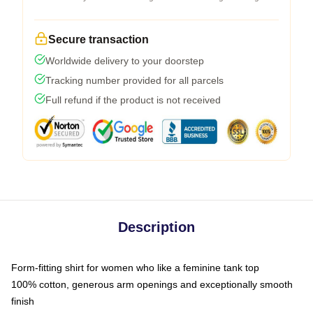
Secure transaction
Worldwide delivery to your doorstep
Tracking number provided for all parcels
Full refund if the product is not received
Description
Form-fitting shirt for women who like a feminine tank top
100% cotton, generous arm openings and exceptionally smooth
finish