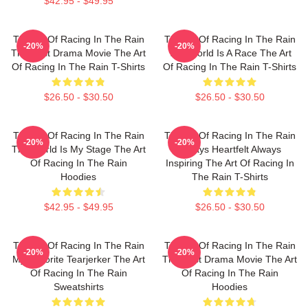
$42.95 - $49.95
The Art Of Racing In The Rain
The Art Of Racing In The Rain
-20%
-20%
The Best Drama Movie The Art
The World Is A Race The Art
Of Racing In The Rain T-Shirts
Of Racing In The Rain T-Shirts
$26.50 - $30.50
$26.50 - $30.50
The Art Of Racing In The Rain
The Art Of Racing In The Rain
-20%
-20%
The World Is My Stage The Art
Always Heartfelt Always
Of Racing In The Rain
Inspiring The Art Of Racing In
Hoodies
The Rain T-Shirts
$42.95 - $49.95
$26.50 - $30.50
The Art Of Racing In The Rain
The Art Of Racing In The Rain
-20%
-20%
My Favorite Tearjerker The Art
The Best Drama Movie The Art
Of Racing In The Rain
Of Racing In The Rain
Sweatshirts
Hoodies