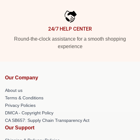
24/7 HELP CENTER
Round-the-clock assistance for a smooth shopping
experience
Our Company
About us
Terms & Conditions
Privacy Policies
DMCA - Copyright Policy
CA SB657: Supply Chain Transparency Act
Our Support