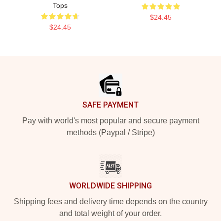
Tops
$24.45
$24.45
Footer
SAFE PAYMENT
Pay with world's most popular and secure payment
methods (Paypal / Stripe)
WORLDWIDE SHIPPING
Shipping fees and delivery time depends on the country
and total weight of your order.