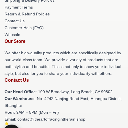
Shipping & Delivery Policies
Payment Terms
Return & Refund Policies
Contact Us
Customer Help (FAQ)
Whosale
Our Store
We offer high-quality products which are specifically designed by
our world-class team. We provide a variety of products that are
both stylish and beautiful. This is not only to show your individual
style, but also for you to share your individuality with others.
Contact Us
Our Head Office
: 100 W Broadway, Long Beach, CA 90802
Our Warehouse
: No. 4242 Nanjing Road East, Huangpu District,
Shanghai
Hour
: 9AM – 5PM (Mon – Fri)
Email
: contact@theartofracingintherain.shop