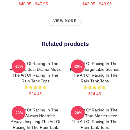
$40.95 - $47.95
$42.95 - $49.95
VIEW MORE
Related products
The Art Of Racing In The
The Art Of Racing In The
-20%
-20%
Rain The Best Drama Movie
Rain Unforgettable Scenes
The Art Of Racing In The
The Art Of Racing In The
Rain Tank Tops
Rain Tank Tops
$24.45
$24.45
The Art Of Racing In The
The Art Of Racing In The
-20%
-20%
Rain Always Heartfelt
Rain A True Masterpiece
Always Inspiring The Art Of
The Art Of Racing In The
Racing In The Rain Tank
Rain Tank Tops