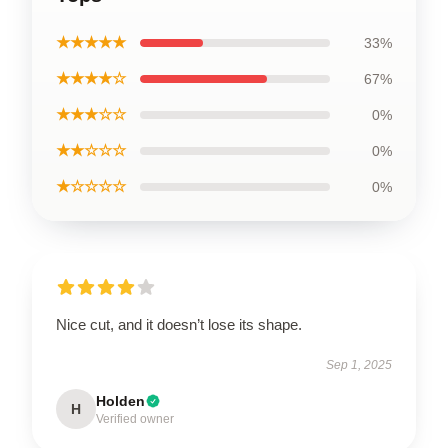
★★★★★
33%
★★★★☆
67%
★★★☆☆
0%
★★☆☆☆
0%
★☆☆☆☆
0%
Nice cut, and it doesn’t lose its shape.
Sep 1, 2025
Holden
H
Verified owner