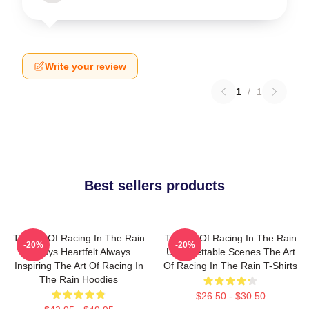
Write your review
1
/
1
Best sellers products
The Art Of Racing In The Rain
The Art Of Racing In The Rain
-20%
-20%
Always Heartfelt Always
Unforgettable Scenes The Art
Inspiring The Art Of Racing In
Of Racing In The Rain T-Shirts
The Rain Hoodies
$26.50 - $30.50