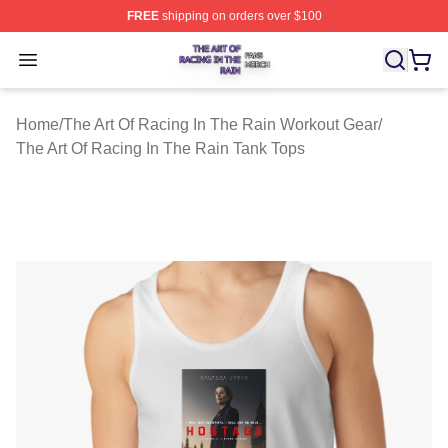
FREE
shipping on orders over $100
The Art Of Racing In The Rain Shop ⚡️ Officially Licens
Open menu
Home
/
The Art Of Racing In The Rain Workout Gear
/
The Art Of Racing In The Rain Tank Tops