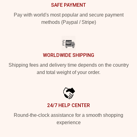
SAFE PAYMENT
Pay with world's most popular and secure payment
methods (Paypal / Stripe)
WORLDWIDE SHIPPING
Shipping fees and delivery time depends on the country
and total weight of your order.
24/7 HELP CENTER
Round-the-clock assistance for a smooth shopping
experience