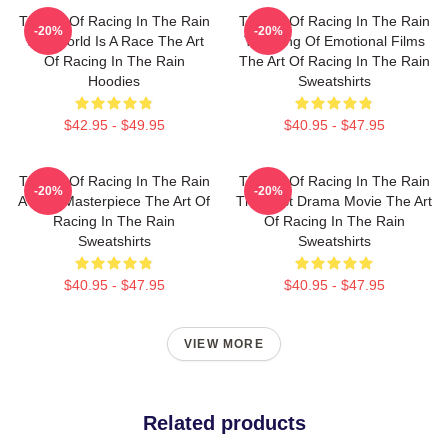
The Art Of Racing In The Rain
The Art Of Racing In The Rain
-20%
-20%
The World Is A Race The Art
The King Of Emotional Films
Of Racing In The Rain
The Art Of Racing In The Rain
Hoodies
Sweatshirts
$42.95 - $49.95
$40.95 - $47.95
The Art Of Racing In The Rain
The Art Of Racing In The Rain
-20%
-20%
A True Masterpiece The Art Of
The Best Drama Movie The Art
Racing In The Rain
Of Racing In The Rain
Sweatshirts
Sweatshirts
$40.95 - $47.95
$40.95 - $47.95
VIEW MORE
Related products