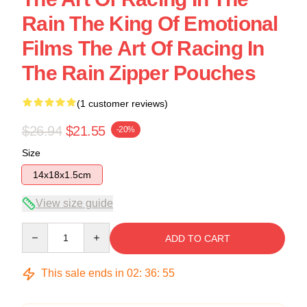
Rain The King Of Emotional
Films The Art Of Racing In
The Rain Zipper Pouches
(1 customer reviews)
$26.94
$21.55
-20%
Size
14x18x1.5cm
View size guide
Quantity
ADD TO CART
This sale ends in
02
:
36
:
54