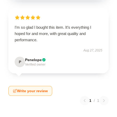
I’m so glad I bought this item. It’s everything I
hoped for and more, with great quality and
performance.
Aug 27, 2025
Penelope
P
Verified owner
Write your review
1
/
1