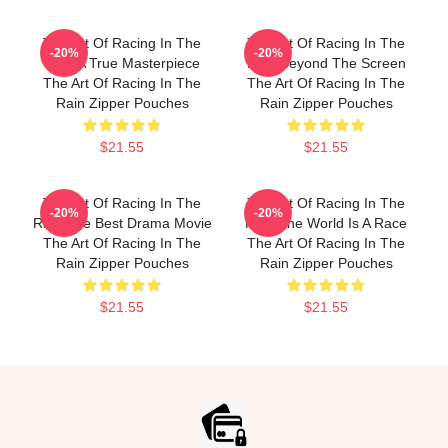
The Art Of Racing In The
The Art Of Racing In The
-20%
-20%
Rain A True Masterpiece
Rain Beyond The Screen
The Art Of Racing In The
The Art Of Racing In The
Rain Zipper Pouches
Rain Zipper Pouches
$21.55
$21.55
The Art Of Racing In The
The Art Of Racing In The
-20%
-20%
Rain The Best Drama Movie
Rain The World Is A Race
The Art Of Racing In The
The Art Of Racing In The
Rain Zipper Pouches
Rain Zipper Pouches
$21.55
$21.55
Footer