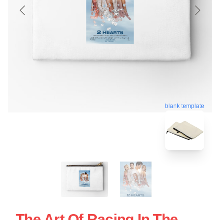
blank template
The Art Of Racing In The