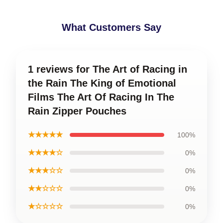
What Customers Say
1 reviews for The Art of Racing in
the Rain The King of Emotional
Films The Art Of Racing In The
Rain Zipper Pouches
★★★★★
100%
★★★★☆
0%
★★★☆☆
0%
★★☆☆☆
0%
★☆☆☆☆
0%