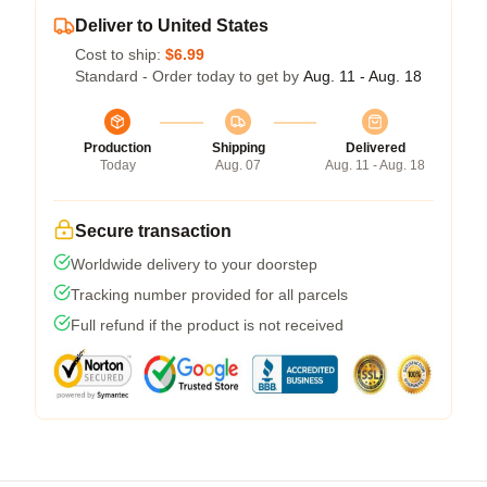
Deliver to United States
Cost to ship:
$6.99
Standard - Order today to get by
Aug. 11 - Aug. 18
Production
Shipping
Delivered
Today
Aug. 07
Aug. 11 - Aug. 18
Secure transaction
Worldwide delivery to your doorstep
Tracking number provided for all parcels
Full refund if the product is not received