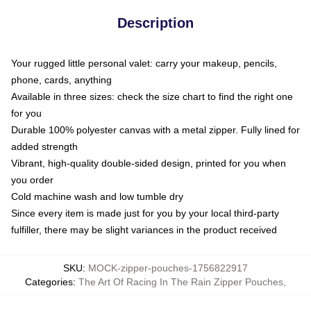
Description
Your rugged little personal valet: carry your makeup, pencils,
phone, cards, anything
Available in three sizes: check the size chart to find the right one
for you
Durable 100% polyester canvas with a metal zipper. Fully lined for
added strength
Vibrant, high-quality double-sided design, printed for you when
you order
Cold machine wash and low tumble dry
Since every item is made just for you by your local third-party
fulfiller, there may be slight variances in the product received
SKU
:
MOCK-zipper-pouches-1756822917
Categories
:
The Art Of Racing In The Rain Zipper Pouches
,