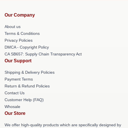
Our Company
About us
Terms & Conditions
Privacy Policies
DMCA - Copyright Policy
CA SB657: Supply Chain Transparency Act
Our Support
Shipping & Delivery Policies
Payment Terms
Return & Refund Policies
Contact Us
Customer Help (FAQ)
Whosale
Our Store
We offer high-quality products which are specifically designed by