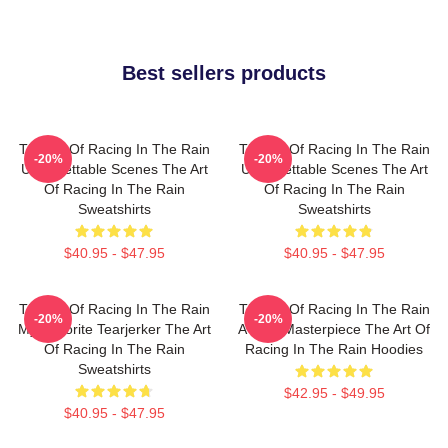
Best sellers products
The Art Of Racing In The Rain
The Art Of Racing In The Rain
-20%
-20%
Unforgettable Scenes The Art
Unforgettable Scenes The Art
Of Racing In The Rain
Of Racing In The Rain
Sweatshirts
Sweatshirts
$40.95 - $47.95
$40.95 - $47.95
The Art Of Racing In The Rain
The Art Of Racing In The Rain
-20%
-20%
My Favorite Tearjerker The Art
A True Masterpiece The Art Of
Of Racing In The Rain
Racing In The Rain Hoodies
Sweatshirts
$42.95 - $49.95
$40.95 - $47.95