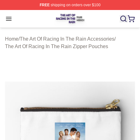
FREE
shipping on orders over $100
The Art Of Racing In The Rain Shop ⚡️ Officially Licens
Open menu
Home
/
The Art Of Racing In The Rain Accessories
/
The Art Of Racing In The Rain Zipper Pouches