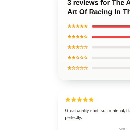
3 reviews for The 
Art Of Racing In T
★★★★★
★★★★☆
★★★☆☆
★★☆☆☆
★☆☆☆☆
Great quality shirt, soft material, fi
perfectly.
Sep 1,