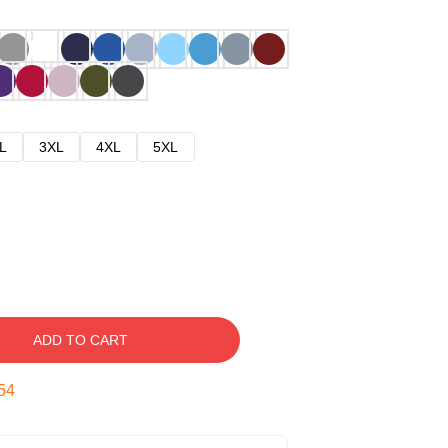
L
3XL
4XL
5XL
ADD TO CART
53