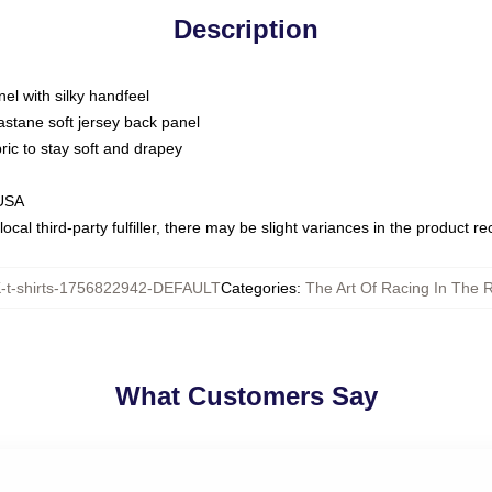
Description
nel with silky handfeel
astane soft jersey back panel
bric to stay soft and drapey
 USA
ocal third-party fulfiller, there may be slight variances in the product r
t-shirts-1756822942-DEFAULT
Categories
:
The Art Of Racing In The R
What Customers Say