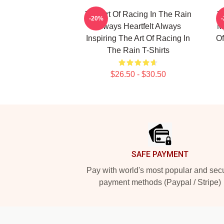
The Art Of Racing In The Rain
T
-20%
Always Heartfelt Always
My
Inspiring The Art Of Racing In
Of
The Rain T-Shirts
$26.50 - $30.50
Footer
SAFE PAYMENT
Pay with world's most popular and sec
payment methods (Paypal / Stripe)