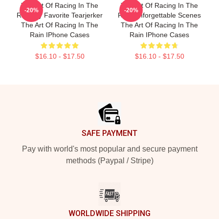
The Art Of Racing In The
The Art Of Racing In The
-20%
-20%
Rain My Favorite Tearjerker
Rain Unforgettable Scenes
The Art Of Racing In The
The Art Of Racing In The
Rain IPhone Cases
Rain IPhone Cases
$16.10 - $17.50
$16.10 - $17.50
Footer
SAFE PAYMENT
Pay with world's most popular and secure payment
methods (Paypal / Stripe)
WORLDWIDE SHIPPING