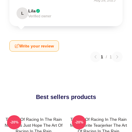
Aug 28, 2025
Lila
L
Verified owner
Write your review
1
/
1
Best sellers products
The Art Of Racing In The Rain
The Art Of Racing In The Rain
-20%
-20%
No Limits Just Hope The Art Of
My Favorite Tearjerker The Art
Racing In The Rain
Of Racing In The Rain