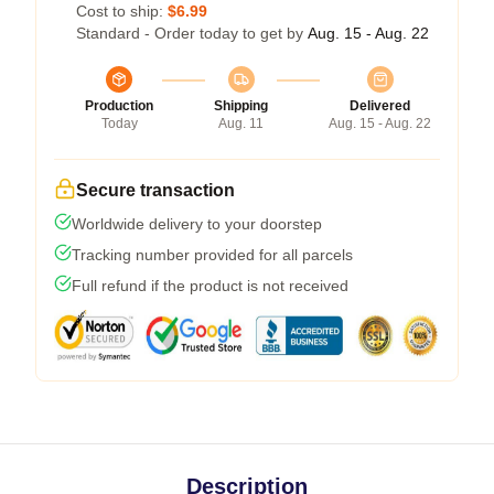
Cost to ship:
$6.99
Standard - Order today to get by
Aug. 15 - Aug. 22
Production
Shipping
Delivered
Today
Aug. 11
Aug. 15 - Aug. 22
Secure transaction
Worldwide delivery to your doorstep
Tracking number provided for all parcels
Full refund if the product is not received
Description