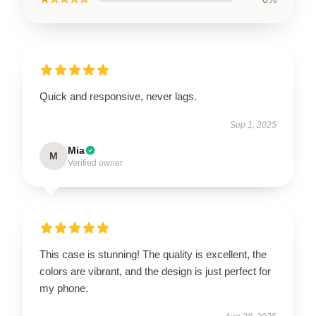
Quick and responsive, never lags.
Sep 1, 2025
Mia
M
Verified owner
This case is stunning! The quality is excellent, the
colors are vibrant, and the design is just perfect for
my phone.