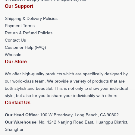
Our Support
Shipping & Delivery Policies
Payment Terms
Return & Refund Policies
Contact Us
Customer Help (FAQ)
Whosale
Our Store
We offer high-quality products which are specifically designed by
our world-class team. We provide a variety of products that are
both stylish and beautiful. This is not only to show your individual
style, but also for you to share your individuality with others.
Contact Us
Our Head Office
: 100 W Broadway, Long Beach, CA 90802
Our Warehouse
: No. 4242 Nanjing Road East, Huangpu District,
Shanghai