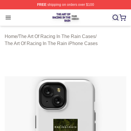
FREE
shipping on orders over $100
The Art Of Racing In The Rain Shop ⚡️ Officially Licens
Open menu
Home
/
The Art Of Racing In The Rain Cases
/
The Art Of Racing In The Rain iPhone Cases