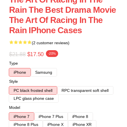
Rain The Best Drama Movie
The Art Of Racing In The
Rain IPhone Cases
(2 customer reviews)
$21.88
$17.50
-20%
Type
iPhone
Samsung
Style
PC black frosted shell
RPC transparent soft shell
LPC glass phone case
Model
iPhone 7
iPhone 7 Plus
iPhone 8
iPhone 8 Plus
iPhone X
iPhone XR