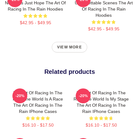
No Limits Just Hope The Art Of
Unforgettable Scenes The Art
Racing In The Rain Hoodies
Of Racing In The Rain
Hoodies
$42.95 - $49.95
$42.95 - $49.95
VIEW MORE
Related products
The Art Of Racing In The
The Art Of Racing In The
-20%
-20%
Rain The World Is A Race
Rain The World Is My Stage
The Art Of Racing In The
The Art Of Racing In The
Rain IPhone Cases
Rain IPhone Cases
$16.10 - $17.50
$16.10 - $17.50