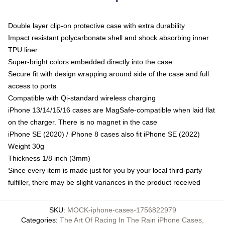
Double layer clip-on protective case with extra durability
Impact resistant polycarbonate shell and shock absorbing inner
TPU liner
Super-bright colors embedded directly into the case
Secure fit with design wrapping around side of the case and full
access to ports
Compatible with Qi-standard wireless charging
iPhone 13/14/15/16 cases are MagSafe-compatible when laid flat
on the charger. There is no magnet in the case
iPhone SE (2020) / iPhone 8 cases also fit iPhone SE (2022)
Weight 30g
Thickness 1/8 inch (3mm)
Since every item is made just for you by your local third-party
fulfiller, there may be slight variances in the product received
SKU
:
MOCK-iphone-cases-1756822979
Categories
:
The Art Of Racing In The Rain iPhone Cases
,