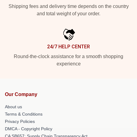
Shipping fees and delivery time depends on the country
and total weight of your order.
24/7 HELP CENTER
Round-the-clock assistance for a smooth shopping
experience
Our Company
About us
Terms & Conditions
Privacy Policies
DMCA - Copyright Policy
CA SB657: Supply Chain Transparency Act