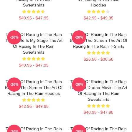
Sweatshirts
Hoodies
$40.95 - $47.95
$42.95 - $49.95
The Art Of Racing In The Rain
The Art Of Racing In The Rain
-20%
-20%
The World Is My Stage The Art
Beyond The Screen The Art Of
Of Racing In The Rain
Racing In The Rain T-Shirts
Sweatshirts
$26.50 - $30.50
$40.95 - $47.95
The Art Of Racing In The Rain
The Art Of Racing In The Rain
-20%
-20%
Beyond The Screen The Art Of
The Best Drama Movie The Art
Racing In The Rain Hoodies
Of Racing In The Rain
Sweatshirts
$42.95 - $49.95
$40.95 - $47.95
The Art Of Racing In The Rain
The Art Of Racing In The Rain
-20%
-20%