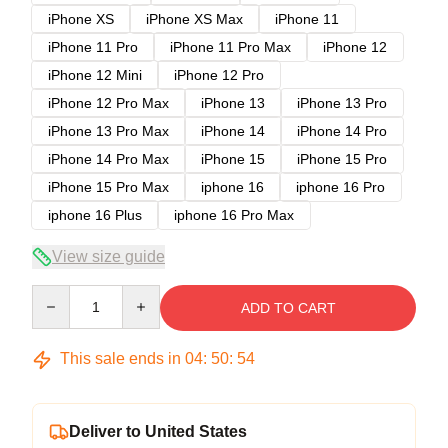
iPhone XS
iPhone XS Max
iPhone 11
iPhone 11 Pro
iPhone 11 Pro Max
iPhone 12
iPhone 12 Mini
iPhone 12 Pro
iPhone 12 Pro Max
iPhone 13
iPhone 13 Pro
iPhone 13 Pro Max
iPhone 14
iPhone 14 Pro
iPhone 14 Pro Max
iPhone 15
iPhone 15 Pro
iPhone 15 Pro Max
iphone 16
iphone 16 Pro
iphone 16 Plus
iphone 16 Pro Max
View size guide
Quantity
ADD TO CART
This sale ends in
04
:
50
:
54
Deliver to United States