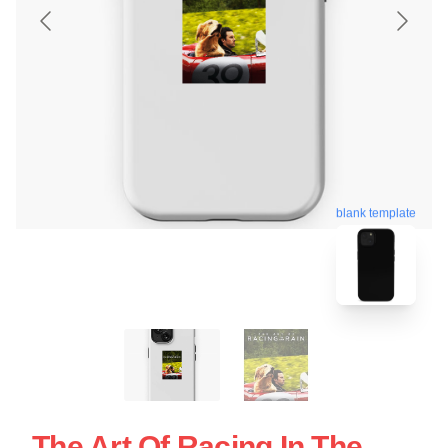
blank template
The Art Of Racing In The