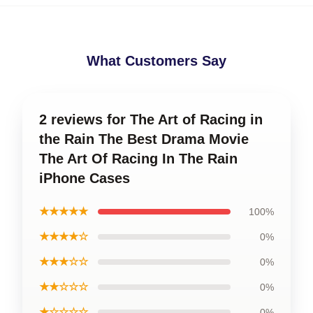
What Customers Say
2 reviews for The Art of Racing in
the Rain The Best Drama Movie
The Art Of Racing In The Rain
iPhone Cases
★★★★★
100%
★★★★☆
0%
★★★☆☆
0%
★★☆☆☆
0%
★☆☆☆☆
0%