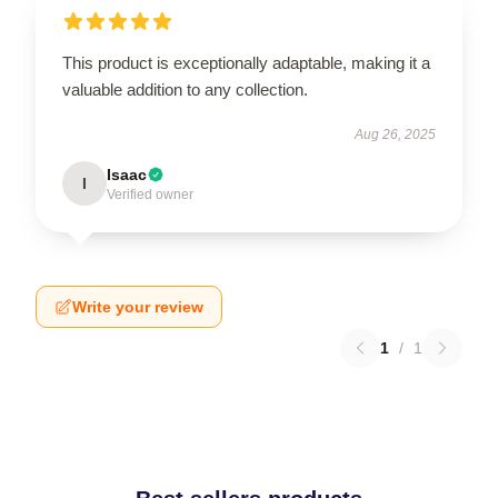
This product is exceptionally adaptable, making it a
valuable addition to any collection.
Aug 26, 2025
Isaac
I
Verified owner
Write your review
1
/
1