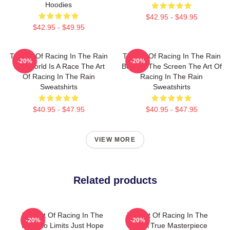
Hoodies
$42.95 - $49.95
$42.95 - $49.95
The Art Of Racing In The Rain
The Art Of Racing In The Rain
-20%
-20%
The World Is A Race The Art
Beyond The Screen The Art Of
Of Racing In The Rain
Racing In The Rain
Sweatshirts
Sweatshirts
$40.95 - $47.95
$40.95 - $47.95
VIEW MORE
Related products
The Art Of Racing In The
The Art Of Racing In The
-20%
-20%
Rain No Limits Just Hope
Rain A True Masterpiece