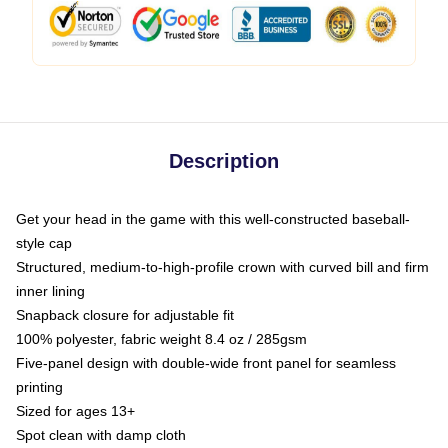
Description
Get your head in the game with this well-constructed baseball-
style cap
Structured, medium-to-high-profile crown with curved bill and firm
inner lining
Snapback closure for adjustable fit
100% polyester, fabric weight 8.4 oz / 285gsm
Five-panel design with double-wide front panel for seamless
printing
Sized for ages 13+
Spot clean with damp cloth