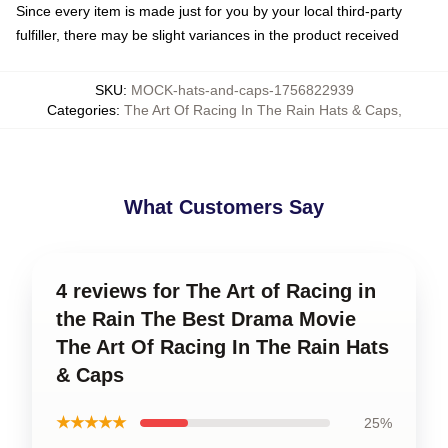
Since every item is made just for you by your local third-party
fulfiller, there may be slight variances in the product received
SKU
:
MOCK-hats-and-caps-1756822939
Categories
:
The Art Of Racing In The Rain Hats & Caps
,
What Customers Say
4 reviews for The Art of Racing in
the Rain The Best Drama Movie
The Art Of Racing In The Rain Hats
& Caps
★★★★★
25%