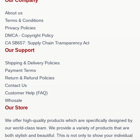
Our Company
About us
Terms & Conditions
Privacy Policies
DMCA - Copyright Policy
CA SB657: Supply Chain Transparency Act
Our Support
Shipping & Delivery Policies
Payment Terms
Return & Refund Policies
Contact Us
Customer Help (FAQ)
Whosale
Our Store
We offer high-quality products which are specifically designed by
our world-class team. We provide a variety of products that are
both stylish and beautiful. This is not only to show your individual