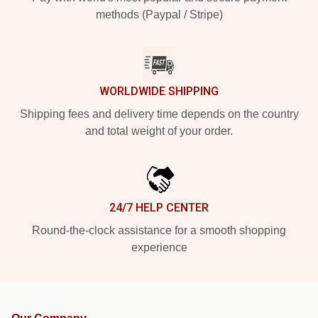
methods (Paypal / Stripe)
WORLDWIDE SHIPPING
Shipping fees and delivery time depends on the country
and total weight of your order.
24/7 HELP CENTER
Round-the-clock assistance for a smooth shopping
experience