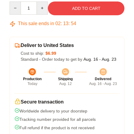
Quantity
ADD TO CART
This sale ends in
02
:
13
:
54
Deliver to United States
Cost to ship:
$6.99
Standard - Order today to get by
Aug. 16 - Aug. 23
Production
Shipping
Delivered
Today
Aug. 12
Aug. 16 - Aug. 23
Secure transaction
Worldwide delivery to your doorstep
Tracking number provided for all parcels
Full refund if the product is not received