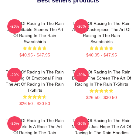
Best sellers products
The Art Of Racing In The Rain
The Art Of Racing In The Rain
-20%
-20%
Unforgettable Scenes The Art
A True Masterpiece The Art Of
Of Racing In The Rain
Racing In The Rain
Sweatshirts
Sweatshirts
$40.95 - $47.95
$40.95 - $47.95
The Art Of Racing In The Rain
The Art Of Racing In The Rain
-20%
-20%
The King Of Emotional Films
Beyond The Screen The Art Of
The Art Of Racing In The Rain
Racing In The Rain T-Shirts
T-Shirts
$26.50 - $30.50
$26.50 - $30.50
The Art Of Racing In The Rain
The Art Of Racing In The Rain
-20%
-20%
The World Is A Race The Art
No Limits Just Hope The Art Of
Of Racing In The Rain
Racing In The Rain Hoodies