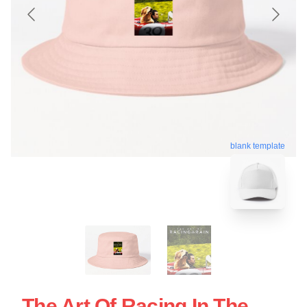
blank template
The Art Of Racing In The