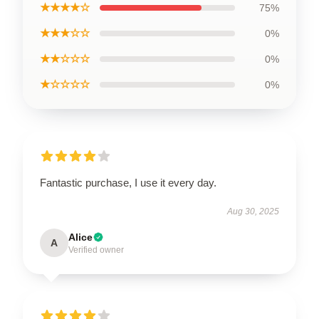
★★★★☆
75%
★★★☆☆
0%
★★☆☆☆
0%
★☆☆☆☆
0%
Fantastic purchase, I use it every day.
Aug 30, 2025
Alice
A
Verified owner