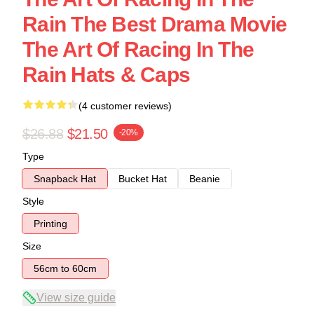
Rain The Best Drama Movie
The Art Of Racing In The
Rain Hats & Caps
(4 customer reviews)
$26.88
$21.50
-20%
Type
Snapback Hat
Bucket Hat
Beanie
Style
Printing
Size
56cm to 60cm
View size guide