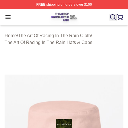
FREE
shipping on orders over $100
The Art Of Racing In The Rain Shop ⚡️ Officially Licens
Open menu
Home
/
The Art Of Racing In The Rain Cloth
/
The Art Of Racing In The Rain Hats & Caps