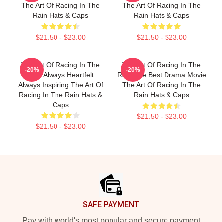
The Art Of Racing In The
The Art Of Racing In The
Rain Hats & Caps
Rain Hats & Caps
$21.50 - $23.00
$21.50 - $23.00
The Art Of Racing In The
The Art Of Racing In The
-20%
-20%
Rain Always Heartfelt
Rain The Best Drama Movie
Always Inspiring The Art Of
The Art Of Racing In The
Racing In The Rain Hats &
Rain Hats & Caps
Caps
$21.50 - $23.00
$21.50 - $23.00
Footer
SAFE PAYMENT
Pay with world's most popular and secure payment