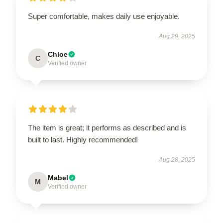
Super comfortable, makes daily use enjoyable.
Aug 29, 2025
Chloe
C
Verified owner
The item is great; it performs as described and is
built to last. Highly recommended!
Aug 28, 2025
Mabel
M
Verified owner