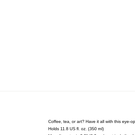
Coffee, tea, or art? Have it all with this eye
Holds 11.8 US fl. oz. (350 ml)