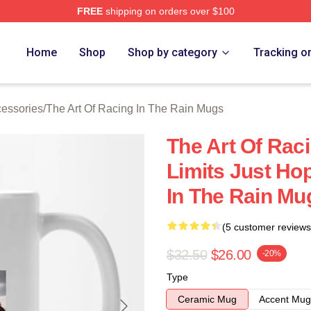
FREE
shipping on orders over $100
 The Art Of Racing In The Rain Merch Store
Home
Shop
Shop by category
Tracking o
cessories
/
The Art Of Racing In The Rain Mugs
The Art Of Rac
Limits Just Ho
In The Rain Mu
(5 customer reviews
$32.50
$26.00
-20%
Type
Ceramic Mug
Accent Mug