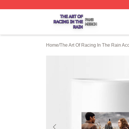
The Art Of Racing In The Rain Shop ⚡️ Officially Licensed
Home
/
The Art Of Racing In The Rain Ac