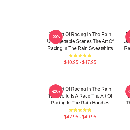
The Art Of Racing In The Rain
T
-20%
Unforgettable Scenes The Art Of
Unf
Racing In The Rain Sweatshirts
Ra
$40.95 - $47.95
The Art Of Racing In The Rain
T
-20%
The World Is A Race The Art Of
T
Racing In The Rain Hoodies
T
$42.95 - $49.95