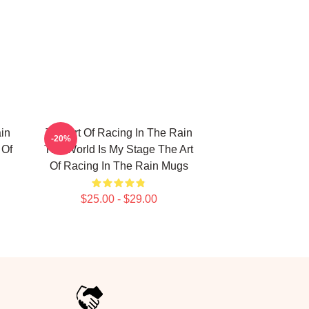
in
The Art Of Racing In The Rain
-20%
 Of
The World Is My Stage The Art
Of Racing In The Rain Mugs
$25.00 - $29.00