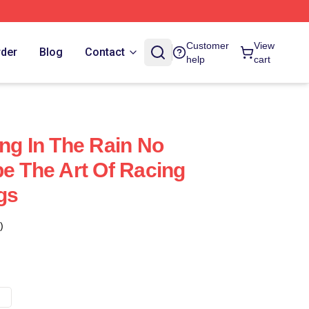
Customer
View
rder
Blog
Contact
help
cart
ing In The Rain No
pe The Art Of Racing
gs
)