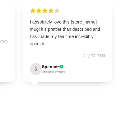
I absolutely love this [store_name]
mug! It’s prettier than described and
has made my tea time incredibly
 2025
special.
Aug 27, 2025
Spencer
S
Verified owner