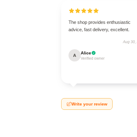
The shop provides enthusiastic
advice, fast delivery, excellent.
Aug 30,
Alice
A
Verified owner
Write your review