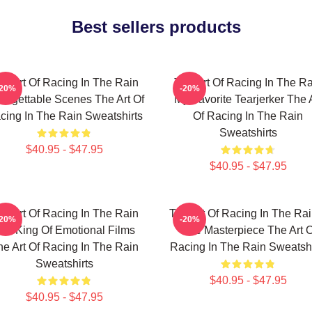
Best sellers products
he Art Of Racing In The Rain
The Art Of Racing In The Ra
-20%
-20%
orgettable Scenes The Art Of
My Favorite Tearjerker The 
cing In The Rain Sweatshirts
Of Racing In The Rain
Sweatshirts
$40.95 - $47.95
$40.95 - $47.95
he Art Of Racing In The Rain
The Art Of Racing In The Rai
-20%
-20%
he King Of Emotional Films
True Masterpiece The Art O
he Art Of Racing In The Rain
Racing In The Rain Sweatshi
Sweatshirts
$40.95 - $47.95
$40.95 - $47.95