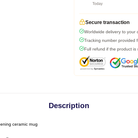
Today
Secure transaction
Worldwide delivery to your
Tracking number provided fo
Full refund if the product is
Description
-opening ceramic mug