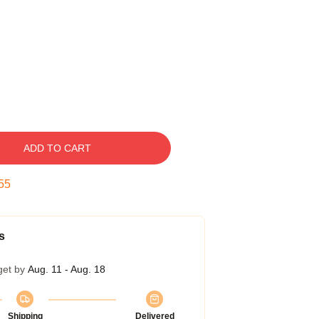
ADD TO CART
54
s
get by
Aug. 11 - Aug. 18
Shipping
Delivered