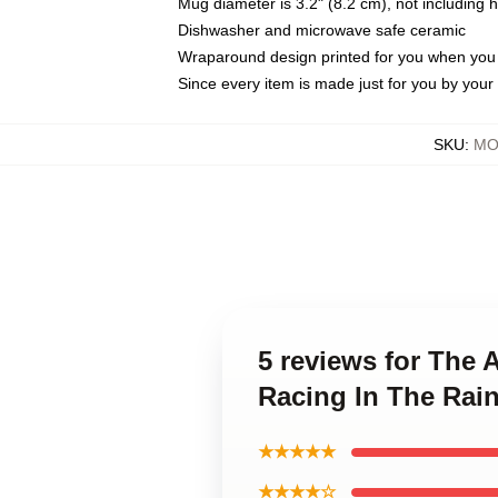
Mug diameter is 3.2" (8.2 cm), not including 
Dishwasher and microwave safe ceramic
Wraparound design printed for you when you
Since every item is made just for you by your l
SKU
:
MO
5 reviews for The 
Racing In The Rai
★★★★★
★★★★☆