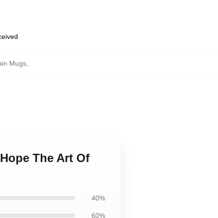
eceived
ain Mugs
,
t Hope The Art Of
40%
60%