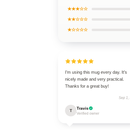
★★★☆☆
★★☆☆☆
★☆☆☆☆
I’m using this mug every day. It’s
nicely made and very practical.
Thanks for a great buy!
Sep 1,
Travis
T
Verified owner