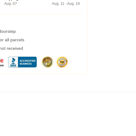
Aug. 07
Aug. 11 - Aug. 18
 doorstep
r all parcels
 not received