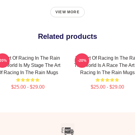
VIEW MORE
Related products
he Art Of Racing In The Rain
The Art Of Racing In The Ra
-20%
-20%
e World Is My Stage The Art
The World Is A Race The Art
f Racing In The Rain Mugs
Racing In The Rain Mugs
$25.00 - $29.00
$25.00 - $29.00