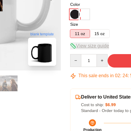
Color
Size
11 oz
15 oz
blank template
View size guide
Quantity
This sale ends in
02
:
24
:
Deliver to United State
Cost to ship:
$6.99
Standard - Order today to 
Production