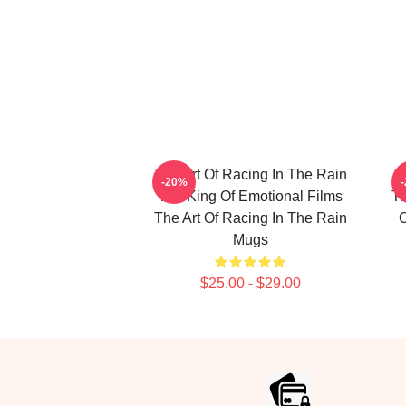
The Art Of Racing In The Rain
T
-20%
The King Of Emotional Films
Th
The Art Of Racing In The Rain
O
Mugs
$25.00 - $29.00
Footer