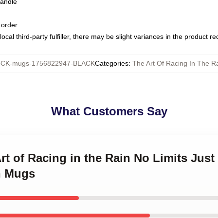
handle
 order
ocal third-party fulfiller, there may be slight variances in the product r
CK-mugs-1756822947-BLACK
Categories
:
The Art Of Racing In The R
What Customers Say
Art of Racing in the Rain No Limits Jus
n Mugs