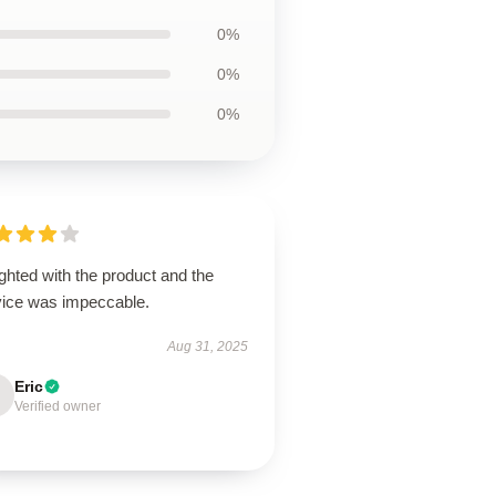
0%
0%
0%
ghted with the product and the
vice was impeccable.
Aug 31, 2025
Eric
Verified owner