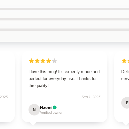
I love this mug! It’s expertly made and
Deli
perfect for everyday use. Thanks for
ser
the quality!
 2025
Sep 1, 2025
E
Naomi
N
Verified owner