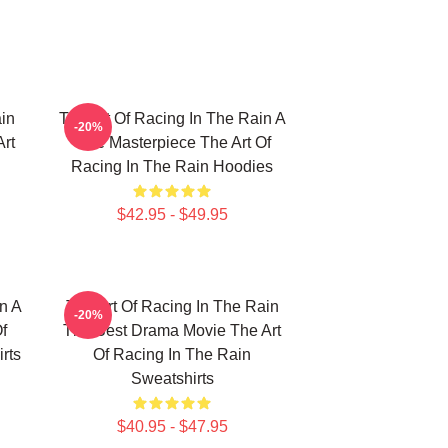
in
The Art Of Racing In The Rain A
-20%
Art
True Masterpiece The Art Of
Racing In The Rain Hoodies
$42.95 - $49.95
n A
The Art Of Racing In The Rain
-20%
f
The Best Drama Movie The Art
rts
Of Racing In The Rain
Sweatshirts
$40.95 - $47.95