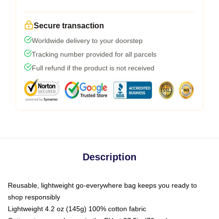
Secure transaction
Worldwide delivery to your doorstep
Tracking number provided for all parcels
Full refund if the product is not received
Description
Reusable, lightweight go-everywhere bag keeps you ready to
shop responsibly
Lightweight 4.2 oz (145g) 100% cotton fabric