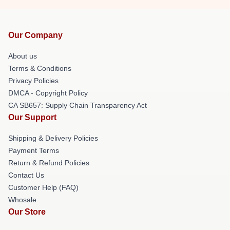
Our Company
About us
Terms & Conditions
Privacy Policies
DMCA - Copyright Policy
CA SB657: Supply Chain Transparency Act
Our Support
Shipping & Delivery Policies
Payment Terms
Return & Refund Policies
Contact Us
Customer Help (FAQ)
Whosale
Our Store