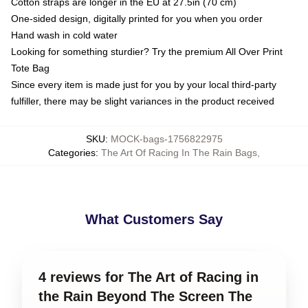
Cotton straps are longer in the EU at 27.5in (70 cm)
One-sided design, digitally printed for you when you order
Hand wash in cold water
Looking for something sturdier? Try the premium All Over Print
Tote Bag
Since every item is made just for you by your local third-party
fulfiller, there may be slight variances in the product received
SKU
:
MOCK-bags-1756822975
Categories
:
The Art Of Racing In The Rain Bags
,
What Customers Say
4 reviews for The Art of Racing in
the Rain Beyond The Screen The