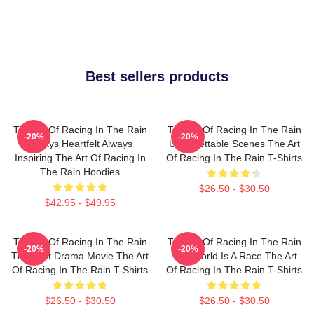
Best sellers products
The Art Of Racing In The Rain
The Art Of Racing In The Rain
-20%
-20%
Always Heartfelt Always
Unforgettable Scenes The Art
Inspiring The Art Of Racing In
Of Racing In The Rain T-Shirts
The Rain Hoodies
$26.50 - $30.50
$42.95 - $49.95
The Art Of Racing In The Rain
The Art Of Racing In The Rain
-20%
-20%
The Best Drama Movie The Art
The World Is A Race The Art
Of Racing In The Rain T-Shirts
Of Racing In The Rain T-Shirts
$26.50 - $30.50
$26.50 - $30.50