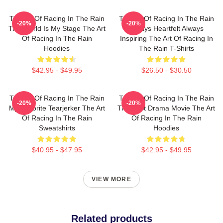
The Art Of Racing In The Rain
The Art Of Racing In The Rain
-20%
-20%
The World Is My Stage The Art
Always Heartfelt Always
Of Racing In The Rain
Inspiring The Art Of Racing In
Hoodies
The Rain T-Shirts
$42.95 - $49.95
$26.50 - $30.50
The Art Of Racing In The Rain
The Art Of Racing In The Rain
-20%
-20%
My Favorite Tearjerker The Art
The Best Drama Movie The Art
Of Racing In The Rain
Of Racing In The Rain
Sweatshirts
Hoodies
$40.95 - $47.95
$42.95 - $49.95
VIEW MORE
Related products