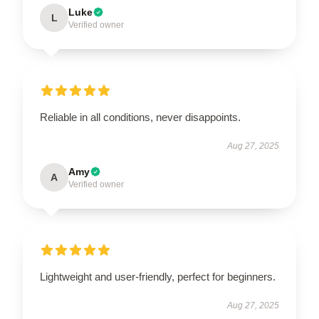
Luke
L
Verified owner
Reliable in all conditions, never disappoints.
Aug 27, 2025
Amy
A
Verified owner
Lightweight and user-friendly, perfect for beginners.
Aug 27, 2025