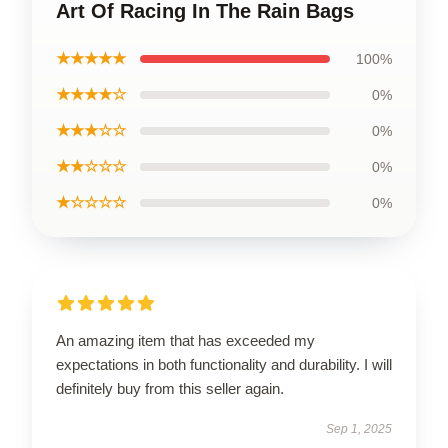
Art Of Racing In The Rain Bags
★★★★★
100%
★★★★☆
0%
★★★☆☆
0%
★★☆☆☆
0%
★☆☆☆☆
0%
An amazing item that has exceeded my
expectations in both functionality and durability. I will
definitely buy from this seller again.
Sep 1, 2025