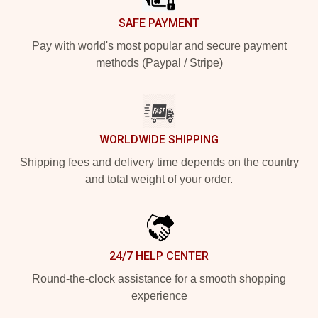
SAFE PAYMENT
Pay with world's most popular and secure payment
methods (Paypal / Stripe)
WORLDWIDE SHIPPING
Shipping fees and delivery time depends on the country
and total weight of your order.
24/7 HELP CENTER
Round-the-clock assistance for a smooth shopping
experience