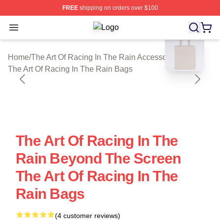
FREE
shipping on orders over $100
Open menu
The Art Of Racing In The Rain Shop 
blank template
Home
/
The Art Of Racing In The Rain Accessories
/
The Art Of Racing In The Rain Bags
The Art Of Racing In The
Rain Beyond The Screen
The Art Of Racing In The
Rain Bags
(4 customer reviews)