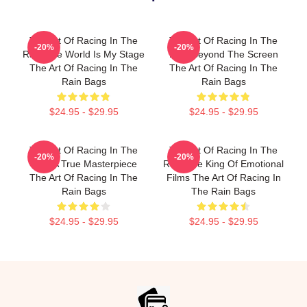
The Art Of Racing In The
The Art Of Racing In The
-20%
-20%
Rain The World Is My Stage
Rain Beyond The Screen
The Art Of Racing In The
The Art Of Racing In The
Rain Bags
Rain Bags
$24.95 - $29.95
$24.95 - $29.95
The Art Of Racing In The
The Art Of Racing In The
-20%
-20%
Rain A True Masterpiece
Rain The King Of Emotional
The Art Of Racing In The
Films The Art Of Racing In
Rain Bags
The Rain Bags
$24.95 - $29.95
$24.95 - $29.95
Footer