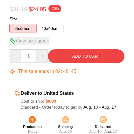
$31.19
$24.95
-20%
Size
35x35cm
40x40cm
View size guide
Quantity
ADD TO CART
This sale ends in
02
:
48
:
44
Deliver to United States
Cost to ship:
$6.99
Standard - Order today to get by
Aug. 10 - Aug. 17
Production
Shipping
Delivered
Today
Aug. 06
Aug. 10 - Aug. 17