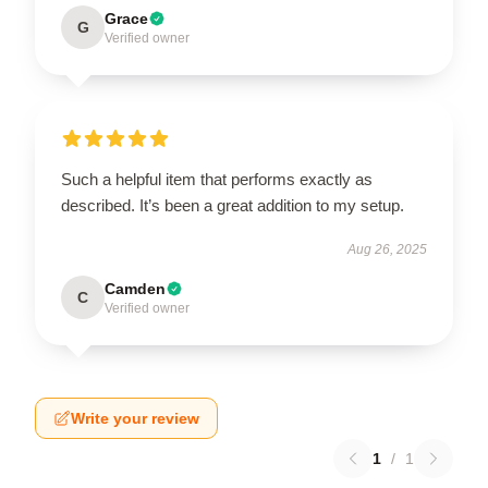
Grace
G
Verified owner
Such a helpful item that performs exactly as
described. It’s been a great addition to my setup.
Aug 26, 2025
Camden
C
Verified owner
Write your review
1
/
1