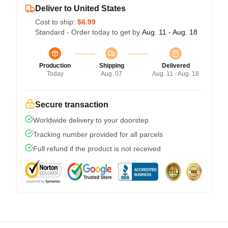
Deliver to United States
Cost to ship:
$6.99
Standard - Order today to get by
Aug. 11 - Aug. 18
Production
Shipping
Delivered
Today
Aug. 07
Aug. 11 - Aug. 18
Secure transaction
Worldwide delivery to your doorstep
Tracking number provided for all parcels
Full refund if the product is not received