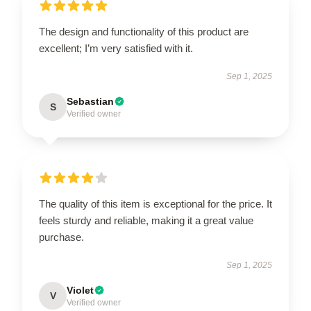
The design and functionality of this product are
excellent; I’m very satisfied with it.
Sep 1, 2025
Sebastian
S
Verified owner
The quality of this item is exceptional for the price. It
feels sturdy and reliable, making it a great value
purchase.
Sep 1, 2025
Violet
V
Verified owner