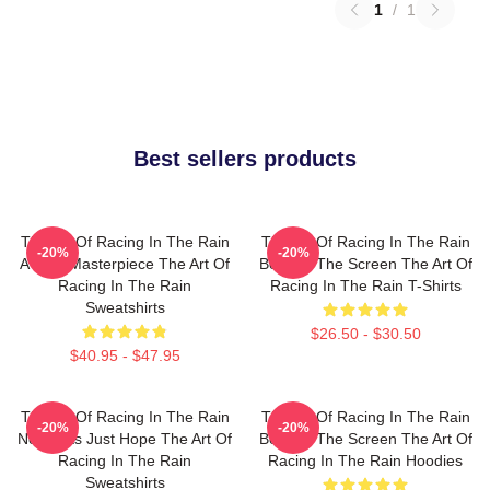
1
/
1
Best sellers products
The Art Of Racing In The Rain
The Art Of Racing In The Rain
-20%
-20%
A True Masterpiece The Art Of
Beyond The Screen The Art Of
Racing In The Rain
Racing In The Rain T-Shirts
Sweatshirts
$26.50 - $30.50
$40.95 - $47.95
The Art Of Racing In The Rain
The Art Of Racing In The Rain
-20%
-20%
No Limits Just Hope The Art Of
Beyond The Screen The Art Of
Racing In The Rain
Racing In The Rain Hoodies
Sweatshirts