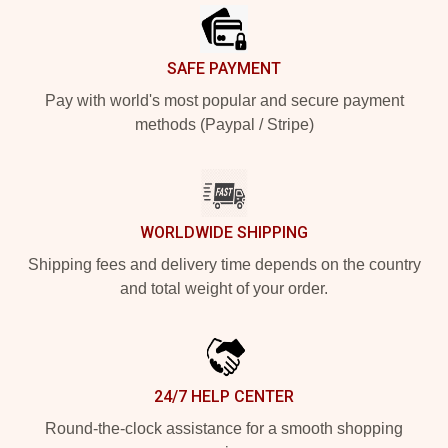
SAFE PAYMENT
Pay with world's most popular and secure payment
methods (Paypal / Stripe)
WORLDWIDE SHIPPING
Shipping fees and delivery time depends on the country
and total weight of your order.
24/7 HELP CENTER
Round-the-clock assistance for a smooth shopping