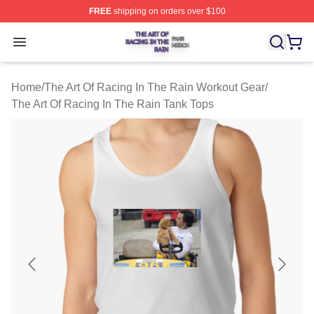
FREE
shipping on orders over $100
The Art Of Racing In The Rain Shop ⚡️ Officially Licens
Open menu
Home
/
The Art Of Racing In The Rain Workout Gear
/
The Art Of Racing In The Rain Tank Tops