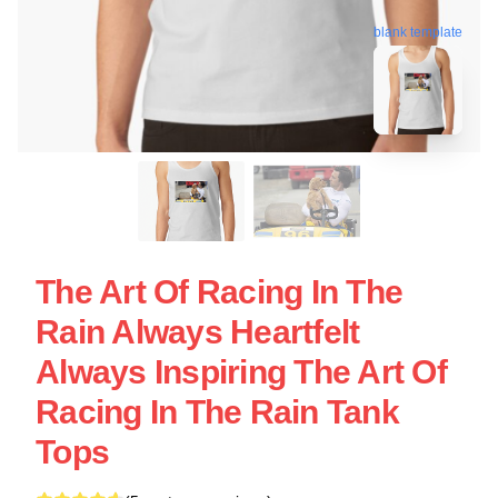
blank template
The Art Of Racing In The
Rain Always Heartfelt
Always Inspiring The Art Of
Racing In The Rain Tank
Tops