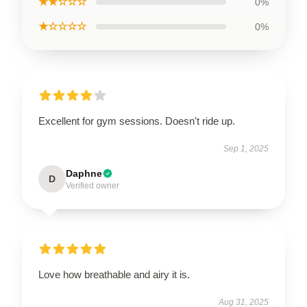
★★☆☆☆
0%
★☆☆☆☆
0%
Excellent for gym sessions. Doesn't ride up.
Sep 1, 2025
Daphne
D
Verified owner
Love how breathable and airy it is.
Aug 31, 2025