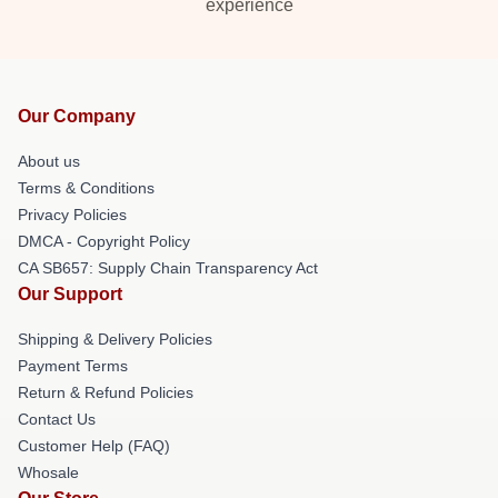
experience
Our Company
About us
Terms & Conditions
Privacy Policies
DMCA - Copyright Policy
CA SB657: Supply Chain Transparency Act
Our Support
Shipping & Delivery Policies
Payment Terms
Return & Refund Policies
Contact Us
Customer Help (FAQ)
Whosale