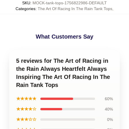
SKU
:
MOCK-tank-tops-1756822986-DEFAULT
Categories
:
The Art Of Racing In The Rain Tank Tops
,
What Customers Say
5 reviews for The Art of Racing in
the Rain Always Heartfelt Always
Inspiring The Art Of Racing In The
Rain Tank Tops
★★★★★
60%
★★★★☆
40%
★★★☆☆
0%