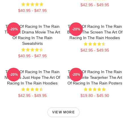
$42.95 - $49.95
$40.95 - $47.95
The Art Of Racing In The Rain
The Art Of Racing In The Rain
-20%
-20%
The Best Drama Movie The Art
Beyond The Screen The Art Of
Of Racing In The Rain
Racing In The Rain Hoodies
Sweatshirts
$42.95 - $49.95
$40.95 - $47.95
The Art Of Racing In The Rain
The Art Of Racing In The Rain
-20%
-20%
No Limits Just Hope The Art Of
My Favorite Tearjerker The Art
Racing In The Rain Hoodies
Of Racing In The Rain Posters
$42.95 - $49.95
$19.80 - $45.90
VIEW MORE