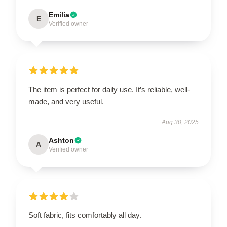
Emilia
E
Verified owner
The item is perfect for daily use. It’s reliable, well-
made, and very useful.
Aug 30, 2025
Ashton
A
Verified owner
Soft fabric, fits comfortably all day.