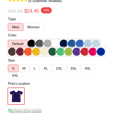
(5 customer reviews)
$30.56
$24.45
-20%
Type
Men
Women
Color
Default
Size
S
M
L
XL
2XL
3XL
4XL
5XL
Print Location
View size guide