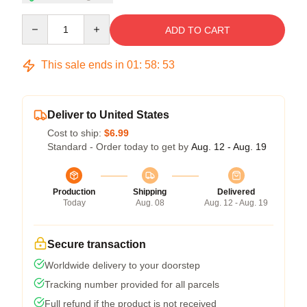
Quantity
ADD TO CART
This sale ends in
01
:
58
:
53
Deliver to United States
Cost to ship:
$6.99
Standard - Order today to get by
Aug. 12 - Aug. 19
Production
Shipping
Delivered
Today
Aug. 08
Aug. 12 - Aug. 19
Secure transaction
Worldwide delivery to your doorstep
Tracking number provided for all parcels
Full refund if the product is not received