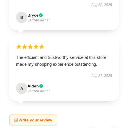
Aug 30, 2025
Bryce
B
Verified owner
The efficient and trustworthy service at this store
made my shopping experience outstanding.
Aug 27, 2025
Aiden
A
Verified owner
Write your review