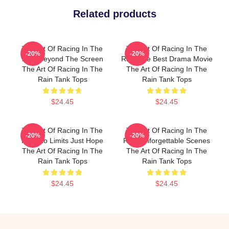
Related products
The Art Of Racing In The
The Art Of Racing In The
-20%
-20%
Rain Beyond The Screen
Rain The Best Drama Movie
The Art Of Racing In The
The Art Of Racing In The
Rain Tank Tops
Rain Tank Tops
$24.45
$24.45
The Art Of Racing In The
The Art Of Racing In The
-20%
-20%
Rain No Limits Just Hope
Rain Unforgettable Scenes
The Art Of Racing In The
The Art Of Racing In The
Rain Tank Tops
Rain Tank Tops
$24.45
$24.45
Footer