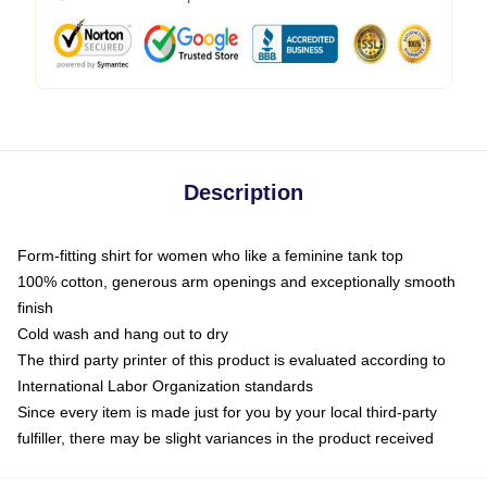
Description
Form-fitting shirt for women who like a feminine tank top
100% cotton, generous arm openings and exceptionally smooth
finish
Cold wash and hang out to dry
The third party printer of this product is evaluated according to
International Labor Organization standards
Since every item is made just for you by your local third-party
fulfiller, there may be slight variances in the product received