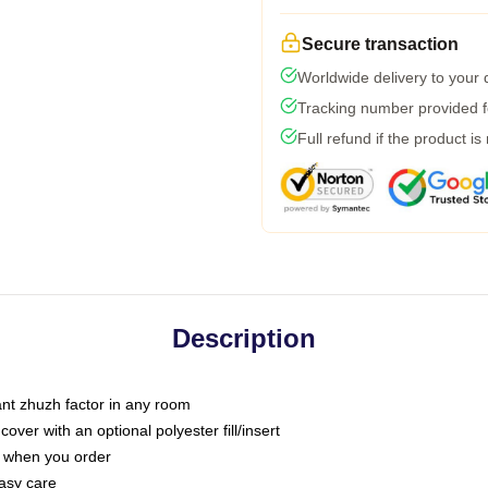
Secure transaction
Worldwide delivery to your
Tracking number provided fo
Full refund if the product is
Description
tant zhuzh factor in any room
ver with an optional polyester fill/insert
u when you order
asy care