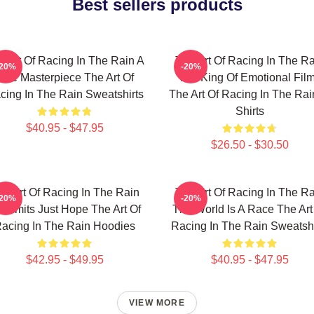
Best sellers products
e Art Of Racing In The Rain A
The Art Of Racing In The Ra
-20%
-20%
True Masterpiece The Art Of
The King Of Emotional Fil
cing In The Rain Sweatshirts
The Art Of Racing In The Rai
Shirts
$40.95 - $47.95
$26.50 - $30.50
he Art Of Racing In The Rain
The Art Of Racing In The Ra
-20%
-20%
 Limits Just Hope The Art Of
The World Is A Race The Art
acing In The Rain Hoodies
Racing In The Rain Sweatshi
$42.95 - $49.95
$40.95 - $47.95
VIEW MORE