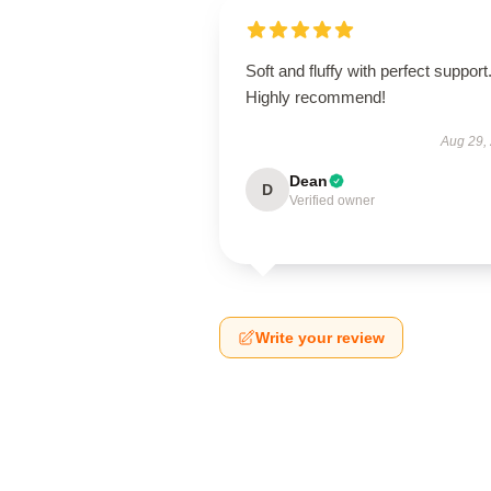
Soft and fluffy with perfect support
Highly recommend!
Aug 29,
Dean
D
Verified owner
Write your review