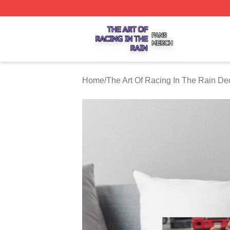
The Art Of Racing In The Rain Shop ⚡️ Officially Licensed
Home
/
The Art Of Racing In The Rain De