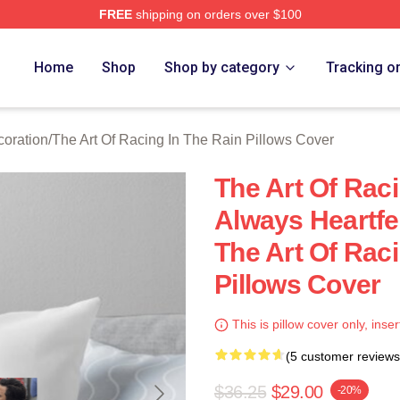
FREE
shipping on orders over $100
 The Art Of Racing In The Rain Merch Store
Home
Shop
Shop by category
Tracking o
coration
/
The Art Of Racing In The Rain Pillows Cover
The Art Of Raci
Always Heartfel
The Art Of Raci
Pillows Cover
This is pillow cover only, inser
(5 customer reviews
$36.25
$29.00
-20%