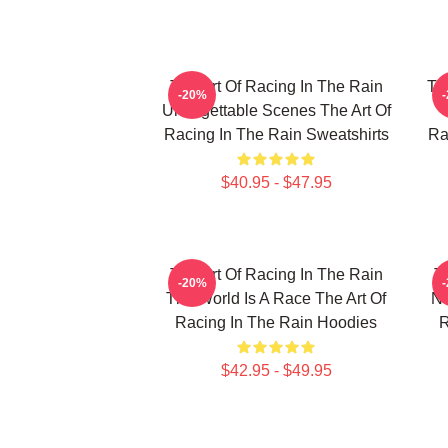
The Art Of Racing In The Rain
Th
-20%
Unforgettable Scenes The Art Of
Racing In The Rain Sweatshirts
Ra
$40.95 - $47.95
The Art Of Racing In The Rain
T
-20%
The World Is A Race The Art Of
No
Racing In The Rain Hoodies
R
$42.95 - $49.95