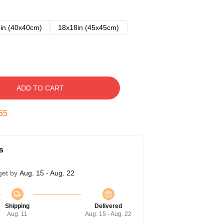
in (40x40cm)
18x18in (45x45cm)
ADD TO CART
54
s
get by
Aug. 15 - Aug. 22
Shipping
Delivered
Aug. 11
Aug. 15 - Aug. 22