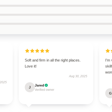
Soft and firm in all the right places.
I’m 
Love it!
skil
wond
Aug 30, 2025
 2025
Jared
J
Verified owner
G