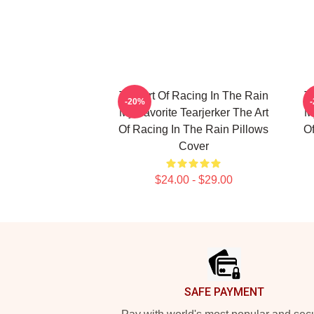
The Art Of Racing In The Rain
T
-20%
My Favorite Tearjerker The Art
My
Of Racing In The Rain Pillows
Of
Cover
$24.00 - $29.00
Footer
SAFE PAYMENT