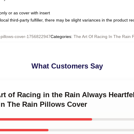
only or as cover with insert
ocal third-party fulfiller, there may be slight variances in the product r
illows-cover-1756822947
Categories
:
The Art Of Racing In The Rain P
What Customers Say
rt of Racing in the Rain Always Heartfe
In The Rain Pillows Cover