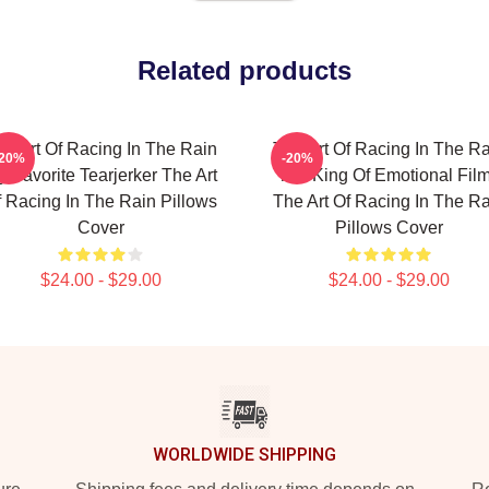
Related products
he Art Of Racing In The Rain
The Art Of Racing In The Ra
-20%
-20%
 Favorite Tearjerker The Art
The King Of Emotional Fil
 Racing In The Rain Pillows
The Art Of Racing In The Ra
Cover
Pillows Cover
$24.00 - $29.00
$24.00 - $29.00
WORLDWIDE SHIPPING