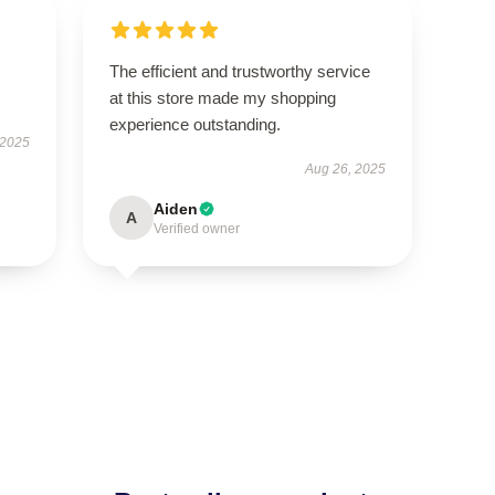
.
The efficient and trustworthy service
at this store made my shopping
experience outstanding.
 2025
Aug 26, 2025
Aiden
A
Verified owner