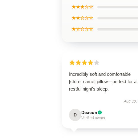
★★★☆☆
★★☆☆☆
★☆☆☆☆
Incredibly soft and comfortable
[store_name] pillow—perfect for a
restful night's sleep.
Aug 30,
Deacon
D
Verified owner