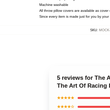
Machine washable
All throw pillow covers are available as cover 
Since every item is made just for you by your l
SKU
:
MOCK-p
5 reviews for The A
The Art Of Racing 
★★★★★
★★★★☆