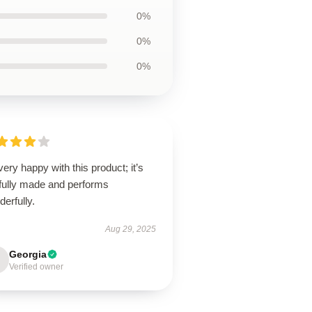
0%
0%
0%
very happy with this product; it’s
lfully made and performs
erfully.
Aug 29, 2025
Georgia
Verified owner