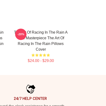
in
The Art Of Racing In The Rain A
-20%
ms
True Masterpiece The Art Of
in
Racing In The Rain Pillows
Cover
$24.00 - $29.00
24/7 HELP CENTER