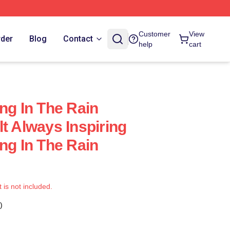
Customer
View
rder
Blog
Contact
help
cart
ng In The Rain
t Always Inspiring
ng In The Rain
t is not included.
)