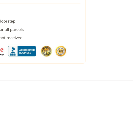
 doorstep
r all parcels
 not received