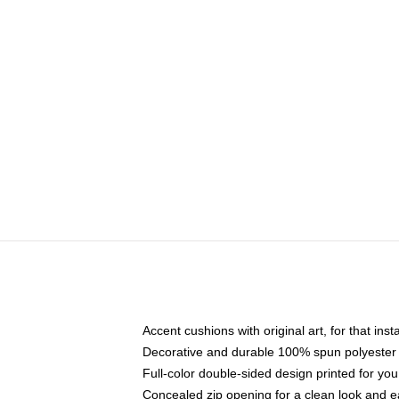
Accent cushions with original art, for that ins
Decorative and durable 100% spun polyester co
Full-color double-sided design printed for yo
Concealed zip opening for a clean look and e