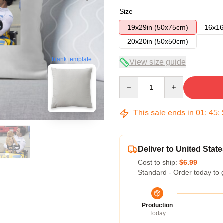
Size
19x29in (50x75cm)
16x16
20x20in (50x50cm)
blank template
View size guide
Quantity
This sale ends in
01
:
45
:
Deliver to United State
Cost to ship:
$6.99
Standard - Order today to 
Production
Today