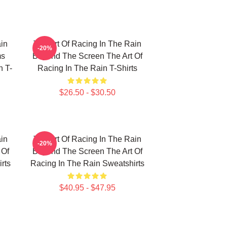
in
The Art Of Racing In The Rain
-20%
ms
Beyond The Screen The Art Of
n T-
Racing In The Rain T-Shirts
$26.50 - $30.50
in
The Art Of Racing In The Rain
-20%
 Of
Beyond The Screen The Art Of
rts
Racing In The Rain Sweatshirts
$40.95 - $47.95