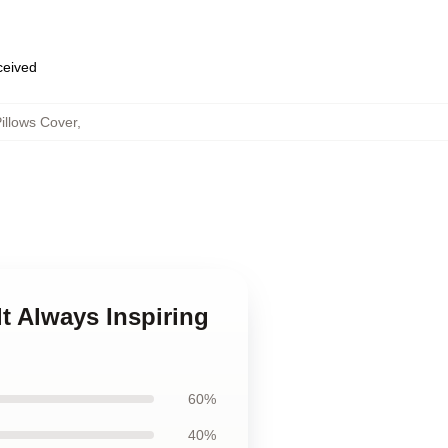
eceived
illows Cover
,
lt Always Inspiring
60%
40%