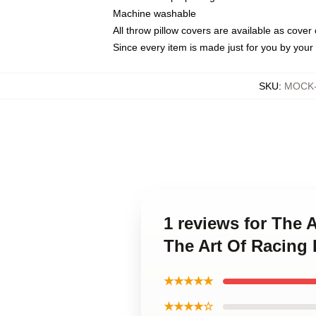
Machine washable
All throw pillow covers are available as cover 
Since every item is made just for you by your l
SKU
:
MOCK-p
1 reviews for The A
The Art Of Racing 
★★★★★
★★★★☆