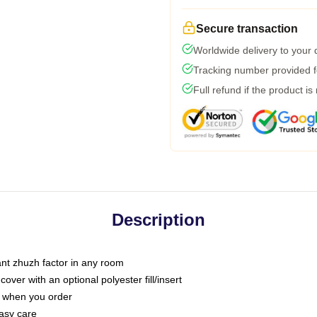
Secure transaction
Worldwide delivery to your
Tracking number provided fo
Full refund if the product is
Description
tant zhuzh factor in any room
ver with an optional polyester fill/insert
u when you order
asy care