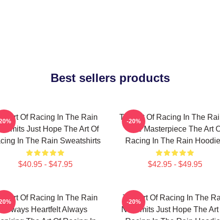
Best sellers products
he Art Of Racing In The Rain
The Art Of Racing In The Rai
-20%
-20%
 Limits Just Hope The Art Of
True Masterpiece The Art O
cing In The Rain Sweatshirts
Racing In The Rain Hoodi
$40.95 - $47.95
$42.95 - $49.95
he Art Of Racing In The Rain
The Art Of Racing In The Ra
-20%
-20%
Always Heartfelt Always
No Limits Just Hope The Art