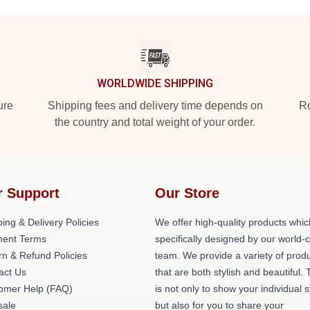
WORLDWIDE SHIPPING
ure
Shipping fees and delivery time depends on
Ro
the country and total weight of your order.
r Support
Our Store
ing & Delivery Policies
We offer high-quality products whic
ent Terms
specifically designed by our world-
rn & Refund Policies
team. We provide a variety of prod
act Us
that are both stylish and beautiful. 
omer Help (FAQ)
is not only to show your individual s
ale
but also for you to share your