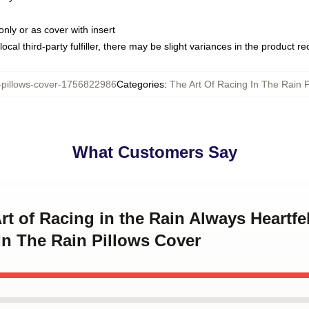
only or as cover with insert
ocal third-party fulfiller, there may be slight variances in the product r
illows-cover-1756822986
Categories
:
The Art Of Racing In The Rain P
What Customers Say
rt of Racing in the Rain Always Heartfe
In The Rain Pillows Cover