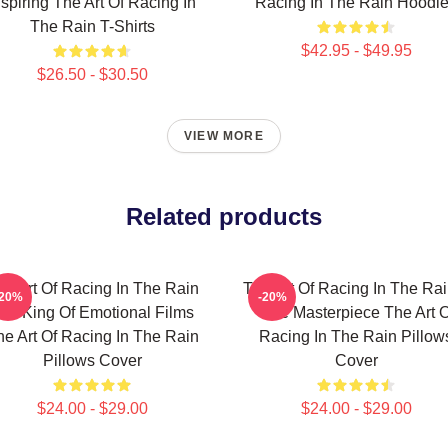
nspiring The Art Of Racing In
Racing In The Rain Hoodi
The Rain T-Shirts
$42.95 - $49.95
$26.50 - $30.50
VIEW MORE
Related products
he Art Of Racing In The Rain
The Art Of Racing In The Rai
-20%
-20%
he King Of Emotional Films
True Masterpiece The Art O
he Art Of Racing In The Rain
Racing In The Rain Pillow
Pillows Cover
Cover
$24.00 - $29.00
$24.00 - $29.00