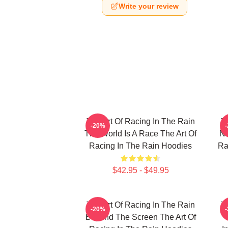
Write your review
The Art Of Racing In The Rain
T
-20%
The World Is A Race The Art Of
No
Racing In The Rain Hoodies
Ra
$42.95 - $49.95
The Art Of Racing In The Rain
T
-20%
Beyond The Screen The Art Of