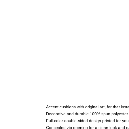
Accent cushions with original art, for that ins
Decorative and durable 100% spun polyester co
Full-color double-sided design printed for yo
Concealed zip opening for a clean look and e