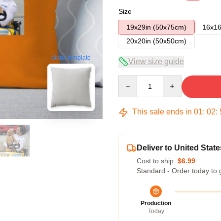
Size
19x29in (50x75cm)
16x16
20x20in (50x50cm)
blank template
View size guide
Quantity
This sale ends in
01
:
02
:
Deliver to United State
Cost to ship:
$6.99
Standard - Order today to 
Production
Today