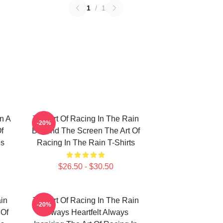
1
/
1
n A
The Art Of Racing In The Rain
-20%
f
Beyond The Screen The Art Of
es
Racing In The Rain T-Shirts
$26.50 - $30.50
in
The Art Of Racing In The Rain
-20%
 Of
Always Heartfelt Always