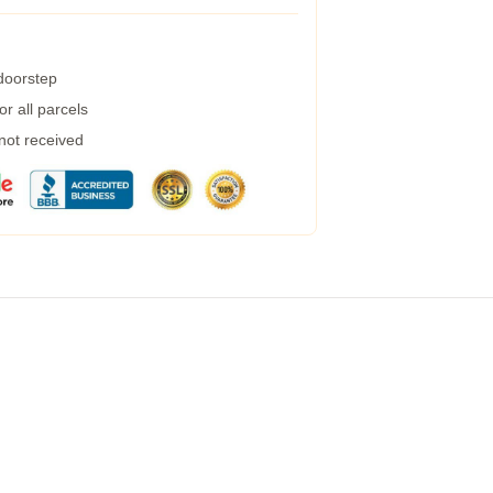
 doorstep
r all parcels
 not received