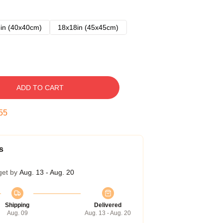
in (40x40cm)
18x18in (45x45cm)
ADD TO CART
54
s
get by
Aug. 13 - Aug. 20
Shipping
Delivered
Aug. 09
Aug. 13 - Aug. 20