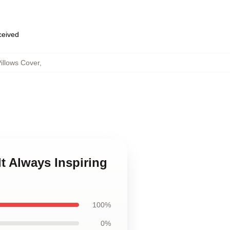
eceived
illows Cover
,
lt Always Inspiring
100%
0%