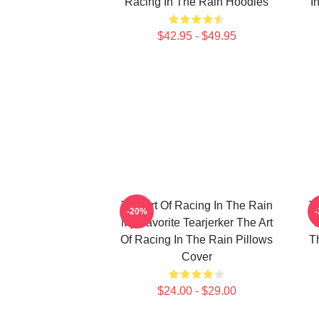
Racing In The Rain Hoodies
I
$42.95 - $49.95
The Art Of Racing In The Rain
T
-20%
My Favorite Tearjerker The Art
T
Of Racing In The Rain Pillows
T
Cover
$24.00 - $29.00