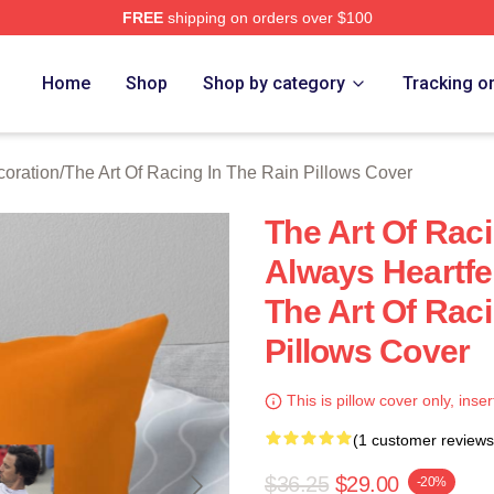
FREE
shipping on orders over $100
 The Art Of Racing In The Rain Merch Store
Home
Shop
Shop by category
Tracking o
coration
/
The Art Of Racing In The Rain Pillows Cover
The Art Of Raci
Always Heartfel
The Art Of Raci
Pillows Cover
This is pillow cover only, inser
(1 customer reviews
$36.25
$29.00
-20%