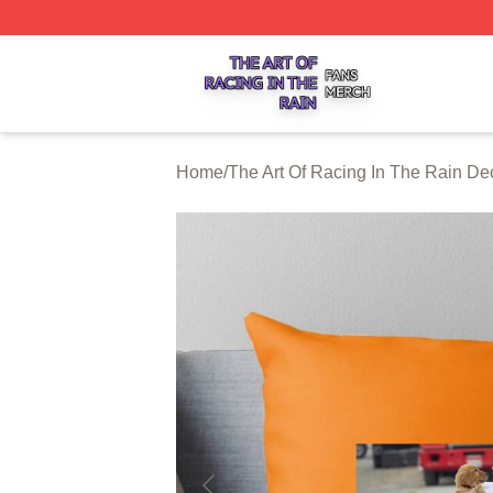
The Art Of Racing In The Rain Shop ⚡️ Officially Licensed
Home
/
The Art Of Racing In The Rain De