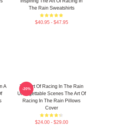
es
Inspiring The Art Of Racing In
The Rain Sweatshirts
$40.95 - $47.95
n A
The Art Of Racing In The Rain
-20%
f
Unforgettable Scenes The Art Of
s
Racing In The Rain Pillows
Cover
$24.00 - $29.00