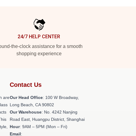
24/7 HELP CENTER
und-the-clock assistance for a smooth
shopping experience
Contact Us
h are
Our Head Office
: 100 W Broadway,
class
Long Beach, CA 90802
ucts
Our Warehouse
: No. 4242 Nanjing
This
Road East, Huangpu District, Shanghai
tyle,
Hour
: 9AM – 5PM (Mon – Fri)
Email
: