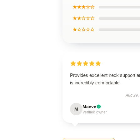
★★★☆☆
★★☆☆☆
★☆☆☆☆
Provides excellent neck support a
is incredibly comfortable.
Aug 29,
Maeve
M
Verified owner