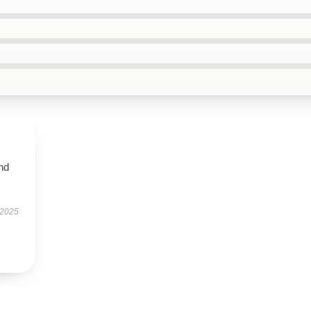
nd
 2025