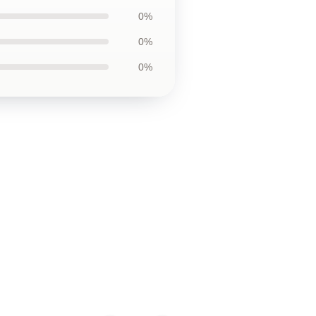
0%
0%
0%