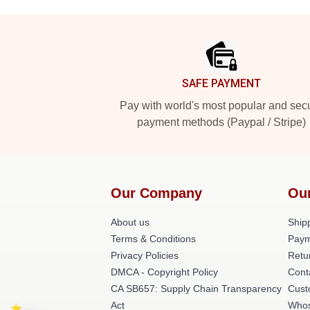
Footer
SAFE PAYMENT
Pay with world's most popular and sec
payment methods (Paypal / Stripe)
Our Company
Ou
About us
Shipp
Terms & Conditions
Paym
Privacy Policies
Retu
DMCA - Copyright Policy
Cont
CA SB657: Supply Chain Transparency
Cust
Act
Whos