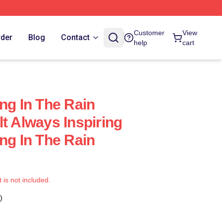
Customer
View
rder
Blog
Contact
help
cart
ng In The Rain
t Always Inspiring
ng In The Rain
t is not included.
)